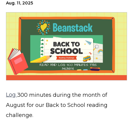
Aug. 11, 2025
Log
300 minutes during the month of
August for our Back to School reading
challenge.