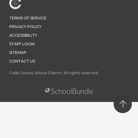
TERMS OF SERVICE
PRIVACY POLICY
ACCESSIBILITY
STAFF LOGIN
SITEMAP
CONTACT US
Cobb County School District. All rights reserved.