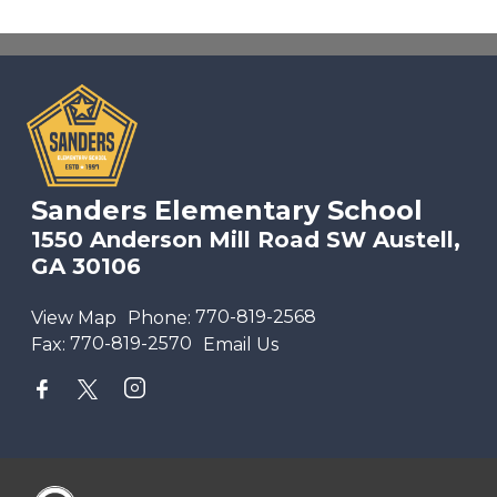
Sanders Elementary School
1550 Anderson Mill Road SW Austell,
GA 30106
View Map
Phone:
770-819-2568
Fax:
770-819-2570
Email Us