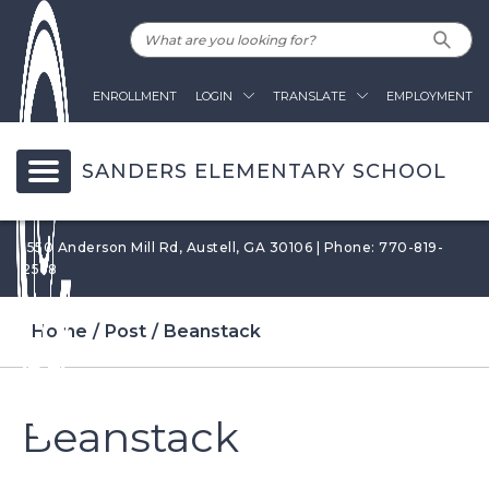
ENROLLMENT
LOGIN
TRANSLATE
EMPLOYMENT
SANDERS ELEMENTARY SCHOOL
1550 Anderson Mill Rd, Austell, GA 30106 | Phone: 770-819-
2568
Home
Post
Beanstack
Beanstack