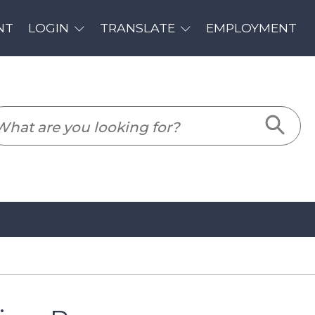
PLOYMENT