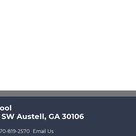
ool
 SW Austell, GA 30106
70-819-2570
Email Us