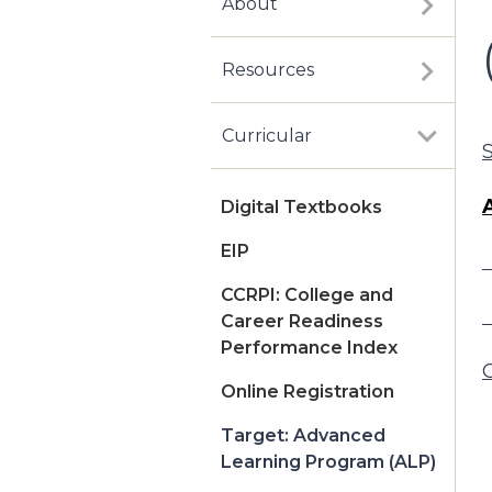
About
Resources
Curricular
Digital Textbooks
EIP
CCRPI: College and
Career Readiness
Performance Index
Online Registration
Target: Advanced
Learning Program (ALP)