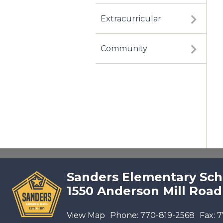
Extracurricular
Community
Sanders Elementary Sch
1550 Anderson Mill Road
View Map
Phone:
770-819-2568
Fax:
7