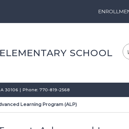
ENROLLMENT
LOGIN
TRANSLATE
EM
 ELEMENTARY SCHOOL
 GA 30106 | Phone: 770-819-2568
dvanced Learning Program (ALP)