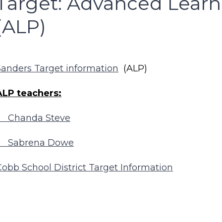
Target: Advanced Lear
(ALP)
Sanders Target information
(ALP)
ALP teachers:
Chanda Steve
Sabrena Dowe
Cobb School District Target Information