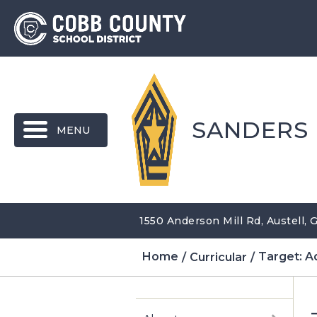
MENU
SANDERS
1550 Anderson Mill Rd, Austell,
Home
Curricular
Target: A