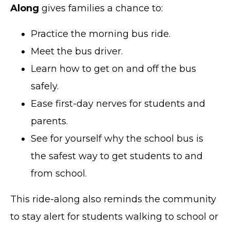
Along
gives families a chance to:
Practice the morning bus ride.
Meet the bus driver.
Learn how to get on and off the bus
safely.
Ease first-day nerves for students and
parents.
See for yourself why the school bus is
the safest way to get students to and
from school.
This ride-along also reminds the community
to stay alert for students walking to school or