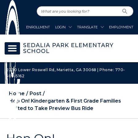
ENROLLMENT
LOGIN
TRANSLATE
EMPLOYMENT
SEDALIA PARK ELEMENTARY
SCHOOL
2230 Lower Roswell Rd, Marietta, GA 30068 | Phone: 770-
509-5162
Home
Post
Hop On! Kindergarten & First Grade Families
Invited to Take Preview Bus Ride