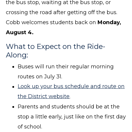
the bus stop, waiting at the bus stop, or
crossing the road after getting off the bus.
Cobb welcomes students back on
Monday,
August 4.
What to Expect on the Ride-
Along:
Buses will run their regular morning
routes on July 31.
Look up your bus schedule and route on
the District website
.
Parents and students should be at the
stop a little early, just like on the first day
of school.