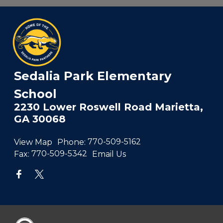
Sedalia Park Elementary
School
2230 Lower Roswell Road Marietta,
GA 30068
View Map
Phone:
770-509-5162
Fax:
770-509-5342
Email Us