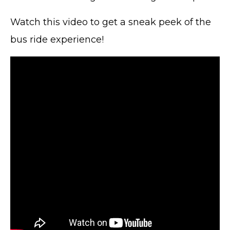
Watch this video to get a sneak peek of the
bus ride experience!