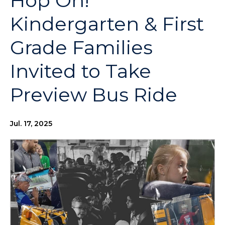
Hop On!
Kindergarten & First
Grade Families
Invited to Take
Preview Bus Ride
Jul. 17, 2025