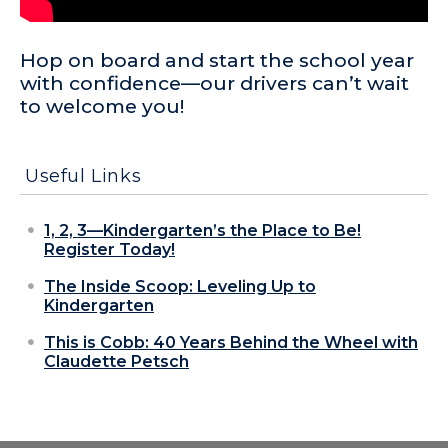
Hop on board and start the school year
with confidence—our drivers can’t wait
to welcome you!
Useful Links
1, 2, 3—Kindergarten’s the Place to Be!
Register Today!
The Inside Scoop: Leveling Up to
Kindergarten
This is Cobb: 40 Years Behind the Wheel with
Claudette Petsch