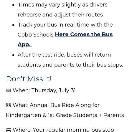
Times may vary slightly as drivers
rehearse and adjust their routes.
Track your bus in real-time with the
Cobb Schools
Here Comes the Bus
App.
After the test ride, buses will return
students and parents to their bus stops.
Don’t Miss It!
📅 When: Thursday, July 31
🎒 What: Annual Bus Ride Along for
Kindergarten & 1st Grade Students + Parents
🚌 Where: Your regular morning bus stop