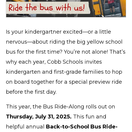
Is your kindergartner excited—or a little
nervous—about riding the big yellow school
bus for the first time? You’re not alone! That’s
why each year, Cobb Schools invites
kindergarten and first-grade families to hop
on board together for a special preview ride
before the first day.
This year, the Bus Ride-Along rolls out on
Thursday, July 31, 2025.
This fun and
helpful annual
Back-to-School Bus Ride-