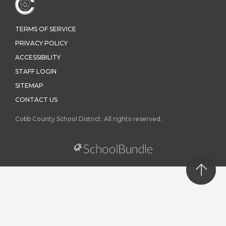
TERMS OF SERVICE
PRIVACY POLICY
ACCESSIBILITY
STAFF LOGIN
SITEMAP
CONTACT US
Cobb County School District. All rights reserved.