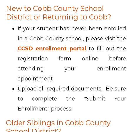
New to Cobb County School
District or Returning to Cobb?
If your student has never been enrolled
in a Cobb County school, please visit the
CCSD enrollment portal
to fill out the
registration form online before
attending your enrollment
appointment.
Upload all required documents. Be sure
to complete the "Submit Your
Enrollment" process.
Older Siblings in Cobb County
School District?