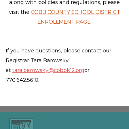
along with policies and regulations, please
visit the
COBB COUNTY SCHOOL DISTRICT
ENROLLMENT PAGE.
If you have questions, please contact our
Registrar Tara Barowsky
at
tara.barowsky@cobbk12.org
or
770.642.5610.