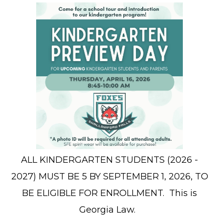
ALL KINDERGARTEN STUDENTS (2026 -
2027) MUST BE 5 BY SEPTEMBER 1, 2026, TO
BE ELIGIBLE FOR ENROLLMENT. This is
Georgia Law.