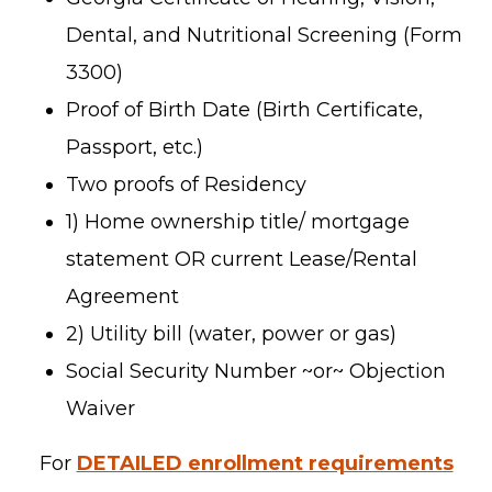
Dental, and Nutritional Screening (Form
3300)
Proof of Birth Date (Birth Certificate,
Passport, etc.)
Two proofs of Residency
1) Home ownership title/ mortgage
statement OR current Lease/Rental
Agreement
2) Utility bill (water, power or gas)
Social Security Number ~or~ Objection
Waiver
For
DETAILED enrollment requirements