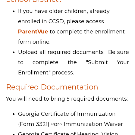
If you have older children, already
enrolled in CCSD, please access
ParentVue
to complete the enrollment
form online.
Upload all required documents. Be sure
to complete the "Submit Your
Enrollment" process.
Required Documentation
You will need to bring 5 required documents:
Georgia Certificate of Immunization
(Form 3321) ~or~ Immunization Waiver
Georgia Certificate of Hearing, Vision,