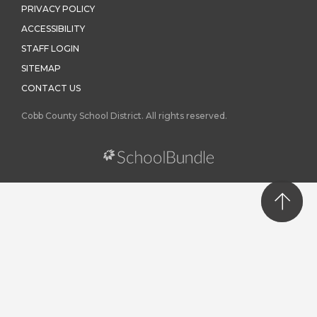
PRIVACY POLICY
ACCESSIBILITY
STAFF LOGIN
SITEMAP
CONTACT US
Cobb County School District. All rights reserved.