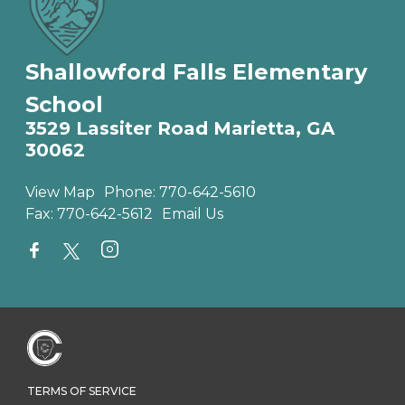
Shallowford Falls Elementary
School
3529 Lassiter Road Marietta, GA
30062
View Map
Phone:
770-642-5610
Fax:
770-642-5612
Email Us
TERMS OF SERVICE