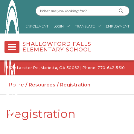
ENROLLMENT
LOGIN
TRANSLATE
EMPLOYMENT
SHALLOWFORD FALLS
ELEMENTARY SCHOOL
3529 Lassiter Rd, Marietta, GA 30062 | Phone: 770-642-5610
Home
Resources
Registration
Registration