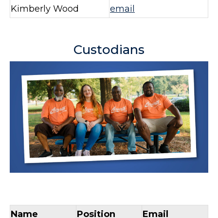
Kimberly Wood
email
Custodians
Name
Position
Email