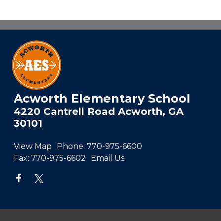
Acworth Elementary School
4220 Cantrell Road Acworth, GA
30101
View Map
Phone:
770-975-6600
Fax:
770-975-6602
Email Us