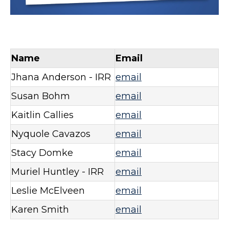
Name
Email
Jhana Anderson - IRR
email
Susan Bohm
email
Kaitlin Callies
email
Nyquole Cavazos
email
Stacy Domke
email
Muriel Huntley - IRR
email
Leslie McElveen
email
Karen Smith
email