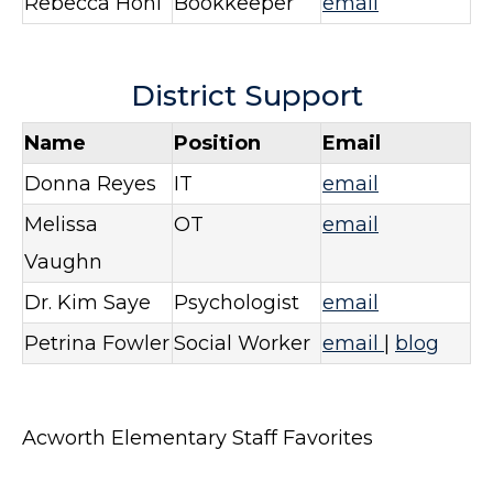
Rebecca Hohl
Bookkeeper
email
District Support
Name
Position
Email
Donna Reyes
IT
email
Melissa
OT
email
Vaughn
Dr. Kim Saye
Psychologist
email
Petrina Fowler
Social Worker
email
|
blog
Acworth Elementary Staff Favorites