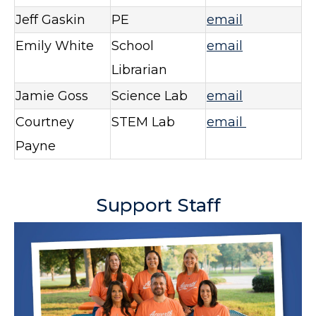
Jeff Gaskin
PE
email
Emily White
School
email
Librarian
Jamie Goss
Science Lab
email
Courtney
STEM Lab
email
Payne
Support Staff