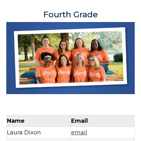
Fourth Grade
Name
Email
Laura Dixon
email