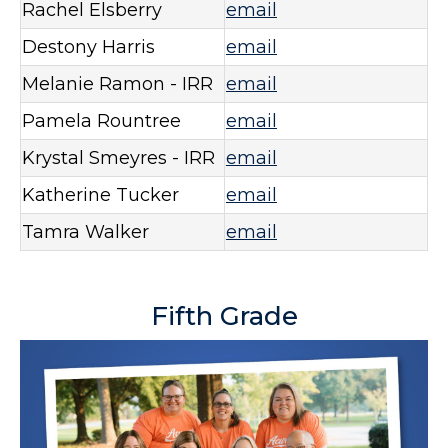
Rachel Elsberry
email
Destony Harris
email
Melanie Ramon - IRR
email
Pamela Rountree
email
Krystal Smeyres - IRR
email
Katherine Tucker
email
Tamra Walker
email
Fifth Grade