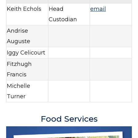
Keith Echols
Head
email
Custodian
Andrise
Auguste
Iggy Celicourt
Fitzhugh
Francis
Michelle
Turner
Food Services