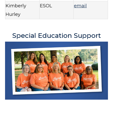
Kimberly
ESOL
email
Hurley
Special Education Support