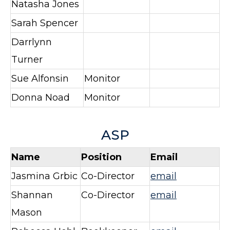
Natasha Jones
Sarah Spencer
Darrlynn
Turner
Sue Alfonsin
Monitor
Donna Noad
Monitor
ASP
Name
Position
Email
Jasmina Grbic
Co-Director
email
Shannan
Co-Director
email
Mason