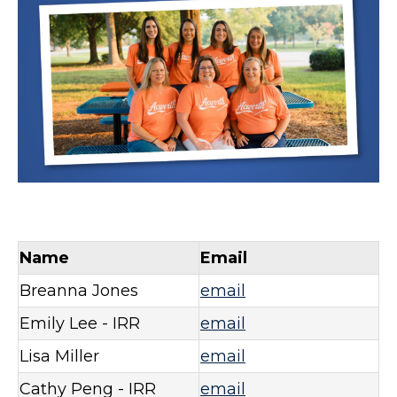
Name
Email
Breanna Jones
email
Emily Lee - IRR
email
Lisa Miller
email
Cathy Peng - IRR
email