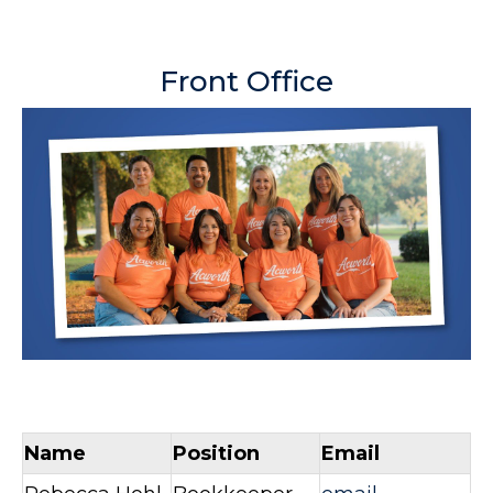
Front Office
Name
Position
Email