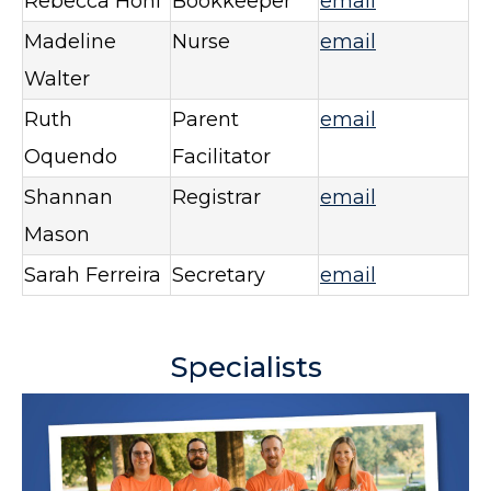
Rebecca Hohl
Bookkeeper
email
Madeline
Nurse
email
Walter
Ruth
Parent
email
Oquendo
Facilitator
Shannan
Registrar
email
Mason
Sarah Ferreira
Secretary
email
Specialists