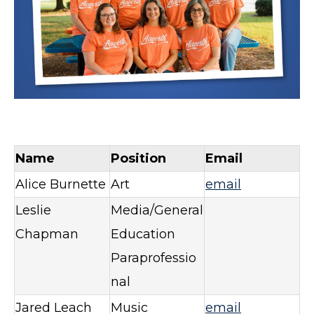
Name
Position
Email
Alice Burnette
Art
email
Leslie
Media/General
Chapman
Education
Paraprofessio
nal
Jared Leach
Music
email