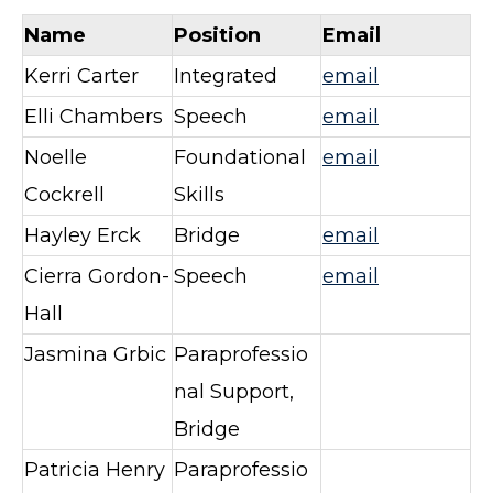
Name
Position
Email
Kerri Carter
Integrated
email
Elli Chambers
Speech
email
Noelle
Foundational
email
Cockrell
Skills
Hayley Erck
Bridge
email
Cierra Gordon-
Speech
email
Hall
Jasmina Grbic
Paraprofessio
nal Support,
Bridge
Patricia Henry
Paraprofessio