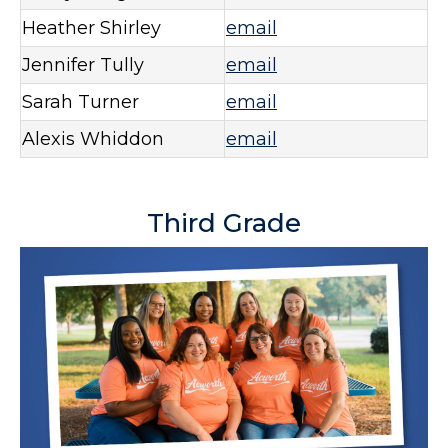
Heather Shirley
email
Jennifer Tully
email
Sarah Turner
email
Alexis Whiddon
email
Third Grade