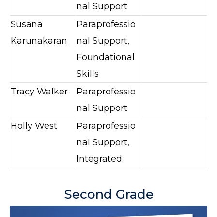
nal Support
Susana
Paraprofessio
Karunakaran
nal Support,
Foundational
Skills
Tracy Walker
Paraprofessio
nal Support
Holly West
Paraprofessio
nal Support,
Integrated
Second Grade