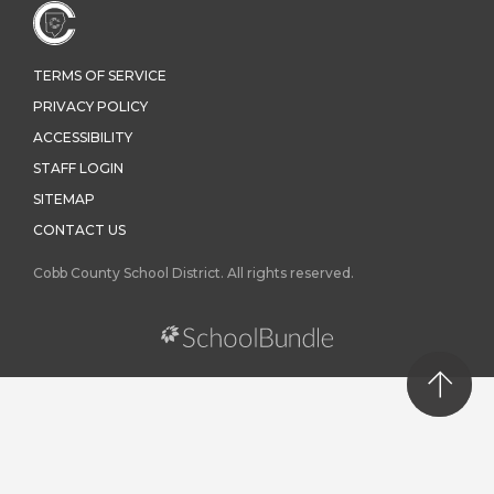
TERMS OF SERVICE
PRIVACY POLICY
ACCESSIBILITY
STAFF LOGIN
SITEMAP
CONTACT US
Cobb County School District. All rights reserved.