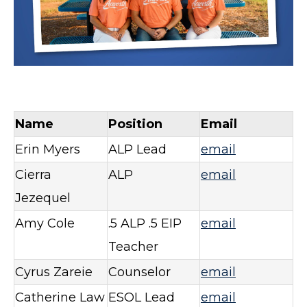
Name
Position
Email
Erin Myers
ALP Lead
email
Cierra
ALP
email
Jezequel
Amy Cole
.5 ALP .5 EIP
email
Teacher
Cyrus Zareie
Counselor
email
Catherine Law
ESOL Lead
email