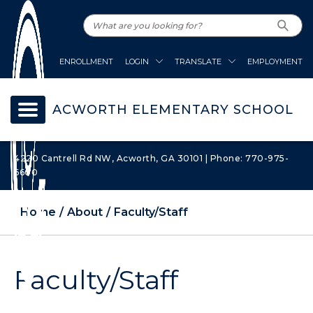
ENROLLMENT
LOGIN
TRANSLATE
EMPLOYMENT
ACWORTH ELEMENTARY SCHOOL
4220 Cantrell Rd NW, Acworth, GA 30101 | Phone: 770-975-
6600
Home
About
Faculty/Staff
Faculty/Staff