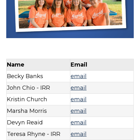
Name
Email
Becky Banks
email
John Chio - IRR
email
Kristin Church
email
Marsha Morris
email
Devyn Reaid
email
Teresa Rhyne - IRR
email