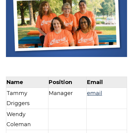
Name
Position
Email
Tammy
Manager
email
Driggers
Wendy
Coleman