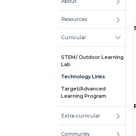
About
Resources
Curricular
STEM/ Outdoor Learning
Lab
Technology Links
Target/Advanced
Learning Program
Extra-curricular
Community