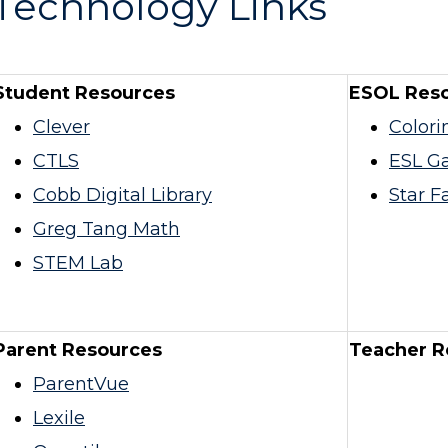
Technology Links
Student Resources
ESOL Res
Clever
Colori
CTLS
ESL G
Cobb Digital Library
Star Fa
Greg Tang Math
STEM Lab
Parent Resources
Teacher R
ParentVue
Lexile