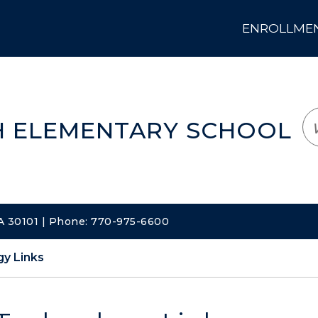
ENROLLMENT
LOGIN
TRANSLATE
EM
 ELEMENTARY SCHOOL
A 30101 | Phone: 770-975-6600
y Links