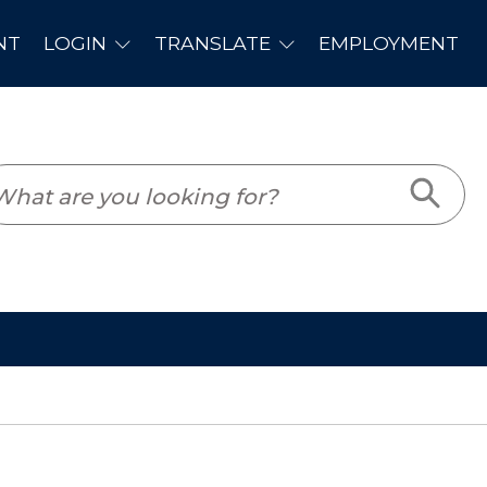
PLOYMENT