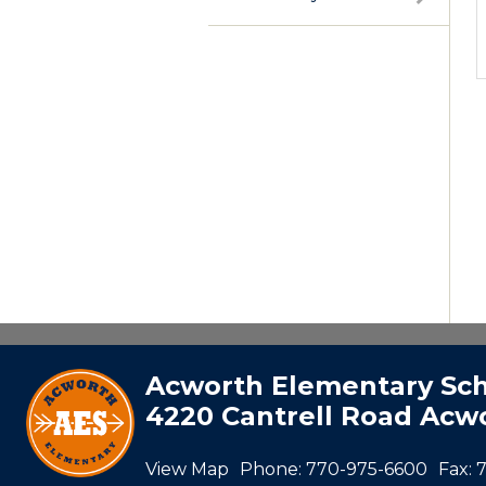
Acworth Elementary Sc
4220 Cantrell Road Acwo
View Map
Phone:
770-975-6600
Fax: