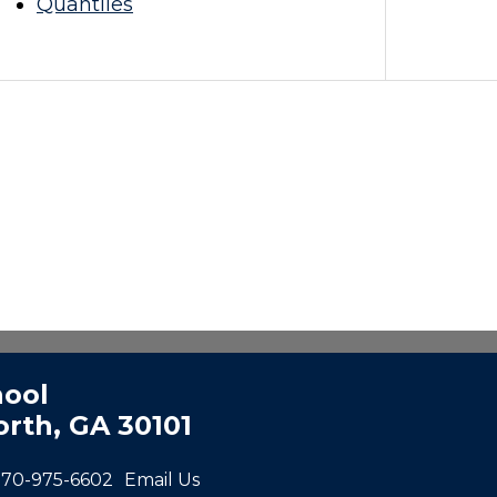
Quantiles
hool
rth, GA 30101
770-975-6602
Email Us