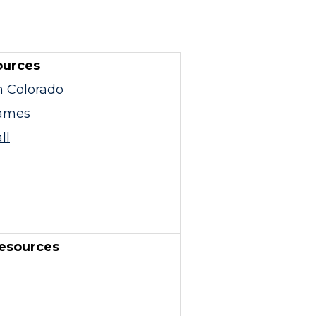
ources
n Colorado
ames
ll
esources