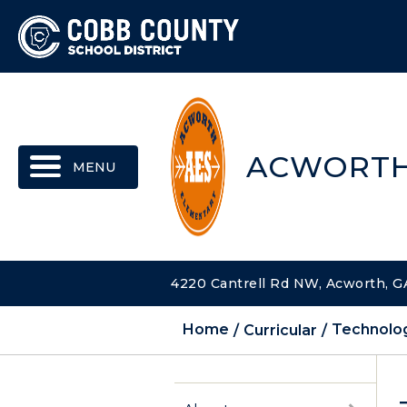
MENU
ACWORTH
4220 Cantrell Rd NW, Acworth, G
Home
Curricular
Technolog