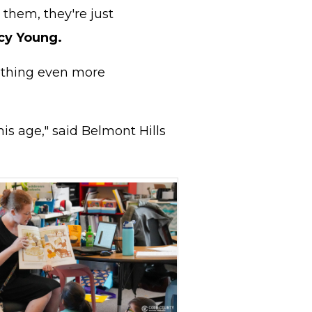
 them, they're just
cy Young.
mething even more
is age," said Belmont Hills