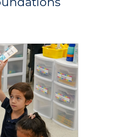
oundations