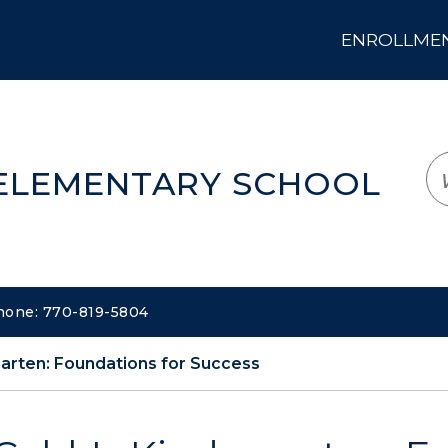
ENROLLMENT
LOGIN
TRANSLATE
EM
 ELEMENTARY SCHOOL
Phone: 770-819-5804
arten: Foundations for Success