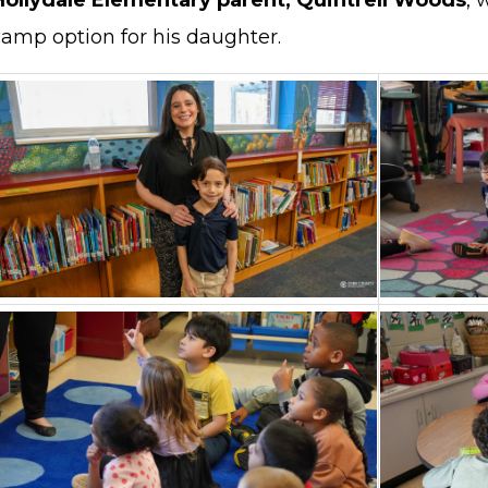
Hollydale Elementary parent, Quintrell Woods
, 
camp option for his daughter.