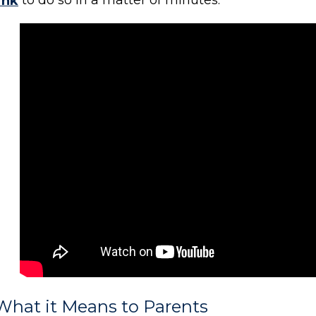
ink
to do so in a matter of minutes.
What it Means to Parents