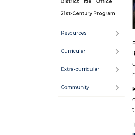
District Title 1 Office
21st-Century Program
Resources
Curricular
l
Extra-curricular
h
Community
d