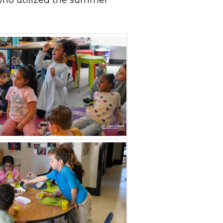
who utilized the summer