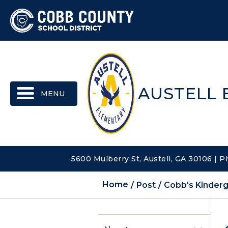
MENU
AUSTELL
5600 Mulberry St, Austell, GA 30106 | 
Home
Post
Cobb's Kinderg