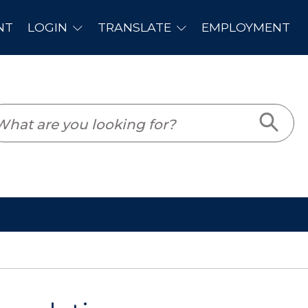
PLOYMENT