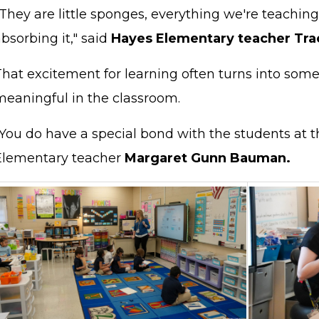
They are little sponges, everything we're teaching
bsorbing it," said
Hayes Elementary teacher Tra
That excitement for learning often turns into so
meaningful in the classroom.
You do have a special bond with the students at th
Elementary teacher
Margaret Gunn Bauman.