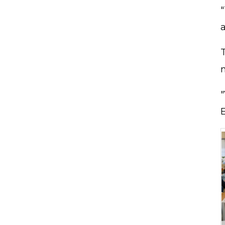
"
a
"