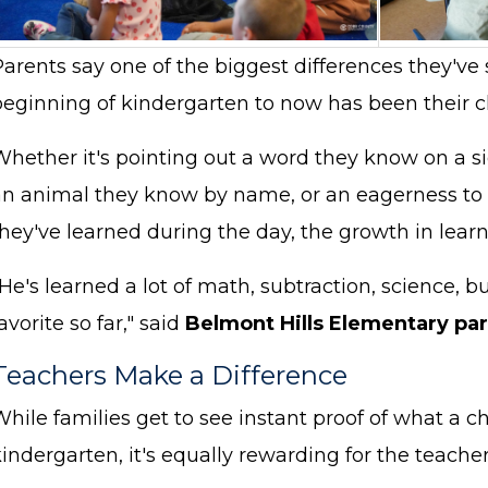
arents say one of the biggest differences they've 
eginning of kindergarten to now has been their chi
Whether it's pointing out a word they know on a s
an animal they know by name, or an eagerness to t
hey've learned during the day, the growth in learn
He's learned a lot of math, subtraction, science, 
avorite so far," said
Belmont Hills Elementary par
Teachers Make a Difference
hile families get to see instant proof of what a ch
kindergarten, it's equally rewarding for the teac