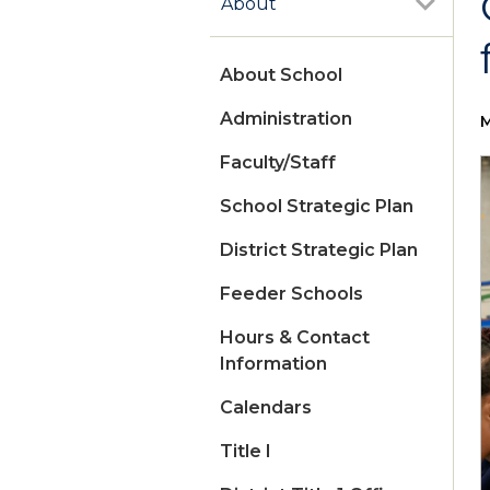
About
About School
Administration
M
Faculty/Staff
School Strategic Plan
District Strategic Plan
Feeder Schools
Hours & Contact
Information
Calendars
Title I