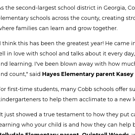
s the second-largest school district in Georgia, 
elementary schools across the county, creating s
where families can learn and grow together.
I think this has been the greatest year! He came in 
ell in love with school and talks about it every d
and learning. I've been blown away with how much
and count," said
Hayes Elementary parent Kasey
For first-time students, many Cobb schools offer
kindergarteners to help them acclimate to a new 
"It just showed a true testament to how they put 
earning who your child is and how they can help b