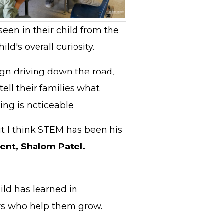
seen in their child from the
ld's overall curiosity.
ign driving down the road,
ell their families what
ing is noticeable.
but I think STEM has been his
ent, Shalom Patel.
ild has learned in
hers who help them grow.