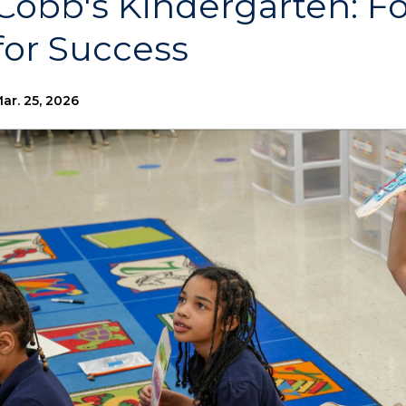
Cobb's Kindergarten: F
for Success
ar. 25, 2026