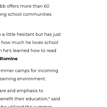
Cobb offers more than 60
trong school communities
a little hesitant but has just
ay, how much he loves school
 he's learned how to read
 Romine
.
 summer camps for incoming
learning environment.
care and emphasis to
enefit their education," said