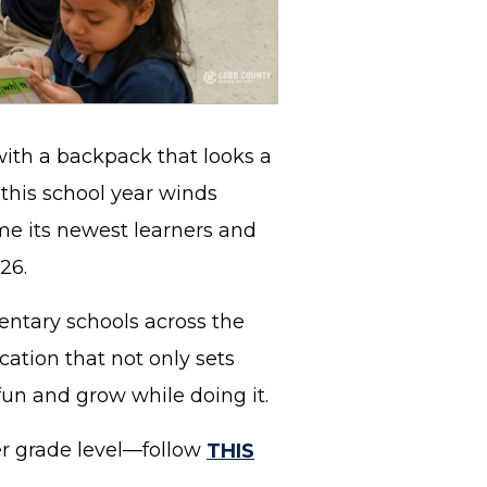
with a backpack that looks a
s this school year winds
me its newest learners and
026.
ntary schools across the
cation that not only sets
fun and grow while doing it.
er grade level—follow
THIS