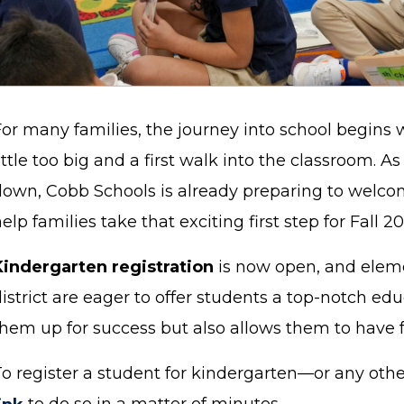
For many families, the journey into school begins 
ittle too big and a first walk into the classroom. A
down, Cobb Schools is already preparing to welco
elp families take that exciting first step for Fall 2
Kindergarten registration
is now open, and eleme
istrict are eager to offer students a top-notch edu
them up for success but also allows them to have 
To register a student for kindergarten—or any oth