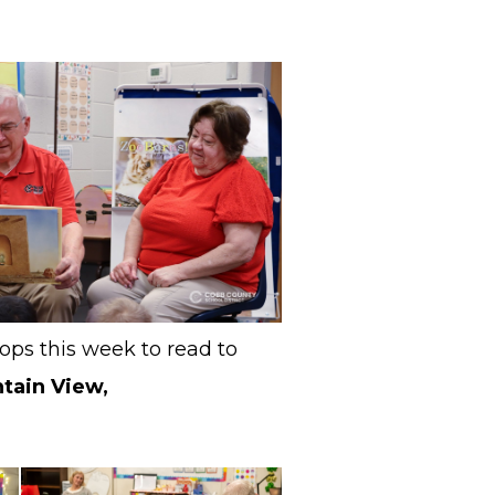
ops this week to read to
ntain View,