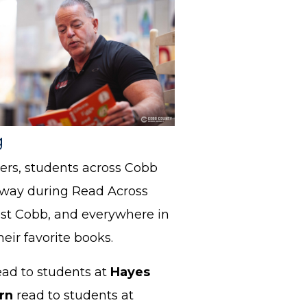
g
ers, students across Cobb
 way during Read Across
st Cobb, and everywhere in
ir favorite books.
ead to students at
Hayes
orn
read to students at