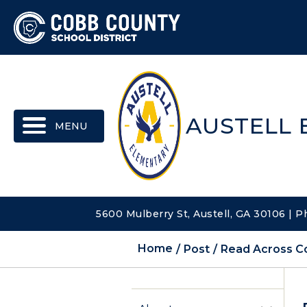
MENU
AUSTELL
5600 Mulberry St, Austell, GA 30106 | 
Home
Post
Read Across Co