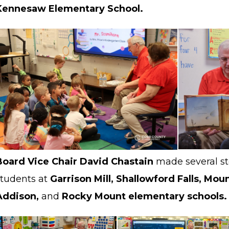
Kennesaw Elementary School.
Board Vice Chair David Chastain
made several st
students at
Garrison Mill, Shallowford Falls, Mou
Addison,
and
Rocky Mount elementary schools.