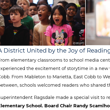
A District United by the Joy of Readin
From elementary classrooms to school media cent
experienced the excitement of storytime in a new
Cobb. From Mableton to Marietta, East Cobb to We
between, schools welcomed readers who shared the
Superintendent Ragsdale made a special visit to r
Elementary School.
Board Chair Randy Scamih