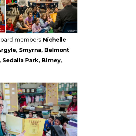
t, board members
Nichelle
Argyle, Smyrna, Belmont
 Sedalia Park, Birney,