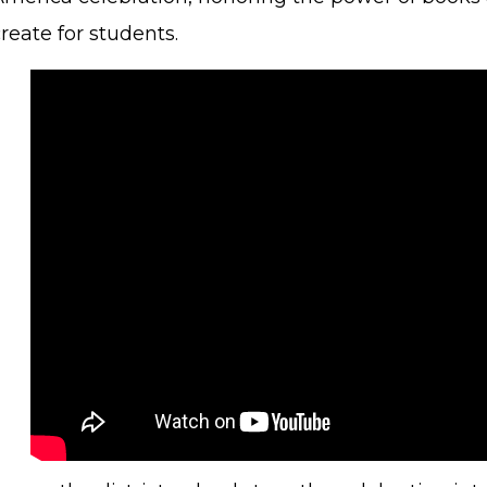
reate for students.