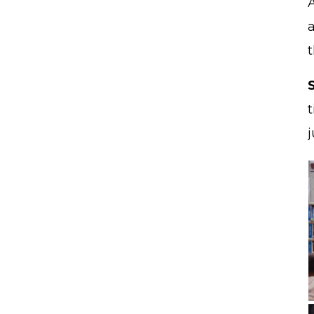
A
a
t
j