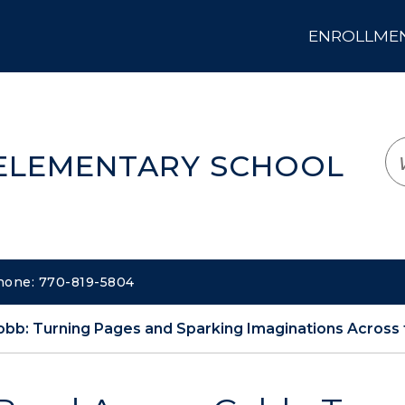
ENROLLMENT
LOGIN
TRANSLATE
EM
 ELEMENTARY SCHOOL
Phone: 770-819-5804
bb: Turning Pages and Sparking Imaginations Across t