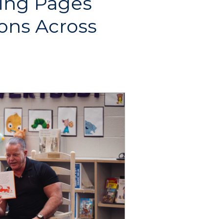
ning Pages
ons Across