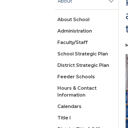
About
About School
Administration
Faculty/Staff
M
School Strategic Plan
District Strategic Plan
Feeder Schools
Hours & Contact
Information
Calendars
Title I