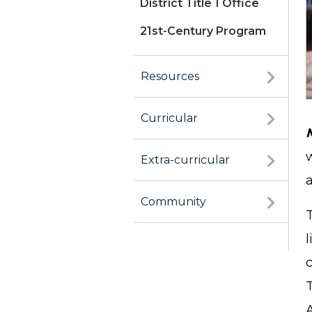
District Title 1 Office
21st-Century Program
Resources
Curricular
Extra-curricular
a
Community
c