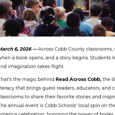
March 6, 2026 —
Across Cobb County classrooms,
when a book opens, and a story begins. Students le
nd imagination takes flight.
That's the magic behind
Read Across Cobb,
the d
literacy that brings guest readers, educators, and
lassrooms to share their favorite stories and inspir
The annual event is Cobb Schools' local spin on th
America celebration, honoring the power of books 