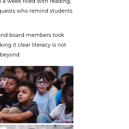
o a week filled with reading,
al guests who remind students
s, and board members took
ng it clear literacy is not
d beyond.