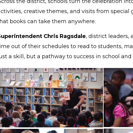
cross the district, schools turn the celebration int
ctivities, creative themes, and visits from speci
that books can take them anywhere.
Superintendent Chris Ragsdale
, district leader
ime out of their schedules to read to students, maki
ust a skill, but a pathway to success in school an