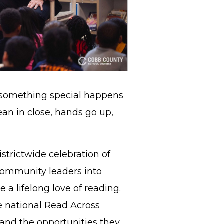
 something special happens
an in close, hands go up,
istrictwide celebration of
 community leaders into
e a lifelong love of reading.
e national Read Across
and the opportunities they