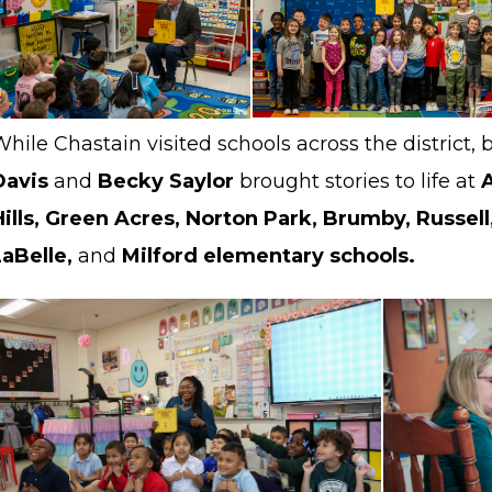
While Chastain visited schools across the distric
Davis
and
Becky Saylor
brought stories to life at
Hills, Green Acres, Norton Park, Brumby, Russell,
LaBelle,
and
Milford elementary schools.