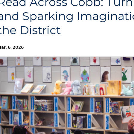
Read Across Cobb: Tur
and Sparking Imaginati
the District
ar. 6, 2026