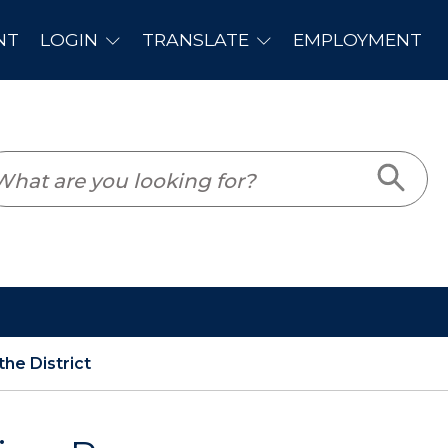
PLOYMENT
he District