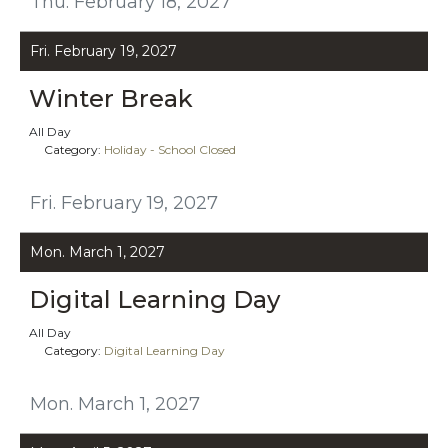
Thu. February 18, 2027
Fri. February 19, 2027
Winter Break
All Day
Category:
Holiday - School Closed
Fri. February 19, 2027
Mon. March 1, 2027
Digital Learning Day
All Day
Category:
Digital Learning Day
Mon. March 1, 2027