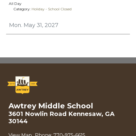
All Day
Category:
Holiday - School Closed
Mon. May 31, 2027
Awtrey Middle School
3601 Nowlin Road Kennesaw, GA
30144
View Map
Phone:
770-975-6615