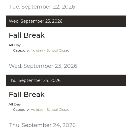
Tue. September 22, 2026
Wed. September 23, 2026
Fall Break
All Day
Category:
Holiday - School Closed
Wed. September 23, 2026
Thu. September 24, 2026
Fall Break
All Day
Category:
Holiday - School Closed
Thu. September 24, 2026