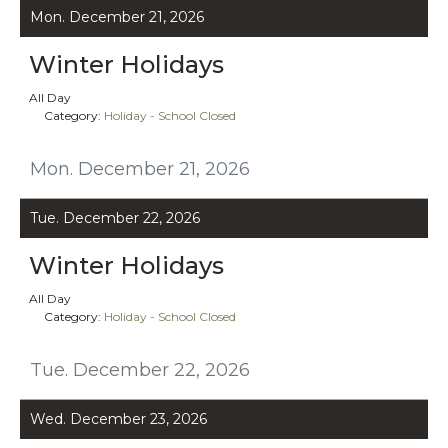
Mon. December 21, 2026
Winter Holidays
All Day
Category:
Holiday - School Closed
Mon. December 21, 2026
Tue. December 22, 2026
Winter Holidays
All Day
Category:
Holiday - School Closed
Tue. December 22, 2026
Wed. December 23, 2026