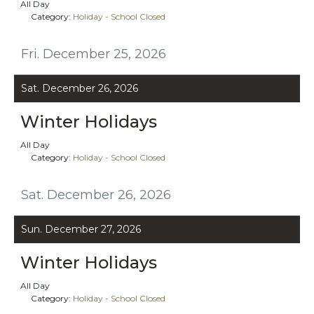
All Day
Category:
Holiday - School Closed
Fri. December 25, 2026
Sat. December 26, 2026
Winter Holidays
All Day
Category:
Holiday - School Closed
Sat. December 26, 2026
Sun. December 27, 2026
Winter Holidays
All Day
Category:
Holiday - School Closed