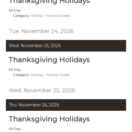
Thanksgiving Holidays
All Day
Category:
Holiday - School Closed
Tue. November 24, 2026
Wed. November 25, 2026
Thanksgiving Holidays
All Day
Category:
Holiday - School Closed
Wed. November 25, 2026
Thu. November 26, 2026
Thanksgiving Holidays
All Day