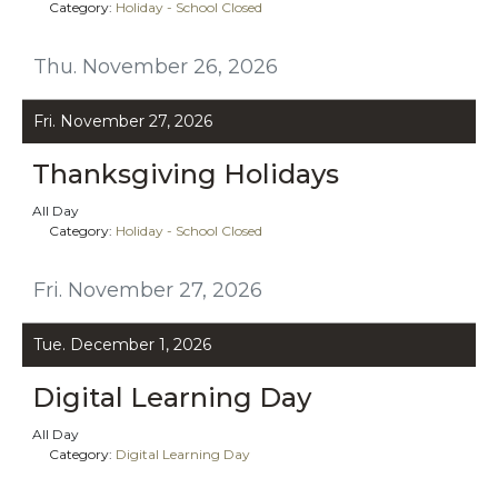
Category:
Holiday - School Closed
Thu. November 26, 2026
Fri. November 27, 2026
Thanksgiving Holidays
All Day
Category:
Holiday - School Closed
Fri. November 27, 2026
Tue. December 1, 2026
Digital Learning Day
All Day
Category:
Digital Learning Day