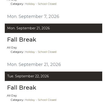
Category:
Holiday - School Closed
Mon. September 7, 2026
Mon. September 21, 2026
Fall Break
All Day
Category:
Holiday - School Closed
Mon. September 21, 2026
Tue. September 22, 2026
Fall Break
All Day
Category:
Holiday - School Closed