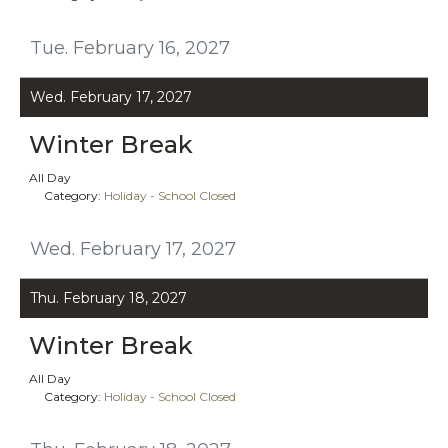
Tue. February 16, 2027
Wed. February 17, 2027
Winter Break
All Day
Category:
Holiday - School Closed
Wed. February 17, 2027
Thu. February 18, 2027
Winter Break
All Day
Category:
Holiday - School Closed