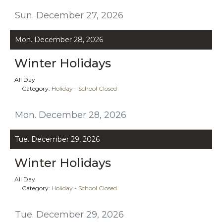
Sun. December 27, 2026
Mon. December 28, 2026
Winter Holidays
All Day
Category:
Holiday - School Closed
Mon. December 28, 2026
Tue. December 29, 2026
Winter Holidays
All Day
Category:
Holiday - School Closed
Tue. December 29, 2026