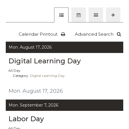
Calendar Printout
Advanced Search
Mon. August 17, 2026
Digital Learning Day
All Day
Category:
Digital Learning Day
Mon. August 17, 2026
Mon. September 7, 2026
Labor Day
All Day