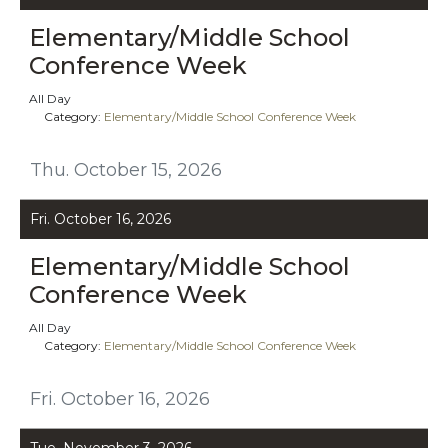
Elementary/Middle School
Conference Week
All Day
Category:
Elementary/Middle School Conference Week
Thu. October 15, 2026
Fri. October 16, 2026
Elementary/Middle School
Conference Week
All Day
Category:
Elementary/Middle School Conference Week
Fri. October 16, 2026
Tue. November 3, 2026