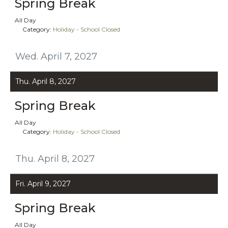
Spring Break
All Day
Category:
Holiday - School Closed
Wed. April 7, 2027
Thu. April 8, 2027
Spring Break
All Day
Category:
Holiday - School Closed
Thu. April 8, 2027
Fri. April 9, 2027
Spring Break
All Day