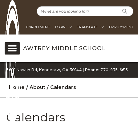
ENROLLMENT
LOGIN
TRANSLATE
EMPLOYMENT
AWTREY MIDDLE SCHOOL
3601 Nowlin Rd, Kennesaw, GA 30144 | Phone: 770-975-6615
Home
About
Calendars
Calendars