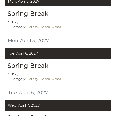
Mon. April 5, 2027
Spring Break
All Day
Category:
Holiday - School Closed
Mon. April 5, 2027
Tue. April 6, 2027
Spring Break
All Day
Category:
Holiday - School Closed
Tue. April 6, 2027
Wed. April 7, 2027