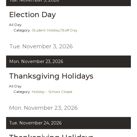
Election Day
All Day
Category:
Student Holiday/Staff Day
Tue. November 3, 2026
Mon. November 23, 2026
Thanksgiving Holidays
All Day
Category:
Holiday - School Closed
Mon. November 23, 2026
Tue. November 24, 2026