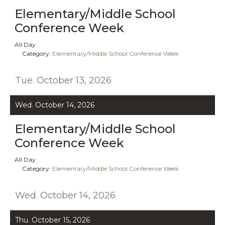
Elementary/Middle School
Conference Week
All Day
Category:
Elementary/Middle School Conference Week
Tue. October 13, 2026
Wed. October 14, 2026
Elementary/Middle School
Conference Week
All Day
Category:
Elementary/Middle School Conference Week
Wed. October 14, 2026
Thu. October 15, 2026