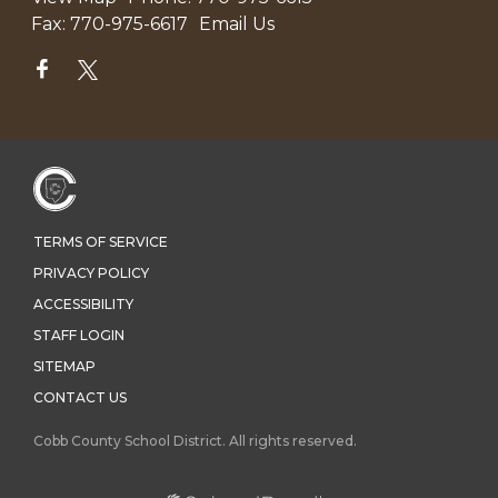
Fax:
770-975-6617
Email Us
TERMS OF SERVICE
PRIVACY POLICY
ACCESSIBILITY
STAFF LOGIN
SITEMAP
CONTACT US
Cobb County School District. All rights reserved.