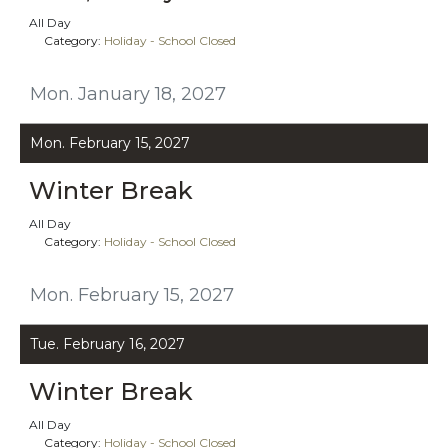
All Day
Category:
Holiday - School Closed
Mon. January 18, 2027
Mon. February 15, 2027
Winter Break
All Day
Category:
Holiday - School Closed
Mon. February 15, 2027
Tue. February 16, 2027
Winter Break
All Day
Category:
Holiday - School Closed