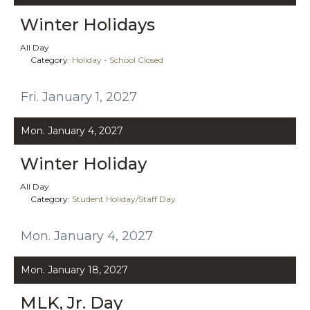
Winter Holidays
All Day
Category:
Holiday - School Closed
Fri. January 1, 2027
Mon. January 4, 2027
Winter Holiday
All Day
Category:
Student Holiday/Staff Day
Mon. January 4, 2027
Mon. January 18, 2027
MLK, Jr. Day