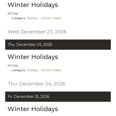
Winter Holidays
All Day
Category:
Holiday - School Closed
Wed. December 23, 2026
Thu. December 24, 2026
Winter Holidays
All Day
Category:
Holiday - School Closed
Thu. December 24, 2026
Fri. December 25, 2026
Winter Holidays