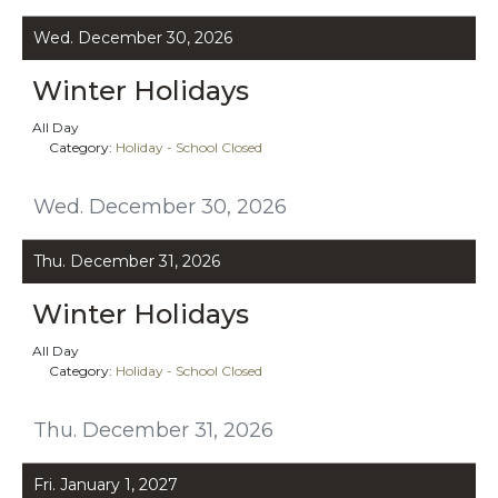
Wed. December 30, 2026
Winter Holidays
All Day
Category:
Holiday - School Closed
Wed. December 30, 2026
Thu. December 31, 2026
Winter Holidays
All Day
Category:
Holiday - School Closed
Thu. December 31, 2026
Fri. January 1, 2027