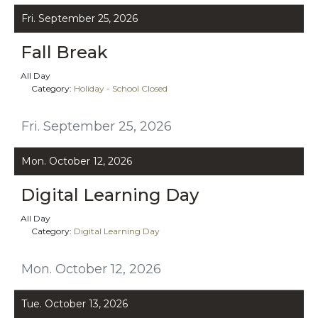
Fri. September 25, 2026
Fall Break
All Day
Category:
Holiday - School Closed
Fri. September 25, 2026
Mon. October 12, 2026
Digital Learning Day
All Day
Category:
Digital Learning Day
Mon. October 12, 2026
Tue. October 13, 2026