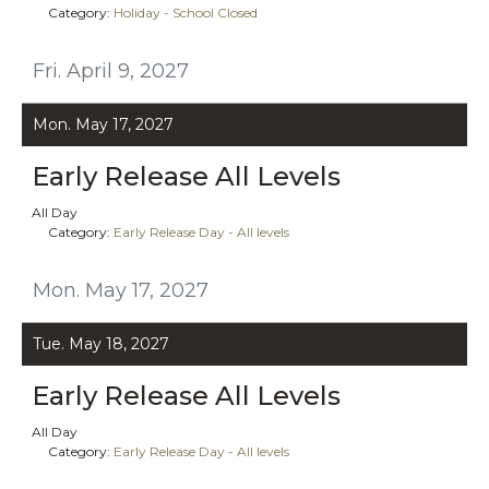
Category:
Holiday - School Closed
Fri. April 9, 2027
Mon. May 17, 2027
Early Release All Levels
All Day
Category:
Early Release Day - All levels
Mon. May 17, 2027
Tue. May 18, 2027
Early Release All Levels
All Day
Category:
Early Release Day - All levels