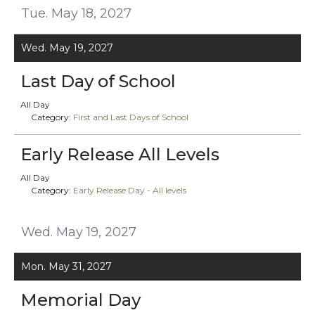
Tue. May 18, 2027
Wed. May 19, 2027
Last Day of School
All Day
Category:
First and Last Days of School
Early Release All Levels
All Day
Category:
Early Release Day - All levels
Wed. May 19, 2027
Mon. May 31, 2027
Memorial Day