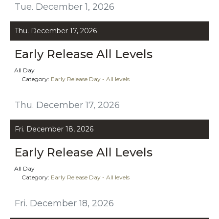
Tue. December 1, 2026
Thu. December 17, 2026
Early Release All Levels
All Day
Category:
Early Release Day - All levels
Thu. December 17, 2026
Fri. December 18, 2026
Early Release All Levels
All Day
Category:
Early Release Day - All levels
Fri. December 18, 2026