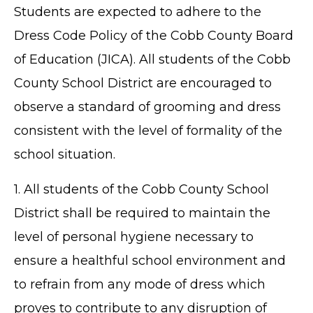
Students are expected to adhere to the
Dress Code Policy of the Cobb County Board
of Education (JICA). All students of the Cobb
County School District are encouraged to
observe a standard of grooming and dress
consistent with the level of formality of the
school situation.
1. All students of the Cobb County School
District shall be required to maintain the
level of personal hygiene necessary to
ensure a healthful school environment and
to refrain from any mode of dress which
proves to contribute to any disruption of