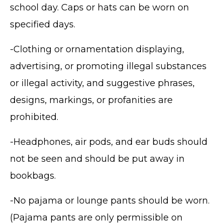
school day. Caps or hats can be worn on
specified days.
-Clothing or ornamentation displaying,
advertising, or promoting illegal substances
or illegal activity, and suggestive phrases,
designs, markings, or profanities are
prohibited.
-Headphones, air pods, and ear buds should
not be seen and should be put away in
bookbags.
-No pajama or lounge pants should be worn.
(Pajama pants are only permissible on