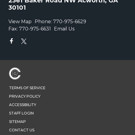
2361 Baker Road NW Acworth, GA
30101
View Map
Phone:
770-975-6629
Fax:
770-975-6631
Email Us
TERMS OF SERVICE
PRIVACY POLICY
ACCESSIBILITY
STAFF LOGIN
SITEMAP
CONTACT US