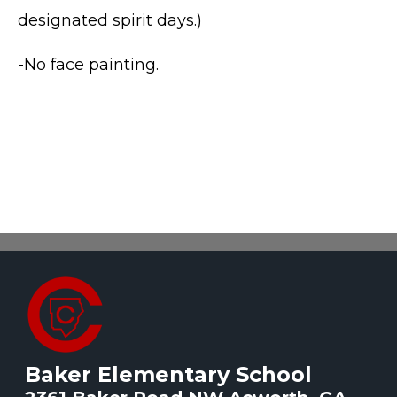
designated spirit days.)
-No face painting.
Baker Elementary School