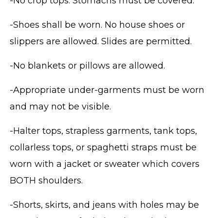
-No crop tops. Stomachs must be covered.
-Shoes shall be worn. No house shoes or
slippers are allowed. Slides are permitted.
-No blankets or pillows are allowed.
-Appropriate under-garments must be worn
and may not be visible.
-Halter tops, strapless garments, tank tops,
collarless tops, or spaghetti straps must be
worn with a jacket or sweater which covers
BOTH shoulders.
-Shorts, skirts, and jeans with holes may be