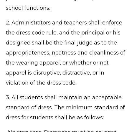
school functions.
2. Administrators and teachers shall enforce
the dress code rule, and the principal or his
designee shall be the final judge as to the
appropriateness, neatness and cleanliness of
the wearing apparel, or whether or not
apparel is disruptive, distractive, or in
violation of the dress code.
3. All students shall maintain an acceptable
standard of dress. The minimum standard of
dress for students shall be as follows: