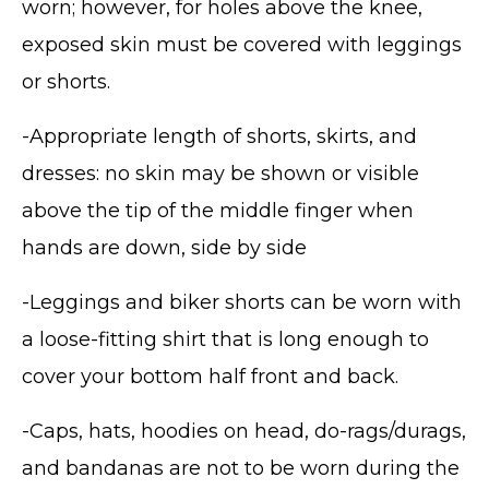
worn; however, for holes above the knee,
exposed skin must be covered with leggings
or shorts.
-Appropriate length of shorts, skirts, and
dresses: no skin may be shown or visible
above the tip of the middle finger when
hands are down, side by side
-Leggings and biker shorts can be worn with
a loose-fitting shirt that is long enough to
cover your bottom half front and back.
-Caps, hats, hoodies on head, do-rags/durags,
and bandanas are not to be worn during the