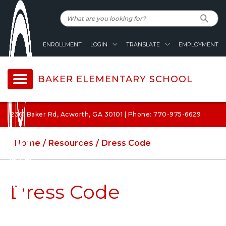
ENROLLMENT
LOGIN
TRANSLATE
EMPLOYMENT
BAKER ELEMENTARY SCHOOL
2361 Baker Rd, Acworth, GA 30101 | Phone: 770-975-6629
Home
Resources
Dress Code
Dress Code