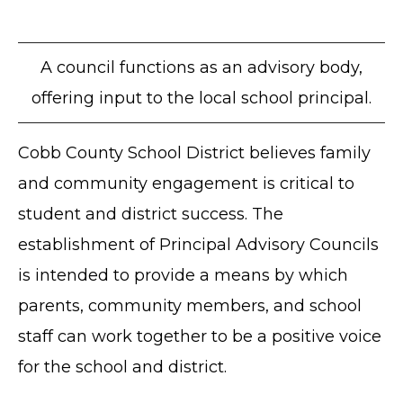
A council functions as an advisory body,
offering input to the local school principal.
Cobb County School District believes family
and community engagement is critical to
student and district success. The
establishment of Principal Advisory Councils
is intended to provide a means by which
parents, community members, and school
staff can work together to be a positive voice
for the school and district.