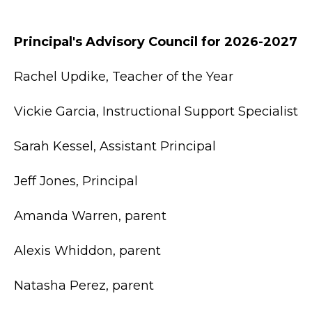
Principal's Advisory Council for 2026-2027
Rachel Updike, Teacher of the Year
Vickie Garcia, Instructional Support Specialist
Sarah Kessel, Assistant Principal
Jeff Jones, Principal
Amanda Warren, parent
Alexis Whiddon, parent
Natasha Perez, parent