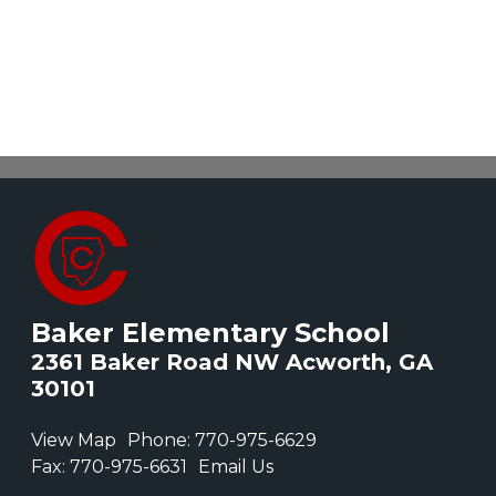
Baker Elementary School
2361 Baker Road NW Acworth, GA
30101
View Map
Phone:
770-975-6629
Fax:
770-975-6631
Email Us