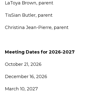
LaToya Brown, parent
TisSian Butler, parent
Christina Jean-Pierre, parent
Meeting Dates for 2026-2027
October 21, 2026
December 16, 2026
March 10, 2027