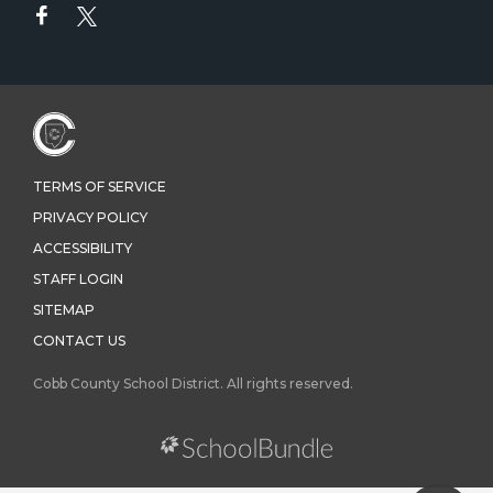
TERMS OF SERVICE
PRIVACY POLICY
ACCESSIBILITY
STAFF LOGIN
SITEMAP
CONTACT US
Cobb County School District. All rights reserved.