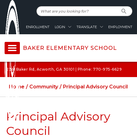
ENROLLMENT
LOGIN
TRANSLATE
EMPLOYMENT
BAKER ELEMENTARY SCHOOL
2361 Baker Rd, Acworth, GA 30101 | Phone: 770-975-6629
Home
Community
Principal Advisory Council
Principal Advisory
Council