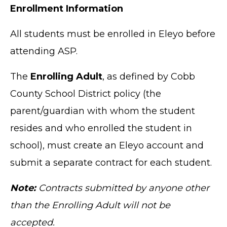
Enrollment Information
All students must be enrolled in Eleyo before
attending ASP.
The
Enrolling Adult
, as defined by Cobb
County School District policy (the
parent/guardian with whom the student
resides and who enrolled the student in
school), must create an Eleyo account and
submit a separate contract for each student.
Note:
Contracts submitted by anyone other
than the Enrolling Adult will not be
accepted.