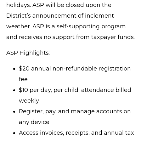
holidays. ASP will be closed upon the
District’s announcement of inclement
weather. ASP is a self-supporting program
and receives no support from taxpayer funds.
ASP Highlights:
$20 annual non-refundable registration
fee
$10 per day, per child, attendance billed
weekly
Register, pay, and manage accounts on
any device
Access invoices, receipts, and annual tax