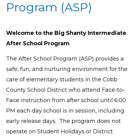
Program (ASP)
Welcome to the Big Shanty Intermediate
After School Program
The After School Program (ASP) provides a
safe, fun, and nurturing environment for the
care of elementary students in the Cobb
County School District who attend Face-to-
Face instruction from after school until 6:00
PM each day school is in session, including
early release days. The program does not
operate on Student Holidays or District