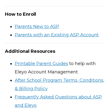
How to Enroll
Parents New to ASP
Parents with an Existing ASP Account
Additional Resources
Printable Parent Guides
to help with
Eleyo Account Management
After School Program Terms, Conditions,
& Billing Policy
Frequently Asked Questions about ASP
and Eleyo