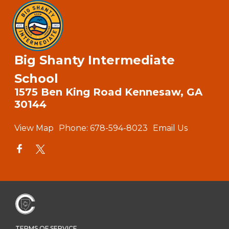
Big Shanty Intermediate
School
1575 Ben King Road Kennesaw, GA
30144
View Map
Phone:
678-594-8023
Email Us
TERMS OF SERVICE