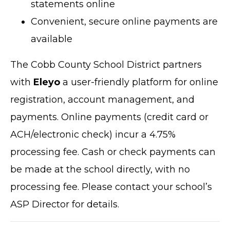
statements online
Convenient, secure online payments are
available
The Cobb County School District partners
with
Eleyo
a user-friendly platform for online
registration, account management, and
payments. Online payments (credit card or
ACH/electronic check) incur a 4.75%
processing fee. Cash or check payments can
be made at the school directly, with no
processing fee. Please contact your school’s
ASP Director for details.