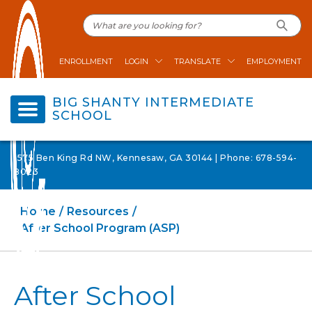
ENROLLMENT
LOGIN
TRANSLATE
EMPLOYMENT
BIG SHANTY INTERMEDIATE
SCHOOL
1575 Ben King Rd NW, Kennesaw, GA 30144 | Phone: 678-594-
8023
Home
Resources
After School Program (ASP)
After School