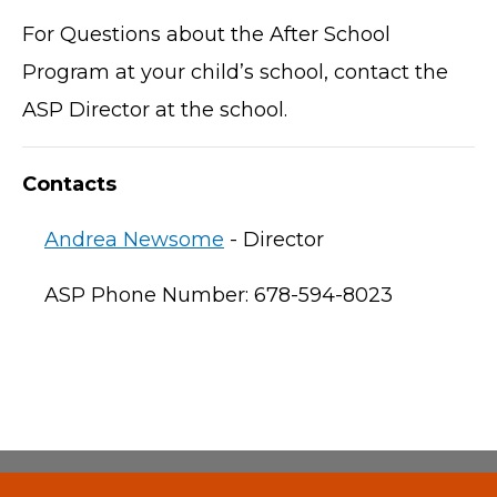
For Questions about the After School
Program at your child’s school, contact the
ASP Director at the school.
Contacts
Andrea Newsome
- Director
ASP Phone Number: 678-594-8023