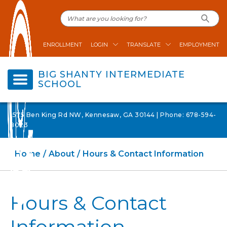
ENROLLMENT
LOGIN
TRANSLATE
EMPLOYMENT
BIG SHANTY INTERMEDIATE
SCHOOL
1575 Ben King Rd NW, Kennesaw, GA 30144 | Phone: 678-594-
8023
Home
About
Hours & Contact Information
Hours & Contact
Information