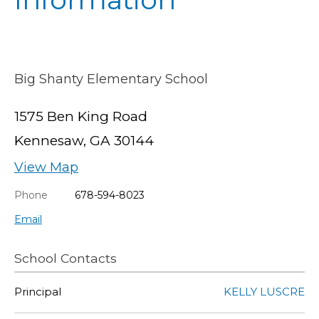
Big Shanty Elementary School
1575 Ben King Road
Kennesaw, GA 30144
View Map
Phone
678-594-8023
Email
School Contacts
Principal
KELLY LUSCRE