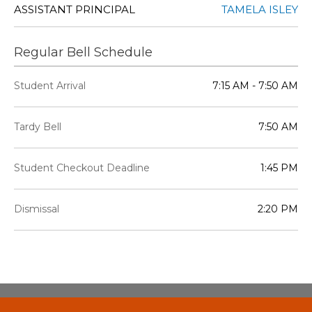
ASSISTANT PRINCIPAL
TAMELA ISLEY
Regular Bell Schedule
Student Arrival
7:15 AM - 7:50 AM
Tardy Bell
7:50 AM
Student Checkout Deadline
1:45 PM
Dismissal
2:20 PM