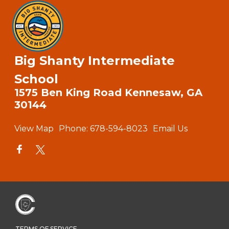
Big Shanty Intermediate
School
1575 Ben King Road Kennesaw, GA
30144
View Map
Phone:
678-594-8023
Email Us