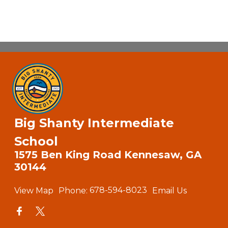
Big Shanty Intermediate
School
1575 Ben King Road Kennesaw, GA
30144
View Map
Phone:
678-594-8023
Email Us