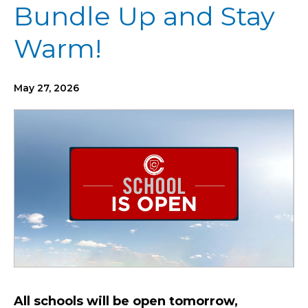
Bundle Up and Stay
Warm!
May 27, 2026
All schools will be open tomorrow,