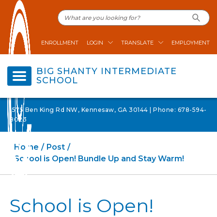
ENROLLMENT
LOGIN
TRANSLATE
EMPLOYMENT
BIG SHANTY INTERMEDIATE
SCHOOL
1575 Ben King Rd NW, Kennesaw, GA 30144 | Phone: 678-594-
8023
Home
Post
School is Open! Bundle Up and Stay Warm!
School is Open!