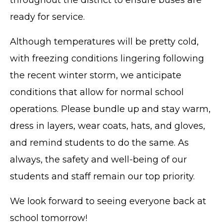
ready for service.
Although temperatures will be pretty cold,
with freezing conditions lingering following
the recent winter storm, we anticipate
conditions that allow for normal school
operations. Please bundle up and stay warm,
dress in layers, wear coats, hats, and gloves,
and remind students to do the same. As
always, the safety and well-being of our
students and staff remain our top priority.
We look forward to seeing everyone back at
school tomorrow!