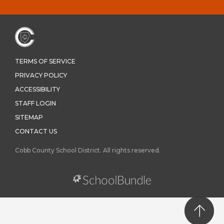
TERMS OF SERVICE
PRIVACY POLICY
ACCESSIBILITY
STAFF LOGIN
SITEMAP
CONTACT US
Cobb County School District. All rights reserved.