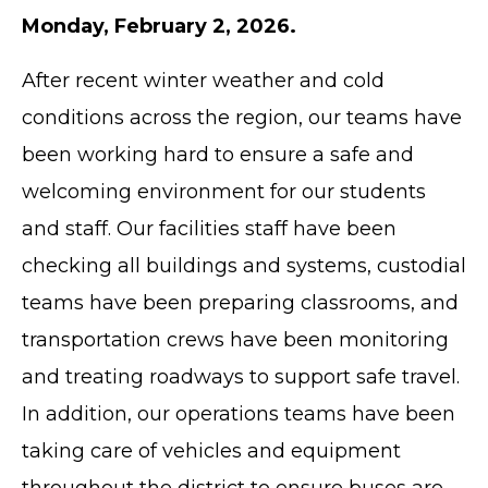
Monday, February 2, 2026.
After recent winter weather and cold
conditions across the region, our teams have
been working hard to ensure a safe and
welcoming environment for our students
and staff. Our facilities staff have been
checking all buildings and systems, custodial
teams have been preparing classrooms, and
transportation crews have been monitoring
and treating roadways to support safe travel.
In addition, our operations teams have been
taking care of vehicles and equipment
throughout the district to ensure buses are