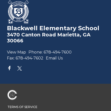
Blackwell Elementary School
3470 Canton Road Marietta, GA
30066
View Map
Phone:
678-494-7600
Fax:
678-494-7602
Email Us
TERMS OF SERVICE