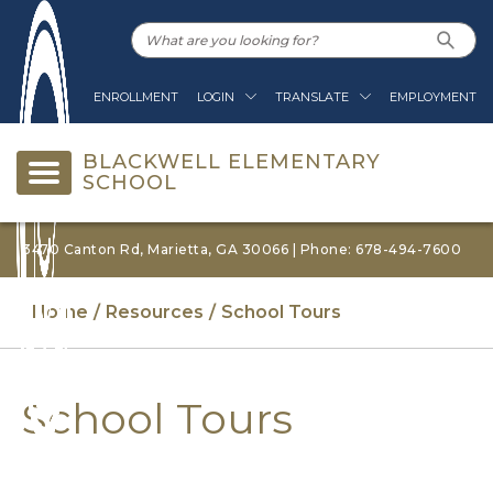
ENROLLMENT
LOGIN
TRANSLATE
EMPLOYMENT
BLACKWELL ELEMENTARY
SCHOOL
3470 Canton Rd, Marietta, GA 30066 | Phone: 678-494-7600
Home
Resources
School Tours
School Tours