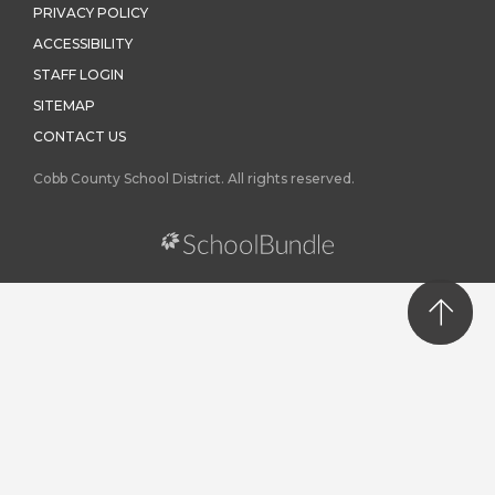
PRIVACY POLICY
ACCESSIBILITY
STAFF LOGIN
SITEMAP
CONTACT US
Cobb County School District. All rights reserved.