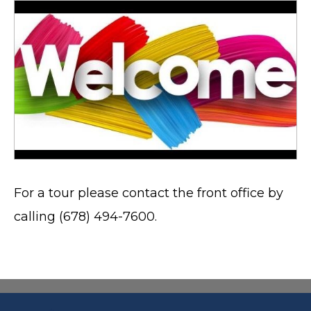
For a tour please contact the front office by
calling (678) 494-7600.