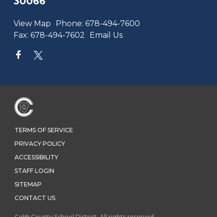
30066
View Map
Phone:
678-494-7600
Fax:
678-494-7602
Email Us
TERMS OF SERVICE
PRIVACY POLICY
ACCESSIBILITY
STAFF LOGIN
SITEMAP
CONTACT US
Cobb County School District. All rights reserved.