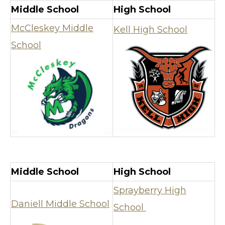
Middle School
High School
McCleskey Middle
Kell High School
School
Middle School
High School
Sprayberry High
Daniell Middle School
School