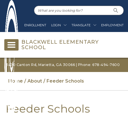
ENROLLMENT
LOGIN
TRANSLATE
EMPLOYMENT
BLACKWELL ELEMENTARY
SCHOOL
3470 Canton Rd, Marietta, GA 30066 | Phone: 678-494-7600
Home
About
Feeder Schools
Feeder Schools