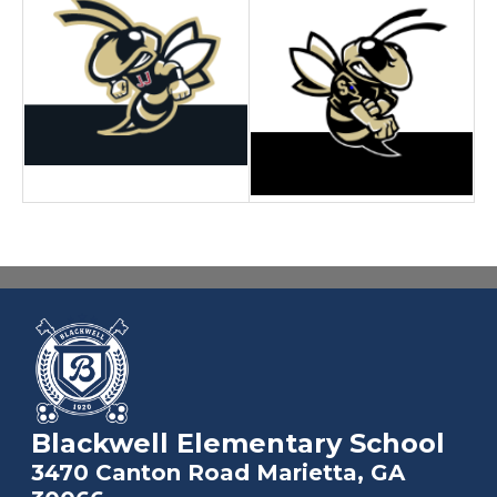
Blackwell Elementary School
3470 Canton Road Marietta, GA