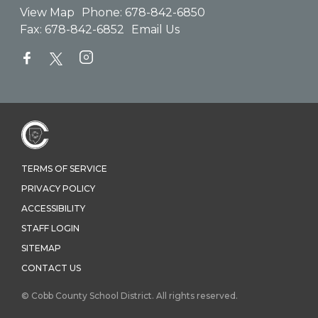
View Map
Phone:
678-842-6850
Fax:
678-842-6852
Email Us
TERMS OF SERVICE
PRIVACY POLICY
ACCESSIBILITY
STAFF LOGIN
SITEMAP
CONTACT US
© Cobb County School District. All rights reserved.