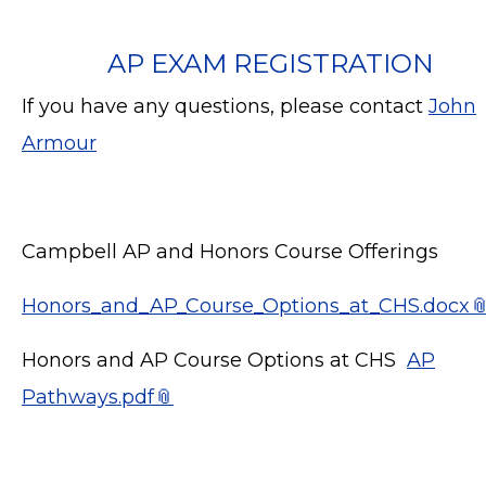
AP EXAM REGISTRATION
If you have any questions, please contact
John
Armour
Campbell AP and Honors Course Offerings
Honors_and_AP_Course_Options_at_CHS.docx
Honors and AP Course Options at CHS
AP
Pathways.pdf