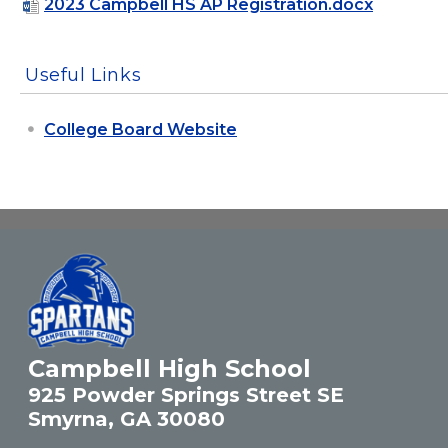
2023 Campbell HS AP Registration.docx
Useful Links
College Board Website
Campbell High School
925 Powder Springs Street SE
Smyrna, GA 30080