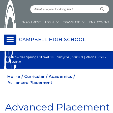
ENROLLMENT
LOGIN
TRANSLATE
EMPLOYMENT
CAMPBELL HIGH SCHOOL
925 Powder Springs Street SE , Smyrna, 30080 | Phone: 678-
842-6850
Home
Curricular
Academics
Advanced Placement
Advanced Placement