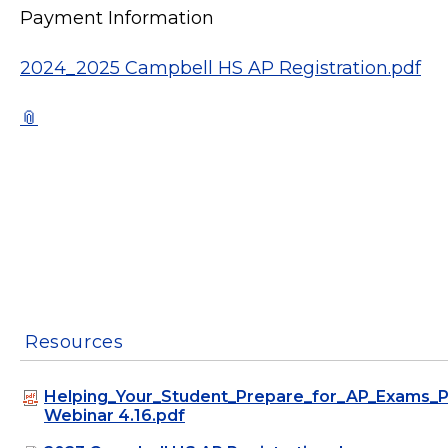
Payment Information
2024_2025 Campbell HS AP Registration.pdf
Resources
Helping_Your_Student_Prepare_for_AP_Exams_P
Webinar 4.16.pdf