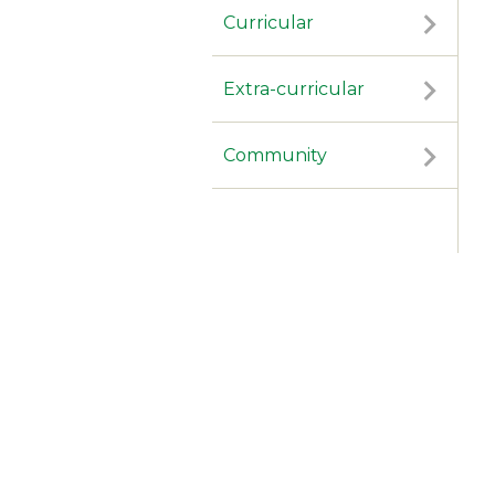
Curricular
Extra-curricular
Community