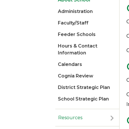
Administration
Faculty/Staff
Feeder Schools
Hours & Contact
Information
Calendars
Cognia Review​​​
District Strategic Plan
School Strategic Plan
Resources