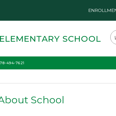
ENROLLMENT
LOGIN
TRANSLATE
EM
 ELEMENTARY SCHOOL
678-494-7621
About School