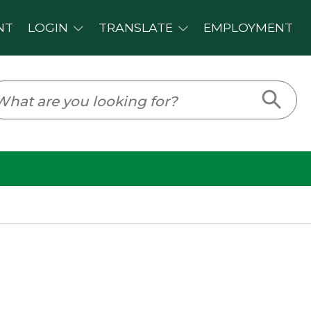
PLOYMENT