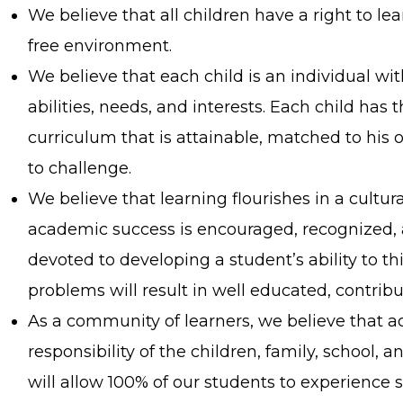
We believe that all children have a right to learn
free environment.
We believe that each child is an individual wit
abilities, needs, and interests. Each child has 
curriculum that is attainable, matched to his o
to challenge.
We believe that learning flourishes in a cultu
academic success is encouraged, recognized, 
devoted to developing a student’s ability to th
problems will result in well educated, contribu
As a community of learners, we believe that act
responsibility of the children, family, school,
will allow 100% of our students to experience 