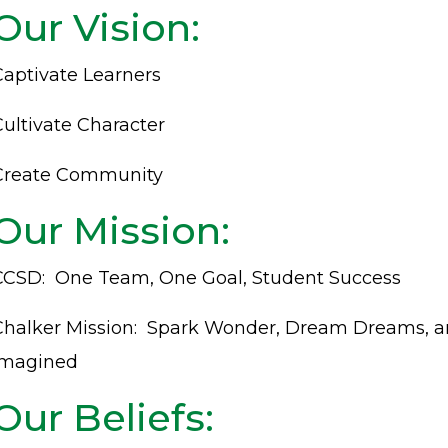
Our Vision:
Captivate Learners
Cultivate Character
Create Community
Our Mission:
CCSD: One Team, One Goal, Student Success
Chalker Mission: Spark Wonder, Dream Dreams, 
Imagined
Our Beliefs: