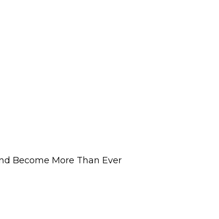
and Become More Than Ever