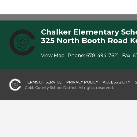
Chalker Elementary Sch
325 North Booth Road K
View Map
Phone:
678-494-7621
Fax:
6
TERMS OF SERVICE
PRIVACY POLICY
ACCESSIBILITY
Cobb County School District. All rights reserved.