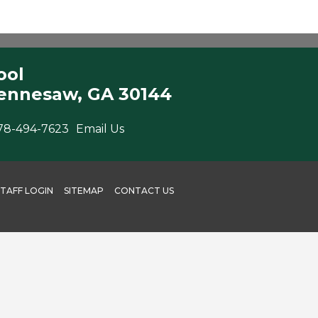
ool
ennesaw, GA 30144
78-494-7623
Email Us
STAFF LOGIN
SITEMAP
CONTACT US