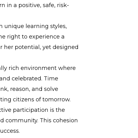
 in a positive, safe, risk-
h unique learning styles,
the right to experience a
r her potential, yet designed
rally rich environment where
and celebrated. Time
ink, reason, and solve
ting citizens of tomorrow.
ive participation is the
 and community. This cohesion
success.