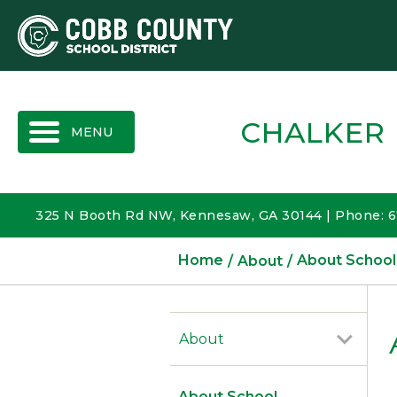
MENU
CHALKER
325 N Booth Rd NW, Kennesaw, GA 30144 | Phone: 
Home
About
About School
About
About School