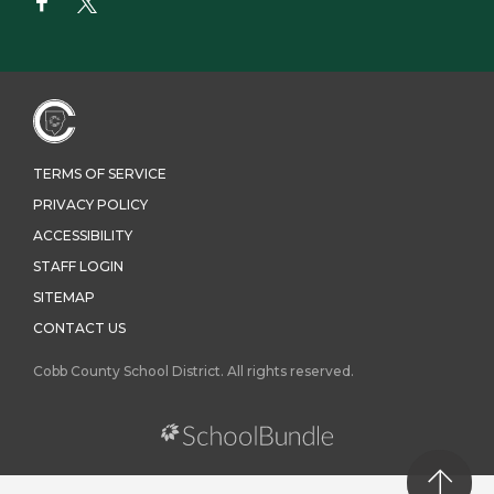
TERMS OF SERVICE
PRIVACY POLICY
ACCESSIBILITY
STAFF LOGIN
SITEMAP
CONTACT US
Cobb County School District. All rights reserved.