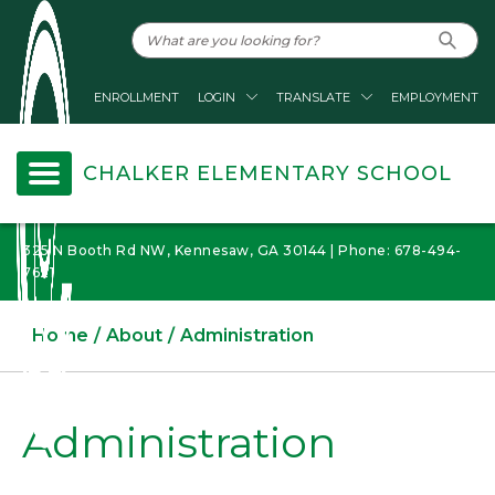
ENROLLMENT
LOGIN
TRANSLATE
EMPLOYMENT
CHALKER ELEMENTARY SCHOOL
325 N Booth Rd NW, Kennesaw, GA 30144 | Phone: 678-494-
7621
Home
About
Administration
Administration