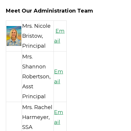
Meet Our Administration Team
Mrs. Nicole
Em
Bristow,
ail
Principal
Mrs.
Shannon
Em
Robertson,
ail
Asst
Principal
Mrs. Rachel
Em
Harmeyer,
ail
SSA