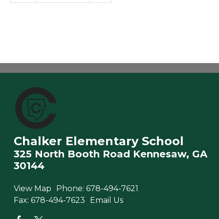
Chalker Elementary School
325 North Booth Road Kennesaw, GA
30144
View Map
Phone:
678-494-7621
Fax:
678-494-7623
Email Us