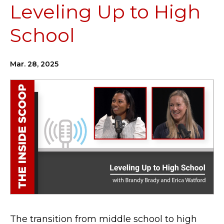
Leveling Up to High
School
Mar. 28, 2025
The transition from middle school to high