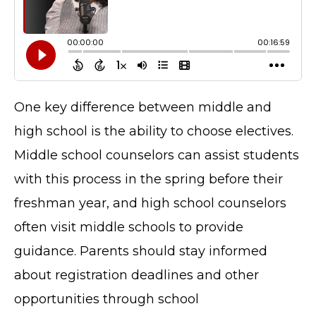
One key difference between middle and
high school is the ability to choose electives.
Middle school counselors can assist students
with this process in the spring before their
freshman year, and high school counselors
often visit middle schools to provide
guidance. Parents should stay informed
about registration deadlines and other
opportunities through school