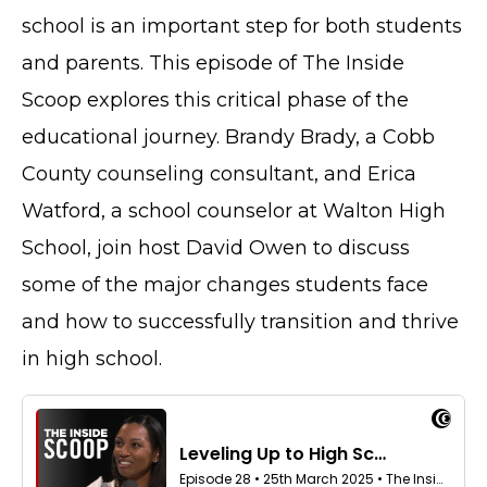
school is an important step for both students
and parents. This episode of The Inside
Scoop explores this critical phase of the
educational journey. Brandy Brady, a Cobb
County counseling consultant, and Erica
Watford, a school counselor at Walton High
School, join host David Owen to discuss
some of the major changes students face
and how to successfully transition and thrive
in high school.