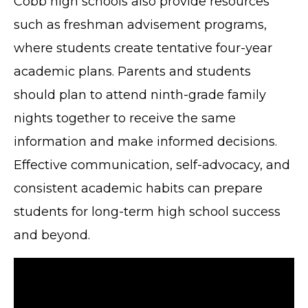
Cobb high schools also provide resources
such as freshman advisement programs,
where students create tentative four-year
academic plans. Parents and students
should plan to attend ninth-grade family
nights together to receive the same
information and make informed decisions.
Effective communication, self-advocacy, and
consistent academic habits can prepare
students for long-term high school success
and beyond.