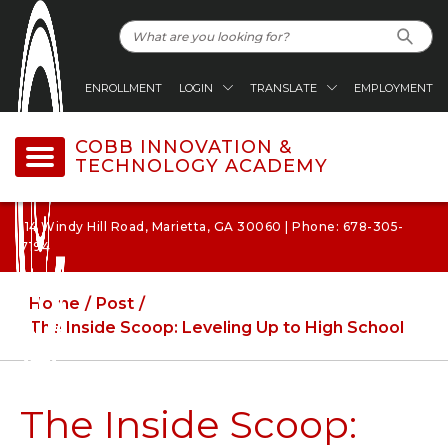
ENROLLMENT
LOGIN
TRANSLATE
EMPLOYMENT
COBB INNOVATION &
TECHNOLOGY ACADEMY
114 Windy Hill Road, Marietta, GA 30060 | Phone: 678-305-
7194
Home
Post
The Inside Scoop: Leveling Up to High School
The Inside Scoop: