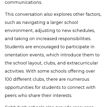
communications.
This conversation also explores other factors,
such as navigating a larger school
environment, adjusting to new schedules,
and taking on increased responsibilities.
Students are encouraged to participate in
orientation events, which introduce them to
the school layout, clubs, and extracurricular
activities. With some schools offering over
100 different clubs, there are numerous
opportunities for students to connect with
peers who share their interests.