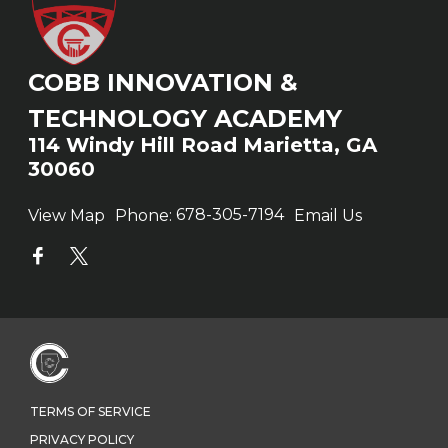
COBB INNOVATION &
TECHNOLOGY ACADEMY
114 Windy Hill Road Marietta, GA
30060
View Map
Phone:
678-305-7194
Email Us
TERMS OF SERVICE
PRIVACY POLICY