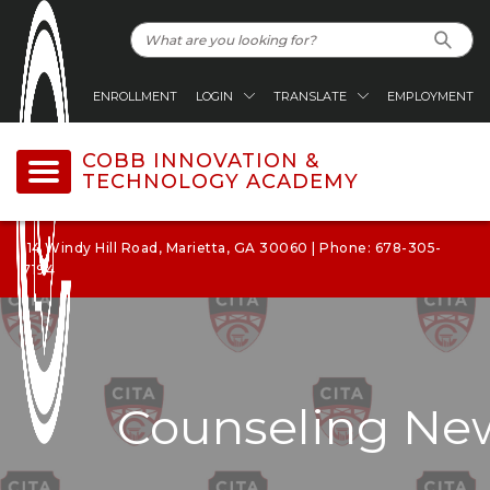
ENROLLMENT
LOGIN
TRANSLATE
EMPLOYMENT
COBB INNOVATION &
TECHNOLOGY ACADEMY
114 Windy Hill Road, Marietta, GA 30060 | Phone: 678-305-
7194
Counseling New