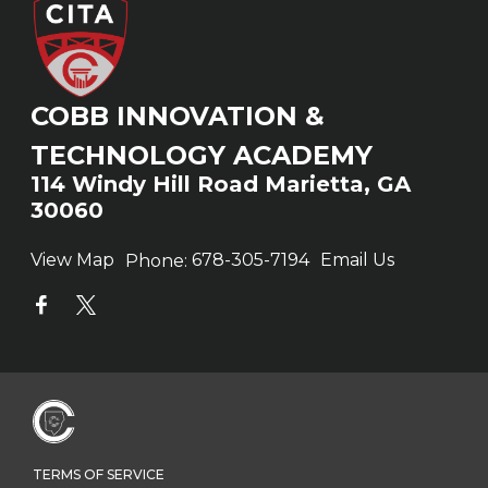
COBB INNOVATION &
TECHNOLOGY ACADEMY
114 Windy Hill Road Marietta, GA
30060
View Map
Phone:
678-305-7194
Email Us
TERMS OF SERVICE