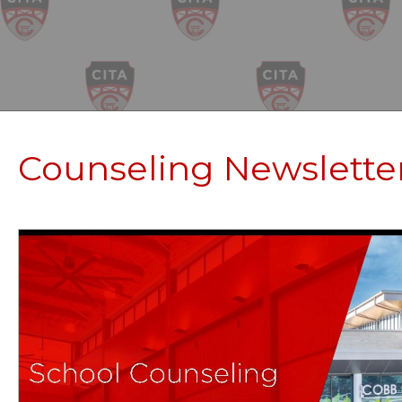
Counseling Newslette