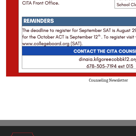
Counseling Newsletter