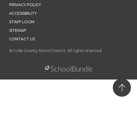
PRIVACY POLICY
ACCESSIBILITY
STAFF LOGIN
SITEMAP
CONTACT US
© Cobb County School District. All rights reserved.