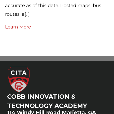
accurate as of this date. Posted maps, bus
routes, a[...]
Learn More
COBB INNOVATION &
TECHNOLOGY ACADEMY
114 Windy Hill Road Marietta, GA