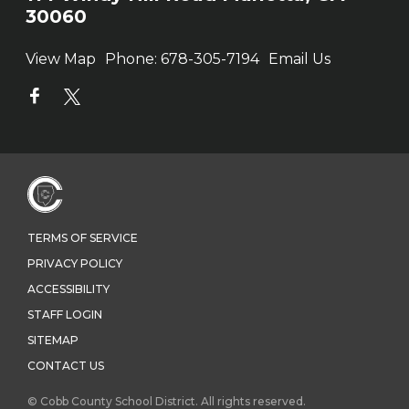
30060
View Map
Phone:
678-305-7194
Email Us
TERMS OF SERVICE
PRIVACY POLICY
ACCESSIBILITY
STAFF LOGIN
SITEMAP
CONTACT US
© Cobb County School District. All rights reserved.