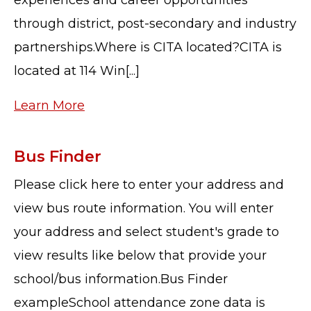
through district, post-secondary and industry
partnerships.Where is CITA located?CITA is
located at 114 Win[...]
Learn More
Bus Finder
Please click here to enter your address and
view bus route information. You will enter
your address and select student's grade to
view results like below that provide your
school/bus information.Bus Finder
exampleSchool attendance zone data is