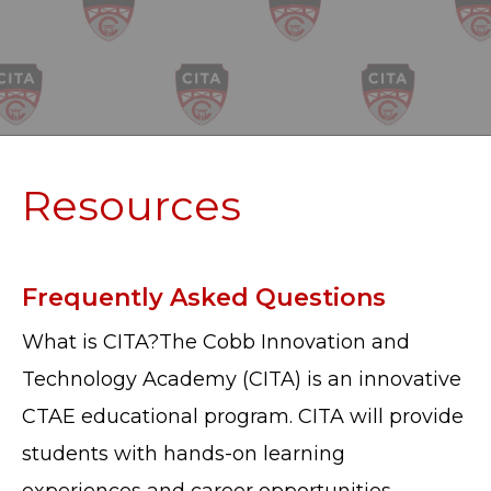
Resources
Frequently Asked Questions
What is CITA?The Cobb Innovation and
Technology Academy (CITA) is an innovative
CTAE educational program. CITA will provide
students with hands-on learning
experiences and career opportunities