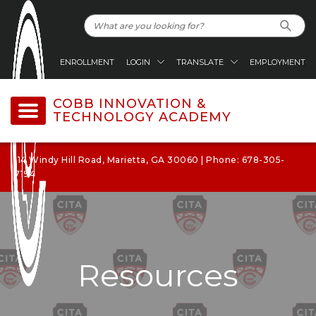
ENROLLMENT
LOGIN
TRANSLATE
EMPLOYMENT
COBB INNOVATION &
TECHNOLOGY ACADEMY
114 Windy Hill Road, Marietta, GA 30060 | Phone: 678-305-
7194
Resources