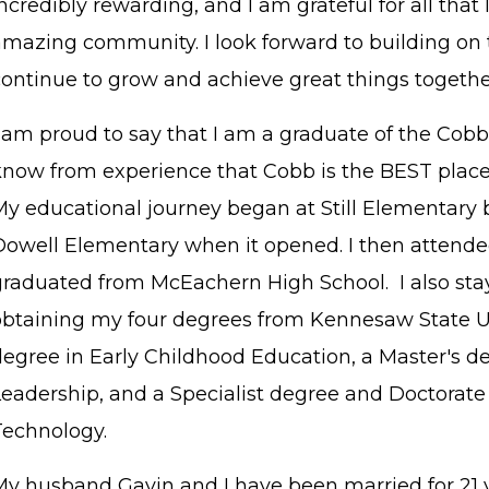
ncredibly rewarding, and I am grateful for all that
amazing community. I look forward to building 
continue to grow and achieve great things togethe
I am proud to say that I am a graduate of the Cobb
know from experience that Cobb is the BEST place t
My educational journey began at Still Elementary b
Dowell Elementary when it opened. I then attend
graduated from McEachern High School. I also sta
obtaining my four degrees from Kennesaw State Uni
degree in Early Childhood Education, a Master's d
Leadership, and a Specialist degree and Doctorate 
Technology.
My husband Gavin and I have been married for 21 