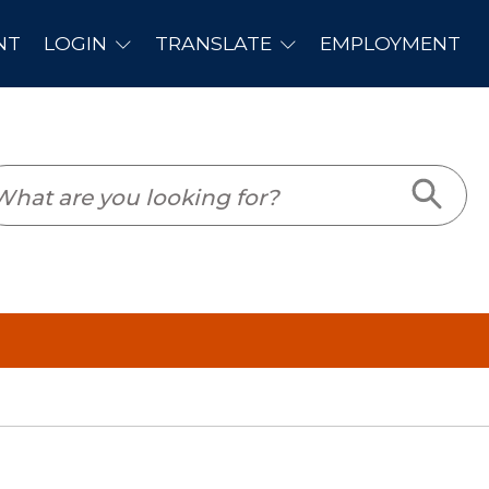
PLOYMENT