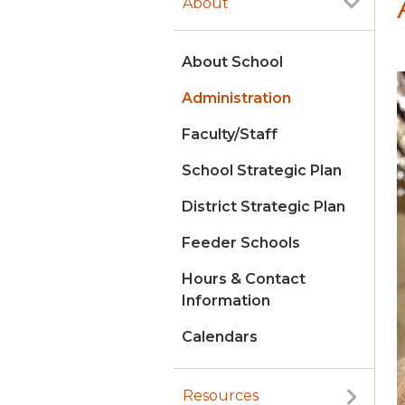
About
About School
Administration
Faculty/Staff
School Strategic Plan
District Strategic Plan
Feeder Schools
Hours & Contact
Information
Calendars
Resources