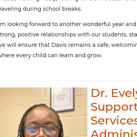
raveling during school breaks.
I'm looking forward to another wonderful year and 
trong, positive relationships with our students, sta
we will ensure that Davis remains a safe, welcom
where every child can learn and grow.
Dr. Eve
Suppor
Service
Adminis