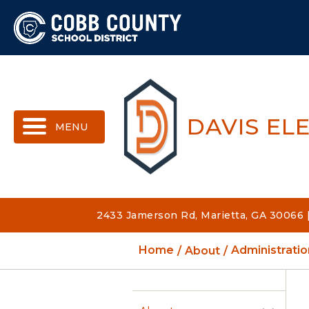
MENU
DAVIS EL
2433 Jamerson Rd, Marietta, GA 30066 
Home
About
Administratio