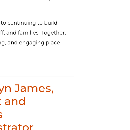
to continuing to build
ff, and families. Together,
ing, and engaging place
lyn James,
t and
s
trator