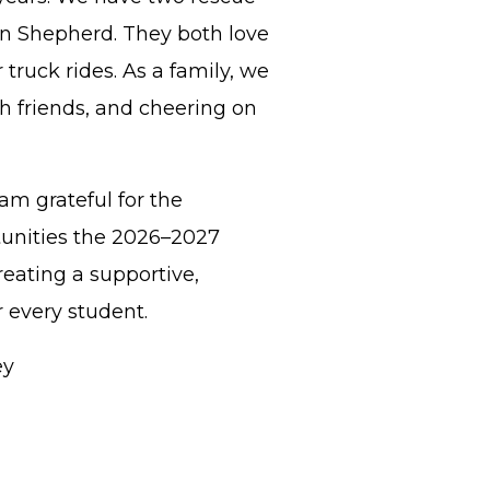
n Shepherd. They both love
truck rides. As a family, we
h friends, and cheering on
 am grateful for the
tunities the 2026–2027
reating a supportive,
 every student.
y