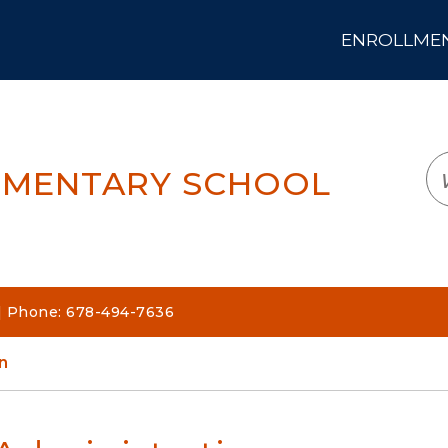
ENROLLMENT
LOGIN
TRANSLATE
EM
EMENTARY SCHOOL
| Phone: 678-494-7636
n