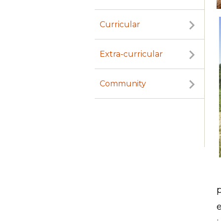
Curricular
Extra-curricular
Community
p
e