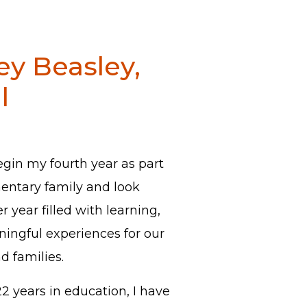
ey Beasley,
l
egin my fourth year as part
mentary family and look
 year filled with learning,
ingful experiences for our
nd families.
 years in education, I have