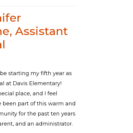
ifer
e, Assistant
l
 be starting my fifth year as
pal at Davis Elementary!
pecial place, and I feel
e been part of this warm and
nity for the past ten years
arent, and an administrator.