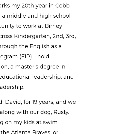
arks my 20th year in Cobb
 a middle and high school
unity to work at Birney
ross Kindergarten, 2nd, 3rd,
through the English as a
gram (EIP). I hold
on, a master's degree in
 educational leadership, and
adership.
, David, for 19 years, and we
long with our dog, Rusty.
ing on my kids at swim
the Atlanta Braves, or