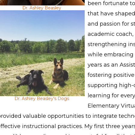
been fortunate to 
Dr. Ashley Beasley
that have shaped
and passion for s
academic coach, 
strengthening ins
while embracing 
years as an Assist
fostering positiv
supporting high-
learning for ever
Dr. Ashley Beasley's Dogs
Elementary Virtu
rovided valuable opportunities to integrate techn
ffective instructional practices. My first three ye