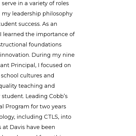
serve in a variety of roles
 my leadership philosophy
tudent success. As an
I learned the importance of
tructional foundations
innovation. During my nine
ant Principal, I focused on
e school cultures and
quality teaching and
y student. Leading Cobb’s
al Program for two years
ology, including CTLS, into
ars at Davis have been