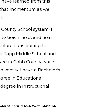
 I have learned from this
on that momentum as we
r.
 County School system! I
o teach, lead, and learn!
efore transitioning to
ed Tapp Middle School and
yed in Cobb County while
versity. I have a Bachelor's
egree in Educational
degree in Instructional
years. We have two rescue