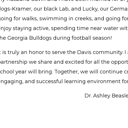
dogs-Kramer, our black Lab, and Lucky, our Germa
oing for walks, swimming in creeks, and going for 
enjoy staying active, spending time near water wit
the Georgia Bulldogs during football season!
t is truly an honor to serve the Davis community. I
partnership we share and excited for all the oppor
chool year will bring. Together, we will continue c
engaging, and successful learning environment for
Dr. Ashley Beasle