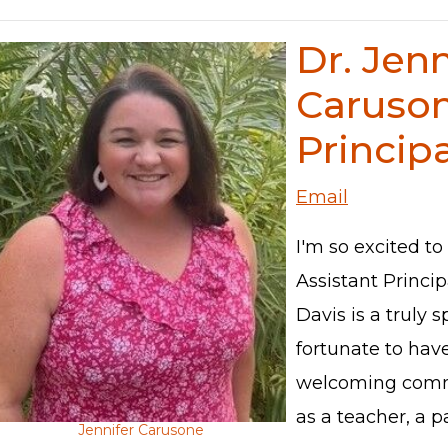
Dr. Jenn
Caruson
Principa
Email
I'm so excited to
Assistant Princi
Davis is a truly s
fortunate to hav
welcoming commu
as a teacher, a p
Jennifer Carusone