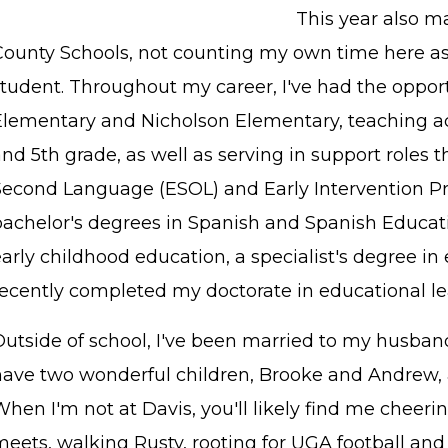
This year also m
County Schools, not counting my own time here as
student. Throughout my career, I've had the opport
Elementary and Nicholson Elementary, teaching ac
nd 5th grade, as well as serving in support roles 
Second Language (ESOL) and Early Intervention Pro
bachelor's degrees in Spanish and Spanish Educati
arly childhood education, a specialist's degree in
recently completed my doctorate in educational le
utside of school, I've been married to my husband
have two wonderful children, Brooke and Andrew, a
When I'm not at Davis, you'll likely find me cheer
eets, walking Rusty, rooting for UGA football and 