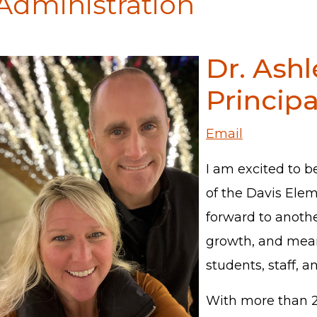
Administration
Dr. Ashl
Principa
Email
I am excited to b
of the Davis Ele
forward to another
growth, and mean
students, staff, a
With more than 22