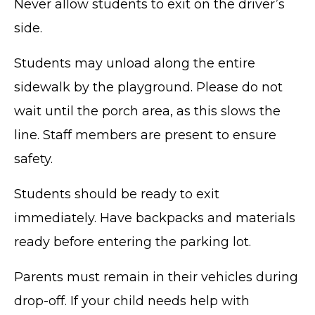
Never allow students to exit on the driver’s
side.
Students may unload along the entire
sidewalk by the playground. Please do not
wait until the porch area, as this slows the
line. Staff members are present to ensure
safety.
Students should be ready to exit
immediately. Have backpacks and materials
ready before entering the parking lot.
Parents must remain in their vehicles during
drop-off. If your child needs help with