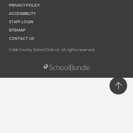
PRIVACY POLICY
ACCESSIBILITY
STAFF LOGIN
SITEMAP
CONTACT US
Cobb County School District. All rights reserved.