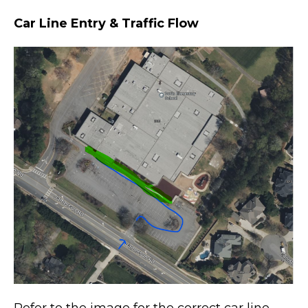
Car Line Entry & Traffic Flow