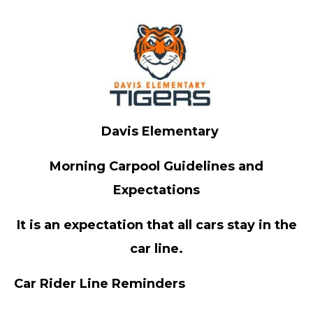
Davis Elementary
Morning Carpool Guidelines and
Expectations
It is an expectation that all cars stay in the
car line.
Car Rider Line Reminders