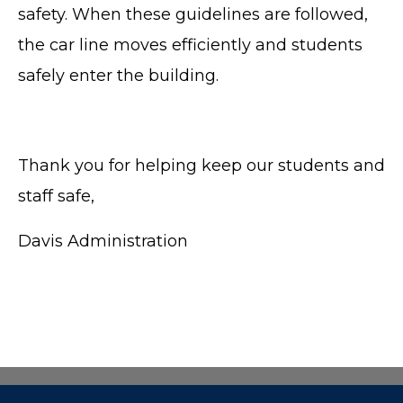
safety. When these guidelines are followed,
the car line moves efficiently and students
safely enter the building.
Thank you for helping keep our students and
staff safe,
Davis Administration