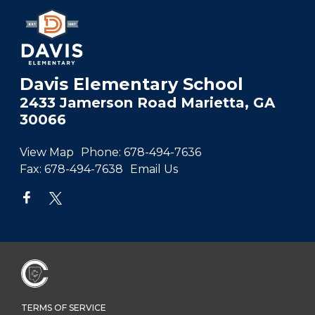
Davis Elementary School
2433 Jamerson Road Marietta, GA
30066
View Map
Phone:
678-494-7636
Fax:
678-494-7638
Email Us
TERMS OF SERVICE