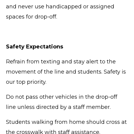
and never use handicapped or assigned
spaces for drop-off.
Safety Expectations
Refrain from texting and stay alert to the
movement of the line and students. Safety is
our top priority.
Do not pass other vehicles in the drop-off
line unless directed by a staff member.
Students walking from home should cross at
the crosswalk with staff assistance.