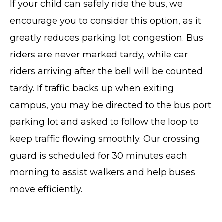
If your child can safely ride the bus, we
encourage you to consider this option, as it
greatly reduces parking lot congestion. Bus
riders are never marked tardy, while car
riders arriving after the bell will be counted
tardy. If traffic backs up when exiting
campus, you may be directed to the bus port
parking lot and asked to follow the loop to
keep traffic flowing smoothly. Our crossing
guard is scheduled for 30 minutes each
morning to assist walkers and help buses
move efficiently.