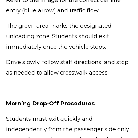
Refer to the image for the correct car line
entry (blue arrow) and traffic flow.
The green area marks the designated
unloading zone. Students should exit
immediately once the vehicle stops.
Drive slowly, follow staff directions, and stop
as needed to allow crosswalk access.
Morning Drop-Off Procedures
Students must exit quickly and
independently from the passenger side only.