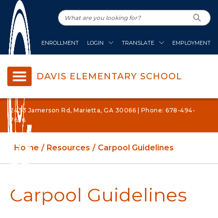
ENROLLMENT
LOGIN
TRANSLATE
EMPLOYMENT
DAVIS ELEMENTARY SCHOOL
2433 Jamerson Rd, Marietta, GA 30066 | Phone: 678-494-
7636
Home
Resources
Carpool Guidelines
Carpool Guidelines