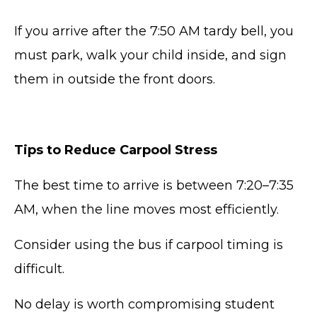
If you arrive after the 7:50 AM tardy bell, you
must park, walk your child inside, and sign
them in outside the front doors.
Tips to Reduce Carpool Stress
The best time to arrive is between 7:20–7:35
AM, when the line moves most efficiently.
Consider using the bus if carpool timing is
difficult.
No delay is worth compromising student