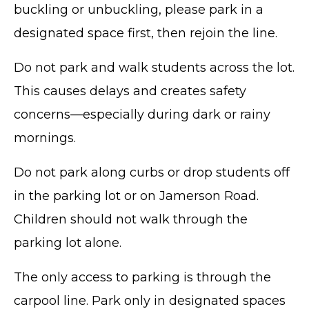
buckling or unbuckling, please park in a
designated space first, then rejoin the line.
Do not park and walk students across the lot.
This causes delays and creates safety
concerns—especially during dark or rainy
mornings.
Do not park along curbs or drop students off
in the parking lot or on Jamerson Road.
Children should not walk through the
parking lot alone.
The only access to parking is through the
carpool line. Park only in designated spaces