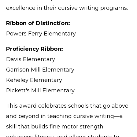
excellence in their cursive writing programs:
Ribbon of Distinction:
Powers Ferry Elementary
Proficiency Ribbon:
Davis Elementary
Garrison Mill Elementary
Keheley Elementary
Pickett's Mill Elementary
This award celebrates schools that go above
and beyond in teaching cursive writing—a
skill that builds fine motor strength,
enhances literacy, and allows students to