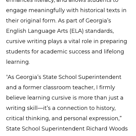
engage meaningfully with historical texts in
their original form. As part of Georgia’s
English Language Arts (ELA) standards,
cursive writing plays a vital role in preparing
students for academic success and lifelong
learning.
“As Georgia’s State School Superintendent
and a former classroom teacher, I firmly
believe learning cursive is more than just a
writing skill—it’s a connection to history,
critical thinking, and personal expression,”
State School Superintendent Richard Woods