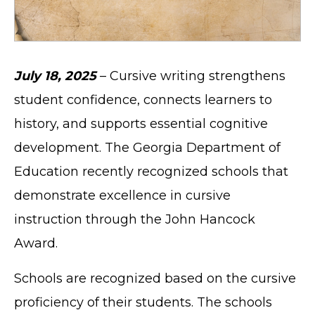
July 18, 2025
– Cursive writing strengthens
student confidence, connects learners to
history, and supports essential cognitive
development. The Georgia Department of
Education recently recognized schools that
demonstrate excellence in cursive
instruction through the John Hancock
Award.
Schools are recognized based on the cursive
proficiency of their students. The schools