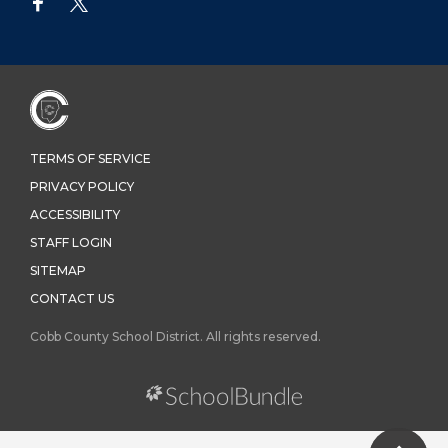
TERMS OF SERVICE
PRIVACY POLICY
ACCESSIBILITY
STAFF LOGIN
SITEMAP
CONTACT US
Cobb County School District. All rights reserved.