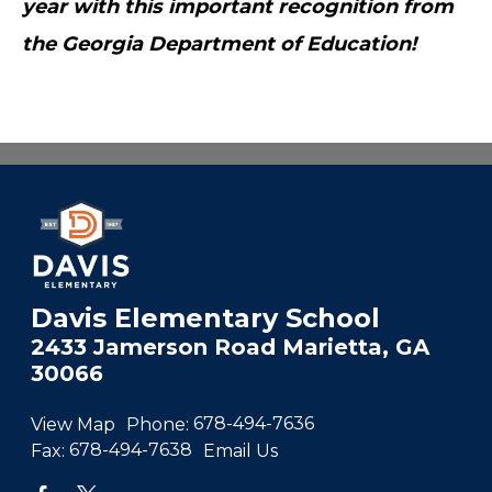
year with this important recognition from
the Georgia Department of Education!
Davis Elementary School
2433 Jamerson Road Marietta, GA
30066
View Map
Phone:
678-494-7636
Fax:
678-494-7638
Email Us