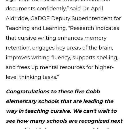
documents confidently,” said Dr. April
Aldridge, GaDOE Deputy Superintendent for
Teaching and Learning. “Research indicates
that cursive writing enhances memory
retention, engages key areas of the brain,
improves writing fluency, supports spelling,
and frees up mental resources for higher-
level thinking tasks.”
Congratulations to these five Cobb
elementary schools that are leading the
way in teaching cursive. We can't wait to
see how many schools are recognized next