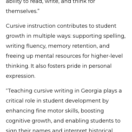
ability to read, write, and think for
themselves.”
Cursive instruction contributes to student
growth in multiple ways: supporting spelling,
writing fluency, memory retention, and
freeing up mental resources for higher-level
thinking. It also fosters pride in personal
expression.
“Teaching cursive writing in Georgia plays a
critical role in student development by
enhancing fine motor skills, boosting
cognitive growth, and enabling students to
sign their names and interpret historical