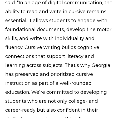
said. “In an age of digital communication, the
ability to read and write in cursive remains
essential. It allows students to engage with
foundational documents, develop fine motor
skills, and write with individuality and
fluency. Cursive writing builds cognitive
connections that support literacy and
learning across subjects. That’s why Georgia
has preserved and prioritized cursive
instruction as part of a well-rounded
education. We’re committed to developing
students who are not only college- and
career-ready but also confident in their