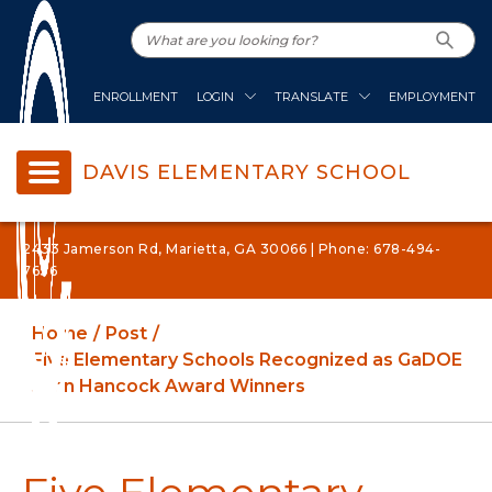
ENROLLMENT
LOGIN
TRANSLATE
EMPLOYMENT
DAVIS ELEMENTARY SCHOOL
2433 Jamerson Rd, Marietta, GA 30066 | Phone: 678-494-
7636
Home
Post
Five Elementary Schools Recognized as GaDOE
John Hancock Award Winners