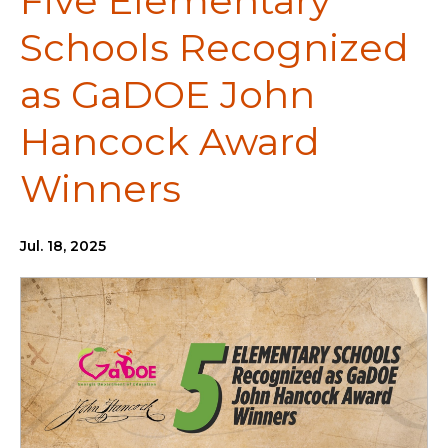
Five Elementary
Schools Recognized
as GaDOE John
Hancock Award
Winners
Jul. 18, 2025