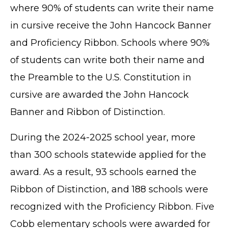
where 90% of students can write their name
in cursive receive the John Hancock Banner
and Proficiency Ribbon. Schools where 90%
of students can write both their name and
the Preamble to the U.S. Constitution in
cursive are awarded the John Hancock
Banner and Ribbon of Distinction.
During the 2024-2025 school year, more
than 300 schools statewide applied for the
award. As a result, 93 schools earned the
Ribbon of Distinction, and 188 schools were
recognized with the Proficiency Ribbon. Five
Cobb elementary schools were awarded for