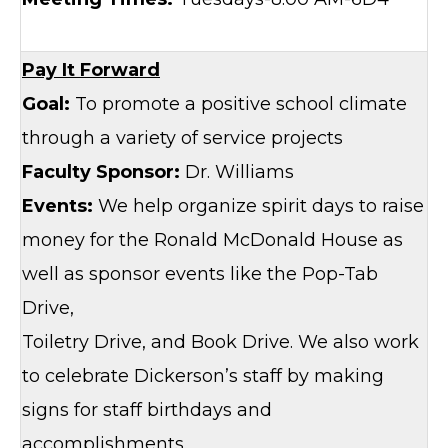
Pay It Forward
Goal:
To promote a positive school climate
through a variety of service projects
Faculty Sponsor:
Dr. Williams
Events:
We help organize spirit days to raise
money for the Ronald McDonald House as
well as sponsor events like the Pop-Tab
Drive,
Toiletry Drive, and Book Drive. We also work
to celebrate Dickerson’s staff by making
signs for staff birthdays and
accomplishments.