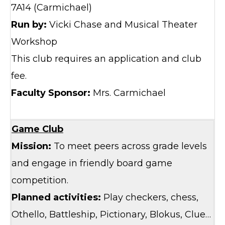
7A14 (Carmichael)
Run by:
Vicki Chase and Musical Theater
Workshop
This club requires an application and club
fee.
Faculty Sponsor:
Mrs. Carmichael
Game Club
Mission:
To meet peers across grade levels
and engage in friendly board game
competition.
Planned activities:
Play checkers, chess,
Othello, Battleship, Pictionary, Blokus, Clue…