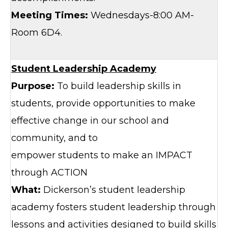
Meeting Times:
Wednesdays-8:00 AM-
Room 6D4.
Student Leadership Academy
Purpose:
To build leadership skills in
students, provide opportunities to make
effective change in our school and
community, and to
empower students to make an IMPACT
through ACTION
What:
Dickerson’s student leadership
academy fosters student leadership through
lessons and activities designed to build skills