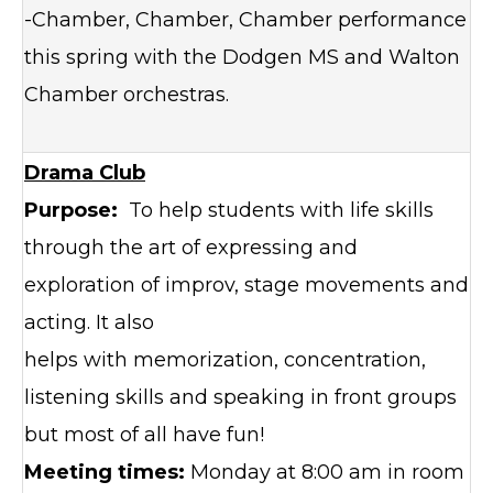
-Chamber, Chamber, Chamber performance
this spring with the Dodgen MS and Walton
Chamber orchestras.
Drama Club
Purpose:
To help students with life skills
through the art of expressing and
exploration of improv, stage movements and
acting. It also
helps with memorization, concentration,
listening skills and speaking in front groups
but most of all have fun!
Meeting times:
Monday at 8:00 am in room