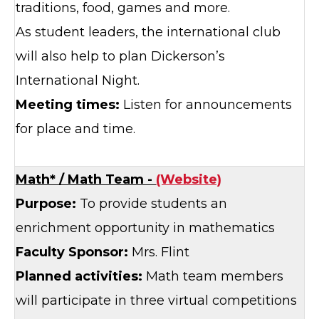
traditions, food, games and more.
As student leaders, the international club
will also help to plan Dickerson’s
International Night.
Meeting times:
Listen for announcements
for place and time.
Math* / Math Team -
(Website)
Purpose:
To provide students an
enrichment opportunity in mathematics
Faculty Sponsor:
Mrs. Flint
Planned activities:
Math team members
will participate in three virtual competitions