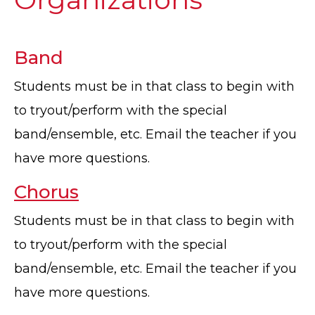
Band
Students must be in that class to begin with
to tryout/perform with the special
band/ensemble, etc. Email the teacher if you
have more questions.
Chorus
Students must be in that class to begin with
to tryout/perform with the special
band/ensemble, etc. Email the teacher if you
have more questions.