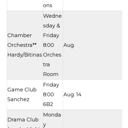
ons
Wedne
sday &
Chamber
Friday
Orchestra**
8:00
Aug.
Hardy/Bitinas
Orches
tra
Room
Friday
Game Club
8:00
Aug. 14
Sanchez
6B2
Monda
Drama Club
y