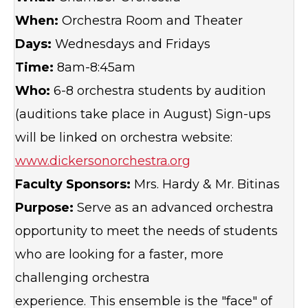
When:
Orchestra Room and Theater
Days:
Wednesdays and Fridays
Time:
8am-8:45am
Who:
6-8 orchestra students by audition
(auditions take place in August) Sign-ups
will be linked on orchestra website:
www.dickersonorchestra.org
Faculty Sponsors:
Mrs. Hardy & Mr. Bitinas
Purpose:
Serve as an advanced orchestra
opportunity to meet the needs of students
who are looking for a faster, more
challenging orchestra
experience. This ensemble is the "face" of