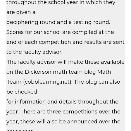
throughout the school year in which they
are given a
deciphering round and a testing round.
Scores for our school are compiled at the
end of each competition and results are sent
to the faculty advisor.
The faculty advisor will make these available
on the Dickerson math team blog Math
Team (cobblearning.net). The blog can also
be checked
for information and details throughout the
year. There are three competitions over the
year, these will also be announced over the