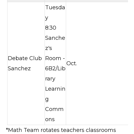
Tuesda
y
8:30
Sanche
z's
Debate Club
Room -
Oct.
Sanchez
6B2/Lib
rary
Learnin
g
Comm
ons
*Math Team rotates teachers classrooms