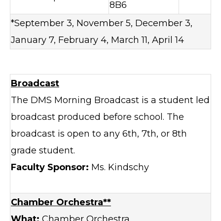
8B6
*September 3, November 5, December 3,
January 7, February 4, March 11, April 14
Broadcast
The DMS Morning Broadcast is a student led
broadcast produced before school. The
broadcast is open to any 6th, 7th, or 8th
grade student.
Faculty Sponsor:
Ms. Kindschy
Chamber Orchestra**
What:
Chamber Orchestra