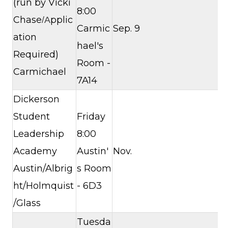
(run by Vicki
8:00
Chase
pplic
/A
Carmic
Sep. 9
ation
hael's
Required)
Room -
Carmichael
7A14
Dickerson
Student
Friday
Leadership
8:00
Academy
Austin'
Nov.
Austin/Albrig
s Room
ht/Holmquist
- 6D3
/Glass
Tuesda