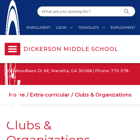
ENROLLMENT
LOGIN
TRANSLATE
EMPLOYMENT
DICKERSON MIDDLE SCHOOL
855 Woodlawn Dr NE, Marietta, GA 30068 | Phone: 770-578-
2710
Home
Extra-curricular
Clubs & Organizations
Clubs &
Organizations