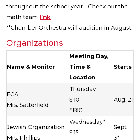
throughout the school year - Check out the
math team
link
**Chamber Orchestra will audition in August.
Organizations
Meeting Day,
Name & Monitor
Time &
Starts
Location
Thursday
FCA
8:10
Aug. 21
Mrs. Satterfield
8B10
Wednesday*
Jewish Organization
Sept.
8:15
Mrs. Phillips
3*