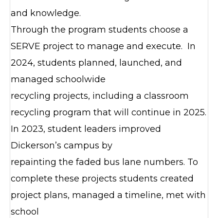
and knowledge.
Through the program students choose a
SERVE project to manage and execute. In
2024, students planned, launched, and
managed schoolwide
recycling projects, including a classroom
recycling program that will continue in 2025.
In 2023, student leaders improved
Dickerson’s campus by
repainting the faded bus lane numbers. To
complete these projects students created
project plans, managed a timeline, met with
school