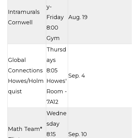
y-
Intramurals
Friday
Aug. 19
Cornwell
8:00
Gym
Thursd
Global
ays
Connections
8:05
Sep. 4
Howes/Holm
Howes'
quist
Room -
7A12
Wedne
sday
Math Team*
8:15
Sep. 10