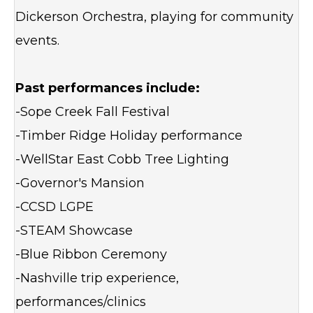
Dickerson Orchestra, playing for community
events.
Past performances include:
-Sope Creek Fall Festival
-Timber Ridge Holiday performance
-WellStar East Cobb Tree Lighting
-Governor's Mansion
-CCSD LGPE
-STEAM Showcase
-Blue Ribbon Ceremony
-Nashville trip experience,
performances/clinics