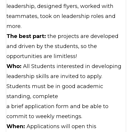
leadership, designed flyers, worked with
teammates, took on leadership roles and
more.
The best part:
the projects are developed
and driven by the students, so the
opportunities are limitless!
Who:
All Students interested in developing
leadership skills are invited to apply.
Students must be in good academic
standing, complete
a brief application form and be able to
commit to weekly meetings.
When:
Applications will open this