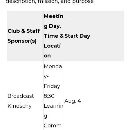
description, mission, and purpose.
Meetin
g Day,
Club &
Staff
Time &
Start Day
Sponsor(s)
Locati
on
Monda
y-
Friday
Broadcast
8:30
Aug. 4
Kindschy
Learnin
g
Comm