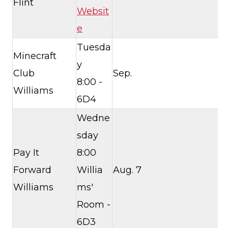
Flint
Websit
e
Tuesda
Minecraft
y
Club
Sep.
8:00 -
Williams
6D4
Wedne
sday
Pay It
8:00
Forward
Willia
Aug. 7
Williams
ms'
Room -
6D3