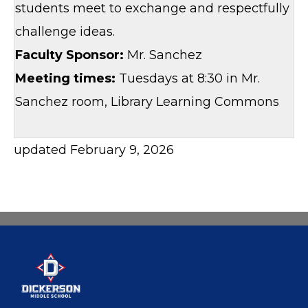
students meet to exchange and respectfully
challenge ideas.
Faculty Sponsor:
Mr. Sanchez
Meeting times:
Tuesdays at 8:30 in Mr.
Sanchez room, Library Learning Commons
updated February 9, 2026