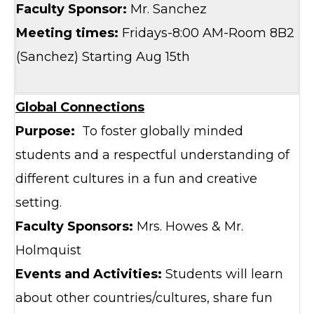
Faculty Sponsor:
Mr. Sanchez
Meeting times:
Fridays-8:00 AM-Room 8B2
(Sanchez) Starting Aug 15th
Global Connections
Purpose:
To foster globally minded
students and a respectful understanding of
different cultures in a fun and creative
setting.
Faculty Sponsors:
Mrs. Howes & Mr.
Holmquist
Events and Activities:
Students will learn
about other countries/cultures, share fun