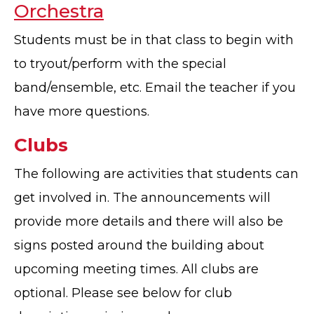
Orchestra
Students must be in that class to begin with
to tryout/perform with the special
band/ensemble, etc. Email the teacher if you
have more questions.
Clubs
The following are activities that students can
get involved in. The announcements will
provide more details and there will also be
signs posted around the building about
upcoming meeting times. All clubs are
optional. Please see below for club