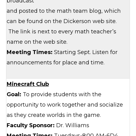
broadcast
and posted to the math team blog, which
can be found on the Dickerson web site.
The link is next to every math teacher’s
name on the web site.
Meeting Times:
Starting Sept. Listen for
announcements for place and time.
Minecraft Club
Goal:
To provide students with the
opportunity to work together and socialize
as they create worlds in the game.
Faculty Sponsor:
Dr. Williams
Meeting Times:
Tuesdays-8:00 AM-6D4