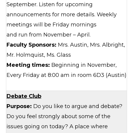
September. Listen for upcoming
announcements for more details. Weekly
meetings will be Friday mornings
and run from November – April.
Faculty Sponsors:
Mrs. Austin, Mrs. Albright,
Mr. Holmquist, Ms. Glass
Meeting times:
Beginning in November,
Every Friday at 8:00 am in room 6D3 (Austin)
Debate Club
Purpose:
Do you like to argue and debate?
Do you feel strongly about some of the
issues going on today? A place where