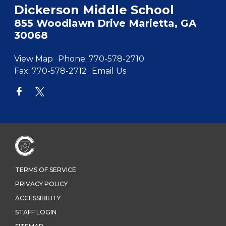
Dickerson Middle School
855 Woodlawn Drive Marietta, GA
30068
View Map
Phone:
770-578-2710
Fax:
770-578-2712
Email Us
TERMS OF SERVICE
PRIVACY POLICY
ACCESSIBILITY
STAFF LOGIN