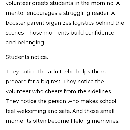
volunteer greets students in the morning. A
mentor encourages a struggling reader. A
booster parent organizes logistics behind the
scenes. Those moments build confidence
and belonging.
Students notice.
They notice the adult who helps them
prepare for a big test. They notice the
volunteer who cheers from the sidelines.
They notice the person who makes school
feel welcoming and safe. And those small
moments often become lifelong memories.