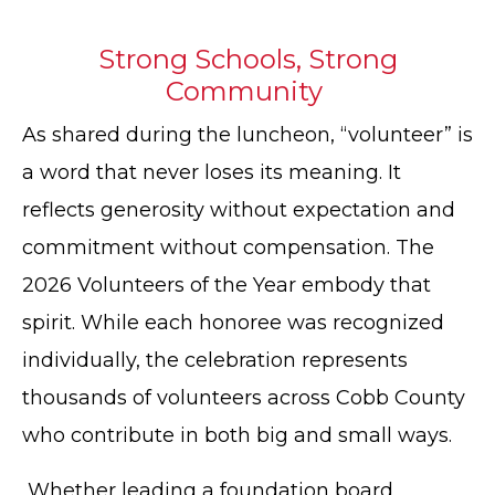
Strong Schools, Strong
Community
As shared during the luncheon, “volunteer” is
a word that never loses its meaning. It
reflects generosity without expectation and
commitment without compensation. The
2026 Volunteers of the Year embody that
spirit. While each honoree was recognized
individually, the celebration represents
thousands of volunteers across Cobb County
who contribute in both big and small ways.
Whether leading a foundation board,