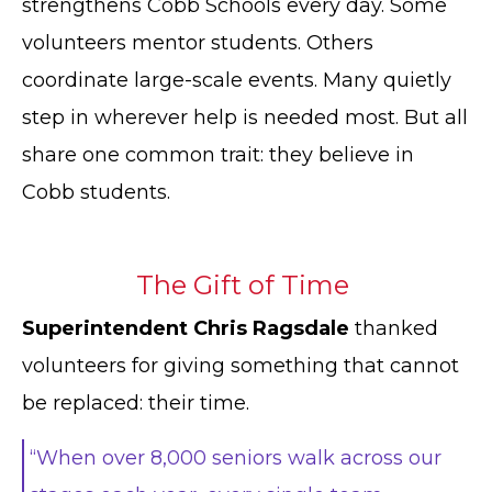
strengthens Cobb Schools every day. Some
volunteers mentor students. Others
coordinate large-scale events. Many quietly
step in wherever help is needed most. But all
share one common trait: they believe in
Cobb students.
The Gift of Time
Superintendent Chris Ragsdale
thanked
volunteers for giving something that cannot
be replaced: their time.
“When over 8,000 seniors walk across our