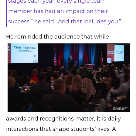
stages each year, every single team
member has had an impact on their
success,” he said. “And that includes you.”
He
reminded the audience that while
awards and recognitions matter, it is daily
interactions that shape students’ lives. A