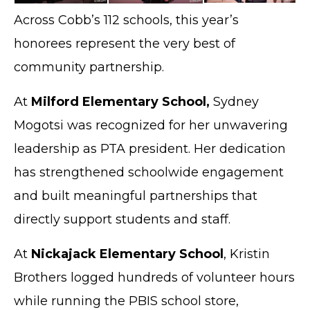
Across Cobb’s 112 schools, this year’s
honorees represent the very best of
community partnership.
At
Milford Elementary School,
Sydney
Mogotsi was recognized for her unwavering
leadership as PTA president. Her dedication
has strengthened schoolwide engagement
and built meaningful partnerships that
directly support students and staff.
At
Nickajack Elementary School
, Kristin
Brothers logged hundreds of volunteer hours
while running the PBIS school store,