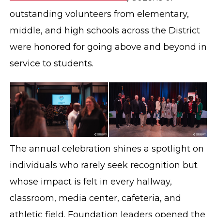
outstanding volunteers from elementary,
middle, and high schools across the District
were honored for going above and beyond in
service to students.
The annual celebration shines a spotlight on
individuals who rarely seek recognition but
whose impact is felt in every hallway,
classroom, media center, cafeteria, and
athletic field. Foundation leaders opened the