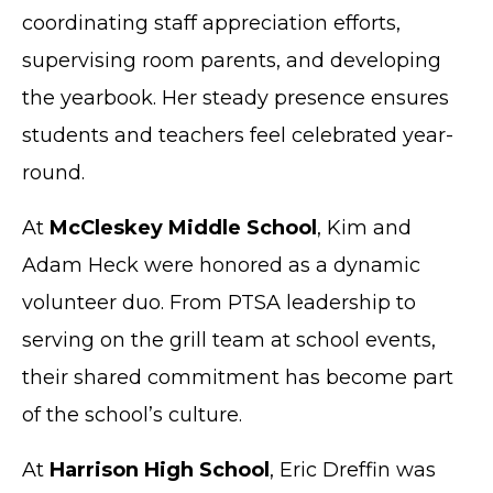
coordinating staff appreciation efforts,
supervising room parents, and developing
the yearbook. Her steady presence ensures
students and teachers feel celebrated year-
round.
At
McCleskey Middle School
, Kim and
Adam Heck were honored as a dynamic
volunteer duo. From PTSA leadership to
serving on the grill team at school events,
their shared commitment has become part
of the school’s culture.
At
Harrison High School
, Eric Dreffin was