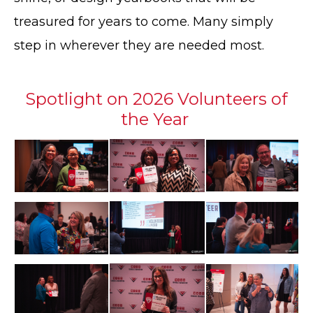
treasured for years to come. Many simply
step in wherever they are needed most.
Spotlight on 2026 Volunteers of
the Year