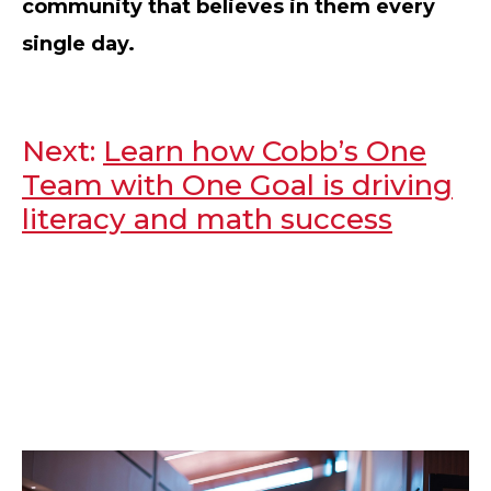
community that believes in them every
single day.
Next:
Learn how Cobb’s One
Team with One Goal is driving
literacy and math success