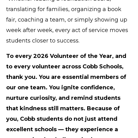
translating for families, organizing a book
fair, coaching a team, or simply showing up
week after week, every act of service moves
students closer to success.
To every 2026 Volunteer of the Year, and
to every volunteer across Cobb Schools,
thank you. You are essential members of
our one team. You ignite confidence,
nurture curiosity, and remind students
that kindness still matters. Because of
you, Cobb students do not just attend
excellent schools — they experience a