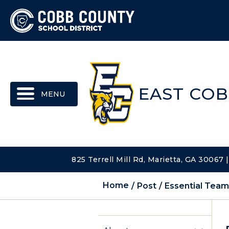
MENU
EAST COB
825 Terrell Mill Rd, Marietta, GA 30067
Home
Post
Essential Tea