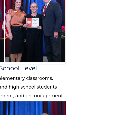
 School Level
elementary classrooms.
and high school students
ichment, and encouragement