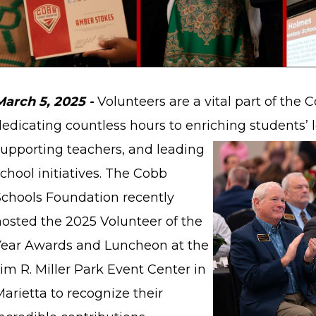
March 5, 2025 -
Volunteers are a vital part of the
dedicating countless hours to enriching students’
supporting teachers, and leading
chool initiatives. The Cobb
Schools Foundation recently
hosted the 2025 Volunteer of the
Year Awards and Luncheon at the
im R. Miller Park Event Center in
arietta to recognize their