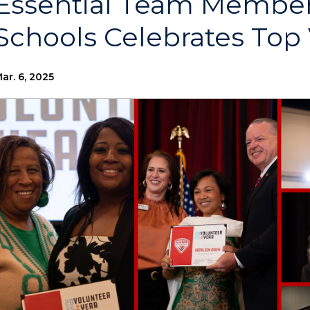
Essential Team Member
Schools Celebrates Top
ar. 6, 2025