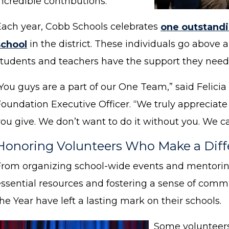
ncredible contributions.
Each year, Cobb Schools celebrates
one outstandi
school
in the district. These individuals go above
students and teachers have the support they need 
“You guys are a part of our One Team,” said Felic
Foundation Executive Officer. “We truly appreciate
ou give. We don’t want to do it without you. We ca
Honoring Volunteers Who Make a Dif
From organizing school-wide events and mentorin
essential resources and fostering a sense of commu
he Year have left a lasting mark on their schools.
Some volunteers