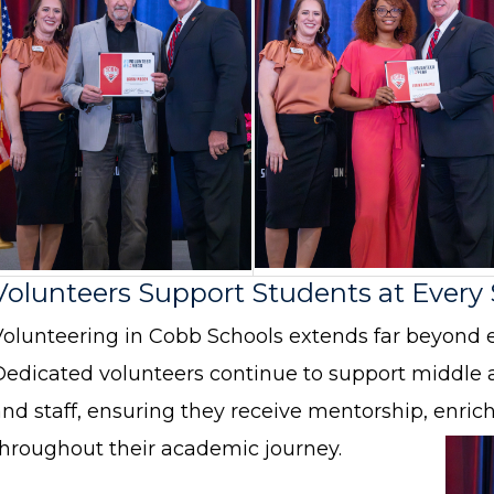
Volunteers Support Students at Every
Volunteering in Cobb Schools extends far beyond 
Dedicated volunteers continue to support middle 
and staff, ensuring they receive mentorship, enr
throughout their academic journey.