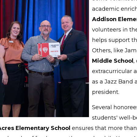
academic enrich
Addison Elemen
volunteers in 
helps support th
Others, like Jam
Middle School
,
extracurricular a
as a Jazz Band 
president.
Several honoree
students' well-b
Acres Elementary School
ensures that more than