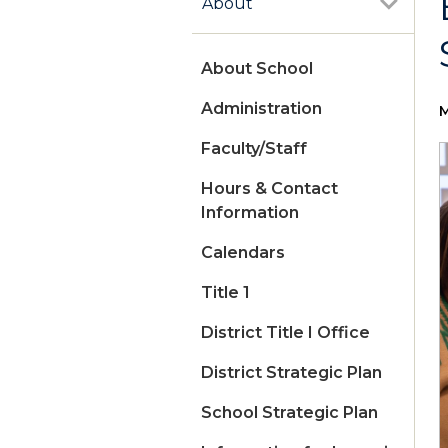
About
About School
Administration
M
Faculty/Staff
Hours & Contact
Information
Calendars
Title 1
District Title I Office
District Strategic Plan
School Strategic Plan