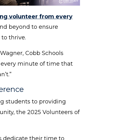
ng volunteer from every
 and beyond to ensure
to thrive.
ia Wagner, Cobb Schools
 every minute of time that
n’t.”
ference
g students to providing
nity, the 2025 Volunteers of
 dedicate their time to