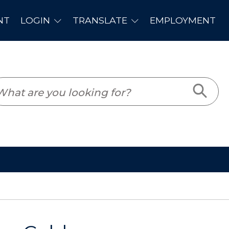
PLOYMENT