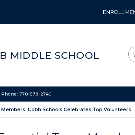
ENROLLMENT
LOGIN
TRANSLATE
EM
B MIDDLE SCHOOL
 | Phone: 770-578-2740
m Members: Cobb Schools Celebrates Top Volunteers