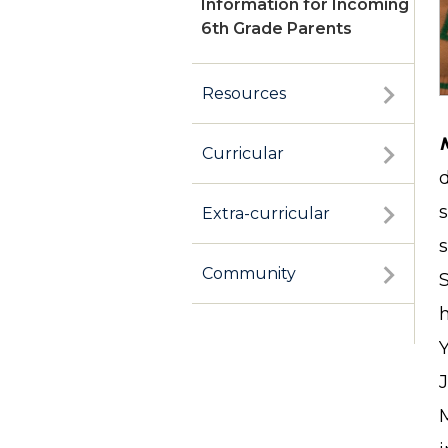
Information for Incoming
6th Grade Parents
Resources
Curricular
Extra-curricular
s
Community
J
M