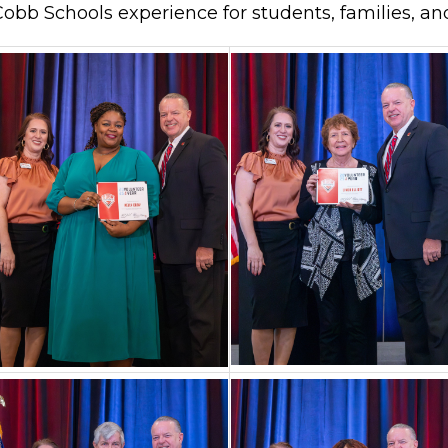
obb Schools experience for students, families, an