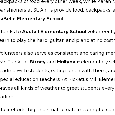
backpacks of food every other week, while Karen M
arishioners at St. Ann’s provide food, backpacks, 
LaBelle Elementary School.
Thanks to
Austell Elementary School
volunteer L
earn to play the harp, guitar, and piano at no cost 
Volunteers also serve as consistent and caring men
Mr. Frank” at
Birney
and
Hollydale
elementary sc
reading with students, eating lunch with them, and
pecial education teachers. At Pickett’s Mill Elem
raves all kinds of weather to greet students ever
arline.
Their efforts, big and small, create meaningful co