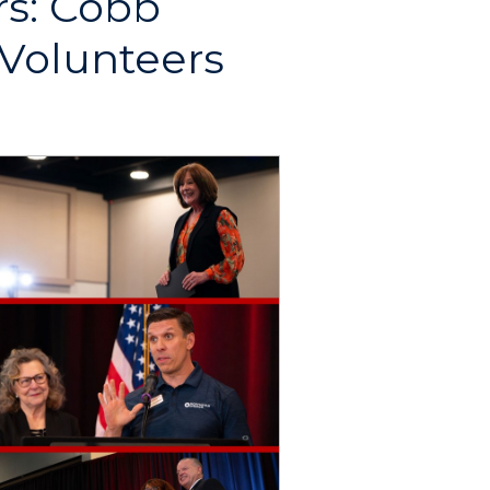
s: Cobb
 Volunteers