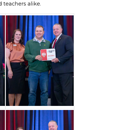
d teachers alike.