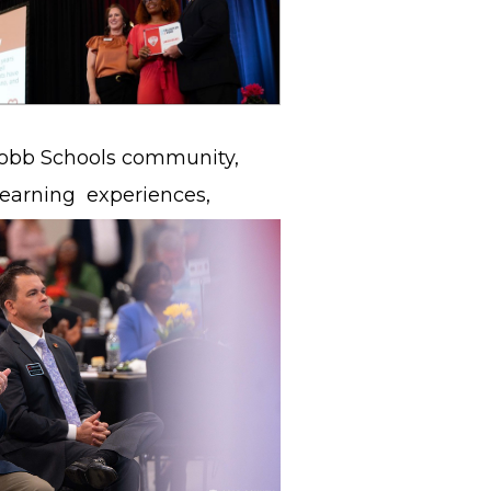
 Cobb Schools community,
 learning
experiences,