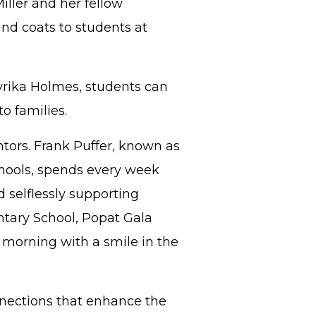
iller and her fellow
and coats to students at
yrika Holmes, students can
to families.
tors. Frank Puffer, known as
hools, spends every week
 selflessly supporting
entary School, Popat Gala
y morning with a smile in the
nnections that enhance the