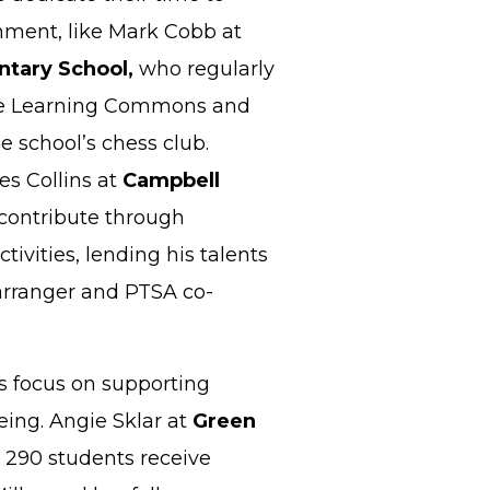
ment, like Mark Cobb at
tary School,
who regularly
the Learning Commons and
e school’s chess club.
es Collins at
Campbell
 contribute through
ctivities, lending his talents
arranger and PTSA co-
s focus on supporting
eing. Angie Sklar at
Green
 290 students receive