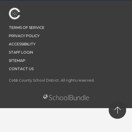
TERMS OF SERVICE
PRIVACY POLICY
ACCESSIBILITY
STAFF LOGIN
SITEMAP
CONTACT US
Cobb County School District. All rights reserved.