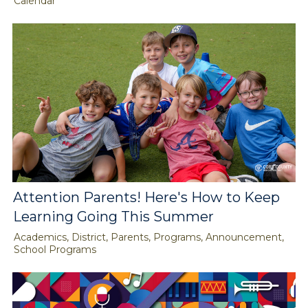
Calendar
Attention Parents! Here's How to Keep
Learning Going This Summer
Academics, District, Parents, Programs, Announcement,
School Programs