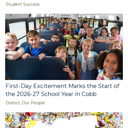
Student Success
First-Day Excitement Marks the Start of
the 2026-27 School Year in Cobb
District, Our People