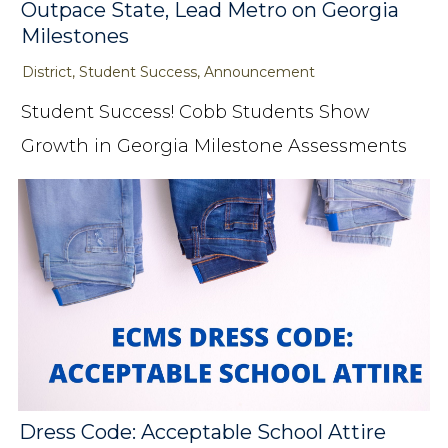
Outpace State, Lead Metro on Georgia
Milestones
District, Student Success, Announcement
Student Success! Cobb Students Show
Growth in Georgia Milestone Assessments
Dress Code: Acceptable School Attire