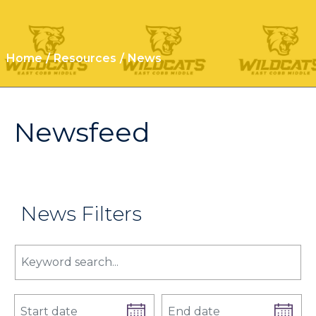
Home
Resources
News
Newsfeed
News Filters