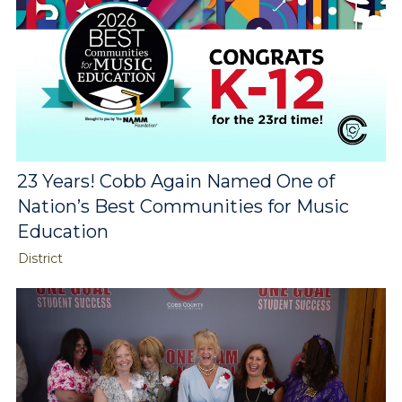
23 Years! Cobb Again Named One of
Nation’s Best Communities for Music
Education
District