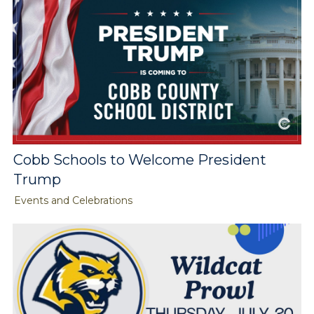
Cobb Schools to Welcome President
Trump
Events and Celebrations