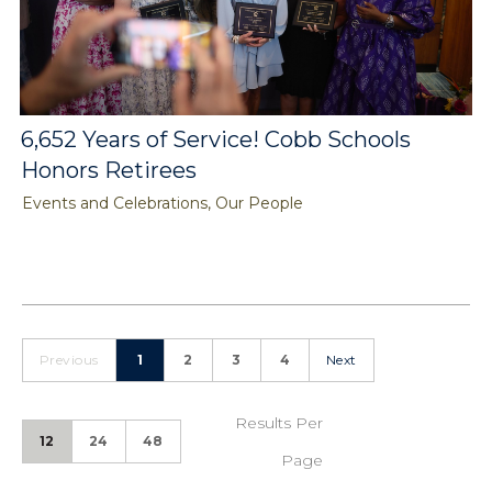
6,652 Years of Service! Cobb Schools
Honors Retirees
Events and Celebrations, Our People
Previous
1
2
3
4
Next
Results Per
12
24
48
Page