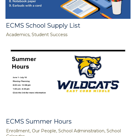
ECMS School Supply List
Academics, Student Success
ECMS Summer Hours
Enrollment, Our People, School Administration, School