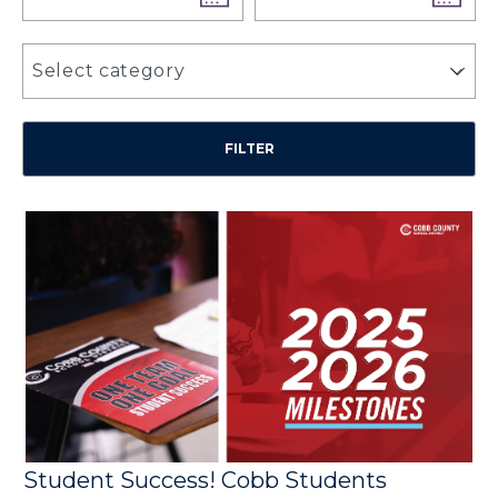
Select category
Student Success! Cobb Students