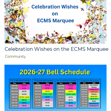
Celebration Wishes on the ECMS Marquee
Community