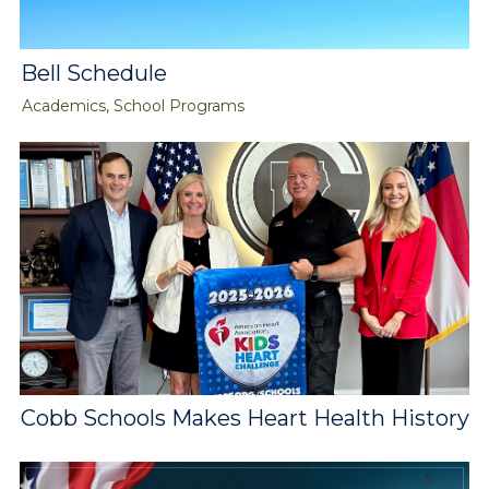
Bell Schedule
Academics, School Programs
Cobb Schools Makes Heart Health History