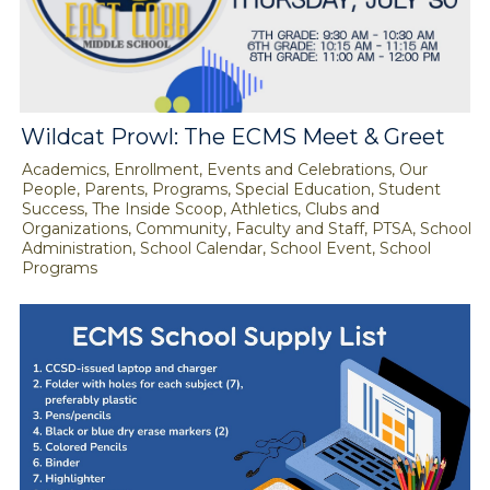
Wildcat Prowl: The ECMS Meet & Greet
Academics, Enrollment, Events and Celebrations, Our
People, Parents, Programs, Special Education, Student
Success, The Inside Scoop, Athletics, Clubs and
Organizations, Community, Faculty and Staff, PTSA, School
Administration, School Calendar, School Event, School
Programs