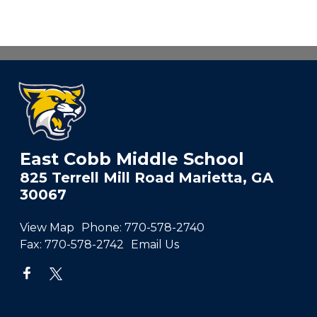
East Cobb Middle School
825 Terrell Mill Road Marietta, GA
30067
View Map
Phone:
770-578-2740
Fax:
770-578-2742
Email Us