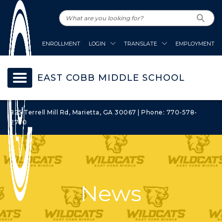
ENROLLMENT
LOGIN
TRANSLATE
EMPLOYMENT
EAST COBB MIDDLE SCHOOL
825 Terrell Mill Rd, Marietta, GA 30067 | Phone: 770-578-
2740
News