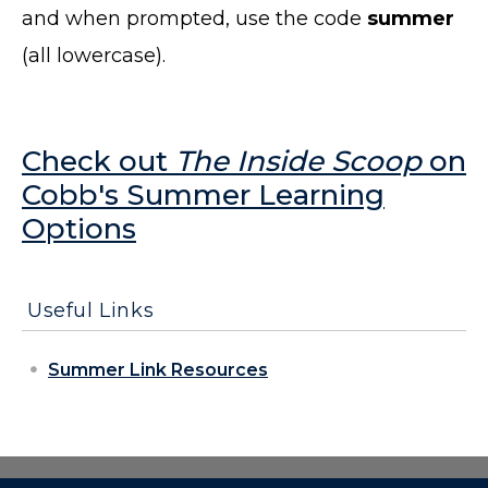
and when prompted, use the code
summer
(all lowercase).
Check out
The Inside Scoop
on
Cobb's Summer Learning
Options
Useful Links
Summer Link Resources