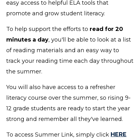
easy access to helpful ELA tools that
promote and grow student literacy.
To help support the efforts to
read for 20
minutes a day
, you'll be able to look at a list
of reading materials and an easy way to
track your reading time each day throughout
the summer.
You will also have access to a refresher
literacy course over the summer, so rising 9-
12 grade students are ready to start the year
strong and remember all they've learned.
To access Summer Link, simply click
HERE