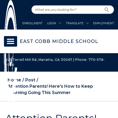
ENROLLMENT
LOGIN
TRANSLATE
EMPLOYMENT
EAST COBB MIDDLE SCHOOL
825 Terrell Mill Rd, Marietta, GA 30067 | Phone: 770-578-
2740
Home
Post
Attention Parents! Here's How to Keep
Learning Going This Summer