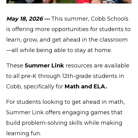
May 18, 2026 —
This summer, Cobb Schools
is offering more opportunities for students to
learn, grow, and get ahead in the classroom
—all while being able to stay at home.
These
Summer Link
resources are available
to all pre-K through 12th-grade students in
Cobb, specifically for
Math and ELA.
For students looking to get ahead in math,
Summer Link offers engaging games that
build problem-solving skills while making
learning fun.