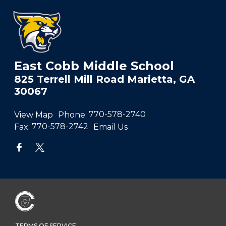
East Cobb Middle School
825 Terrell Mill Road Marietta, GA
30067
View Map
Phone:
770-578-2740
Fax:
770-578-2742
Email Us
TERMS OF SERVICE