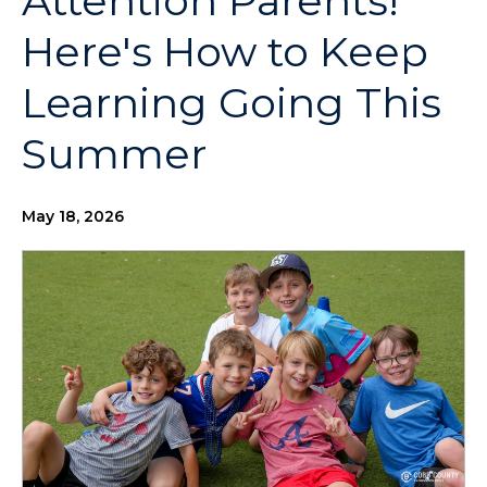
Attention Parents!
Here's How to Keep
Learning Going This
Summer
May 18, 2026