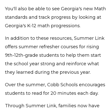
You'll also be able to see Georgia's new Math
standards and track progress by looking at
Georgia's K-12 math progressions.
In addition to these resources, Summer Link
offers summer refresher courses for rising
9th-12th-grade students to help them start
the school year strong and reinforce what
they learned during the previous year.
Over the summer, Cobb Schools encourages
students to read for 20 minutes each day.
Through Summer Link, families now have