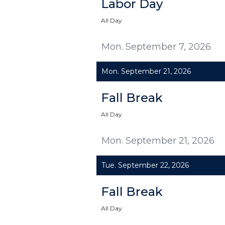
Labor Day
All Day
Mon. September 7, 2026
Mon. September 21, 2026
Fall Break
All Day
Mon. September 21, 2026
Tue. September 22, 2026
Fall Break
All Day