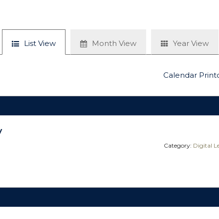
List View
Month View
Year View
Calendar Print
y
Category:
Digital 