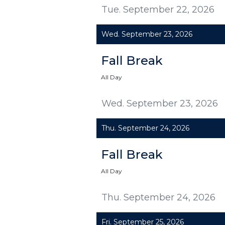
Tue. September 22, 2026
Wed. September 23, 2026
Fall Break
All Day
Wed. September 23, 2026
Thu. September 24, 2026
Fall Break
All Day
Thu. September 24, 2026
Fri. September 25, 2026