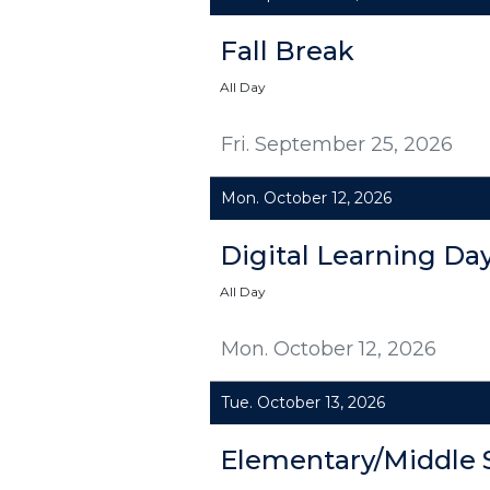
Fall Break
All Day
Fri. September 25, 2026
Mon. October 12, 2026
Digital Learning Da
All Day
Mon. October 12, 2026
Tue. October 13, 2026
Elementary/Middle 