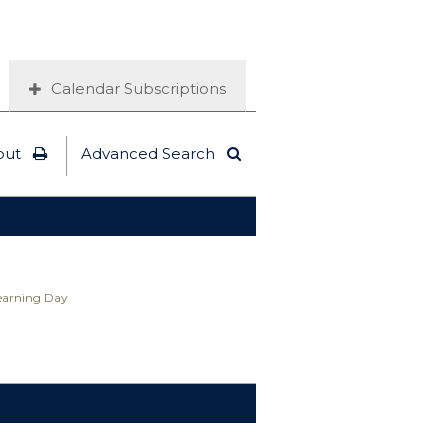
Calendar Subscriptions
out
Advanced Search
Learning Day