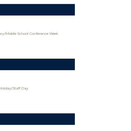
ry/Middle School Conference Week
Holiday/Staff Day