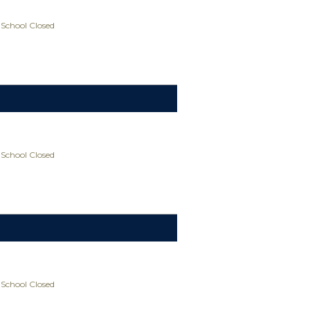
 School Closed
 School Closed
 School Closed