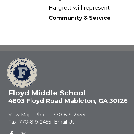
Hargrett will represent
Community & Service
.
Floyd Middle School
4803 Floyd Road Mableton, GA 30126
View Map
Phone:
770-819-2453
Fax:
770-819-2455
Email Us