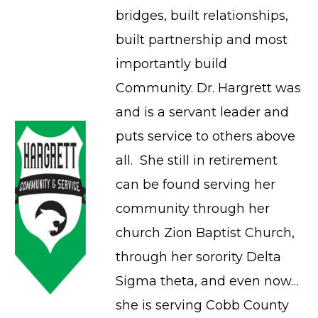
bridges, built relationships,
built partnership and most
importantly build
Community. Dr. Hargrett was
and is a servant leader and
puts service to others above
all. She still in retirement
can be found serving her
community through her
church Zion Baptist Church,
through her sorority Delta
Sigma theta, and even now…
she is serving Cobb County