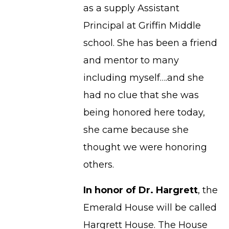
as a supply Assistant
Principal at Griffin Middle
school. She has been a friend
and mentor to many
including myself….and she
had no clue that she was
being honored here today,
she came because she
thought we were honoring
others.
In honor of Dr. Hargrett
, the
Emerald House will be called
Hargrett House. The House