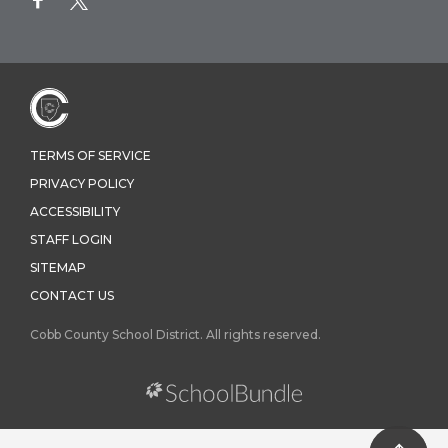
TERMS OF SERVICE
PRIVACY POLICY
ACCESSIBILITY
STAFF LOGIN
SITEMAP
CONTACT US
Cobb County School District. All rights reserved.