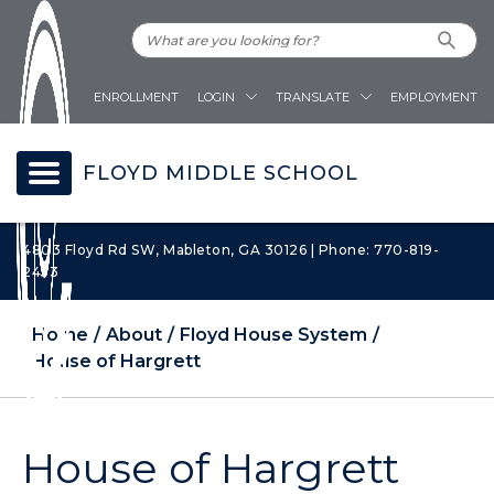
ENROLLMENT
LOGIN
TRANSLATE
EMPLOYMENT
FLOYD MIDDLE SCHOOL
4803 Floyd Rd SW, Mableton, GA 30126 | Phone: 770-819-
2453
Home
About
Floyd House System
House of Hargrett
House of Hargrett