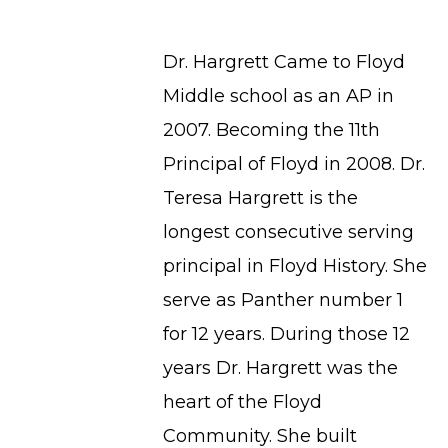
Dr. Hargrett Came to Floyd
Middle school as an AP in
2007. Becoming the 11th
Principal of Floyd in 2008. Dr.
Teresa Hargrett is the
longest consecutive serving
principal in Floyd History. She
serve as Panther number 1
for 12 years. During those 12
years Dr. Hargrett was the
heart of the Floyd
Community. She built