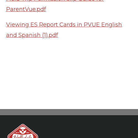
ParentVue.pdf
Viewing ES Report Cards in PVUE English
and Spanish (1).pdf