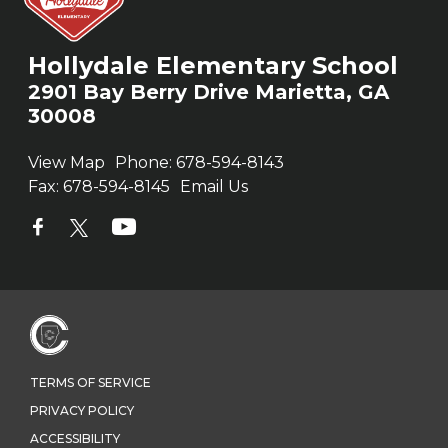
Hollydale Elementary School
2901 Bay Berry Drive Marietta, GA
30008
View Map
Phone:
678-594-8143
Fax:
678-594-8145
Email Us
TERMS OF SERVICE
PRIVACY POLICY
ACCESSIBILITY