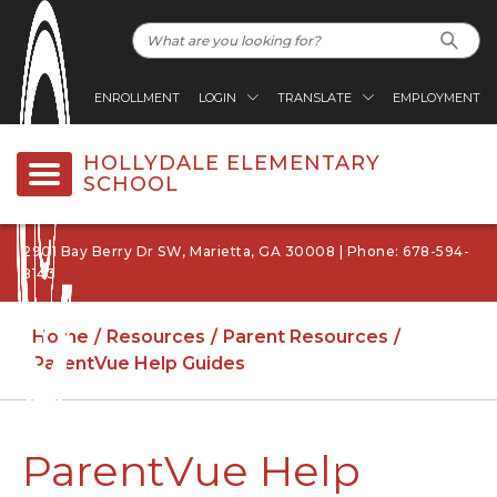
ENROLLMENT
LOGIN
TRANSLATE
EMPLOYMENT
HOLLYDALE ELEMENTARY
SCHOOL
2901 Bay Berry Dr SW, Marietta, GA 30008 | Phone: 678-594-
8143
Home
Resources
Parent Resources
ParentVue Help Guides
ParentVue Help