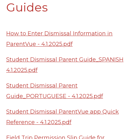
Guides
How to Enter Dismissal Information in
ParentVue - 4.1.2025.pdf
Student Dismissal Parent Guide_SPANISH
4.1.2025.pdf
Student Dismissal Parent
Guide_PORTUGUESE - 4.1.2025.pdf
Student Dismissal ParentVue app Quick
Reference - 4.1.2025.pdf
Field Trip Permission Slip Guide for