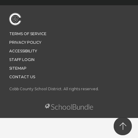
TERMS OF SERVICE
PRIVACY POLICY
ACCESSIBILITY
STAFF LOGIN
SITEMAP
CONTACT US
Cobb County School District. All rights reserved.