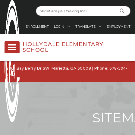
ENROLLMENT
LOGIN
TRANSLATE
EMPLOYMENT
HOLLYDALE ELEMENTARY
SCHOOL
2901 Bay Berry Dr SW, Marietta, GA 30008 | Phone: 678-594-
8143
SITE