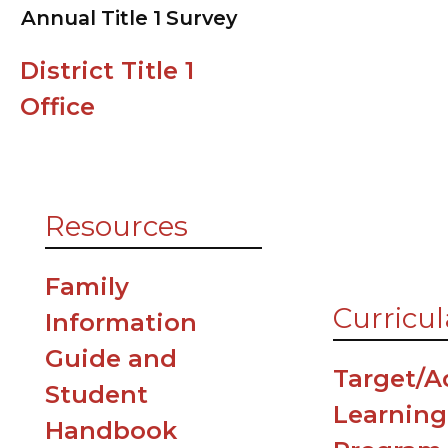
Annual Title 1 Survey
Clinic
District Title 1
Counselin
Office
News
Cafeteria
Resources
Family
Curricul
Information
Guide and
Target/
Student
Learning
Handbook