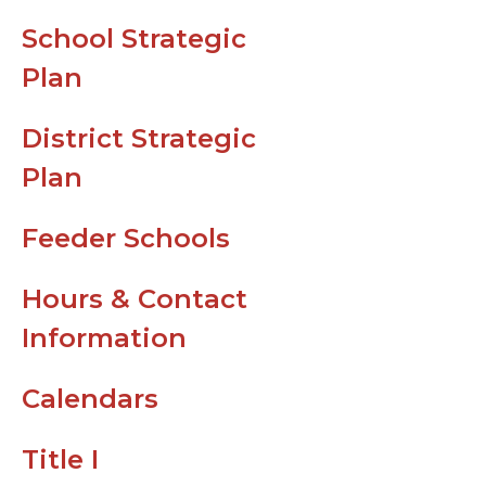
Leader in Me
School Strategic
Support
Plan
Top Ten Skill
Needed for....
District Strategic
Digital Reso
Plan
for Parents
Feeder Schools
ParentVue H
Guides
Hours & Contact
CTLS Parent
Information
Bus Route
Information 
Calendars
Field Trip Ho
Title I
For Families