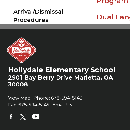
Program
Hollydale Elementary School
2901 Bay Berry Drive Marietta, GA
30008
View Map
Phone:
678-594-8143
Fax:
678-594-8145
Email Us