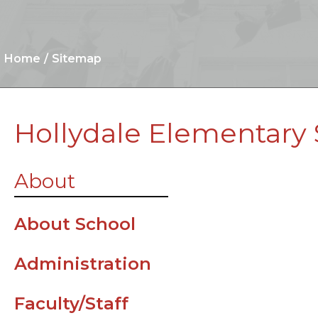
Home
Sitemap
Hollydale Elementary
Arrival/Dismi
About
Procedures
Standard Sch
About School
Attire (Dress
Administration
Parent
Resources
Faculty/Staff