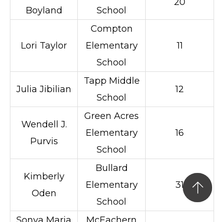
20
Boyland
School
Compton
Lori Taylor
Elementary
11
School
Tapp Middle
Julia Jibilian
12
School
Green Acres
Wendell J.
Elementary
16
Purvis
School
Bullard
Kimberly
Elementary
31
Oden
School
Sonya Maria
McEachern