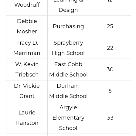
Woodruff
Design
Debbie
Purchasing
25
Mosher
Tracy D.
Sprayberry
22
Merriman
High School
W. Kevin
East Cobb
30
Triebsch
Middle School
Dr. Vickie
Durham
5
Grant
Middle School
Argyle
Laurie
Elementary
33
Hairston
School