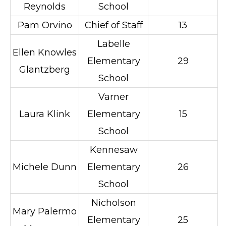
Reynolds
School
Pam Orvino
Chief of Staff
13
Labelle
Ellen Knowles
Elementary
29
Glantzberg
School
Varner
Laura Klink
Elementary
15
School
Kennesaw
Michele Dunn
Elementary
26
School
Nicholson
Mary Palermo
Elementary
25