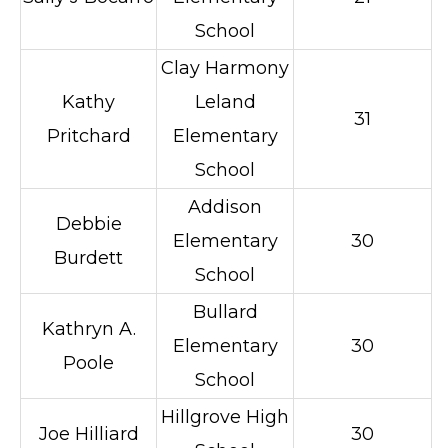
School
Clay Harmony
Kathy
Leland
31
Pritchard
Elementary
School
Addison
Debbie
Elementary
30
Burdett
School
Bullard
Kathryn A.
Elementary
30
Poole
School
Hillgrove High
Joe Hilliard
30