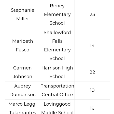
Birney
Stephanie
Elementary
23
Miller
School
Shallowford
Maribeth
Falls
14
Fusco
Elementary
School
Carmen
Harrison High
22
Johnson
School
Audrey
Transportation
10
Duncanson
Central Office
Marco Leggi
Lovinggood
19
Talamantes
Middle School