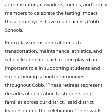
administrators, coworkers, friends, and family
members to celebrate the lasting impact
these employees have made across Cobb
Schools.
From classrooms and cafeterias to
transportation, maintenance, athletics, and
school leadership, each retiree played an
important role in supporting students and
strengthening school communities
throughout Cobb. “These retirees represent
decades of dedication to students and
families across our district,” said district
leaders during the celebration. “Their work