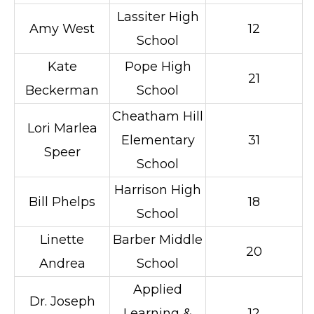
Lassiter High
Amy West
12
School
Kate
Pope High
21
Beckerman
School
Cheatham Hill
Lori Marlea
Elementary
31
Speer
School
Harrison High
Bill Phelps
18
School
Linette
Barber Middle
20
Andrea
School
Applied
Dr. Joseph
Learning &
12