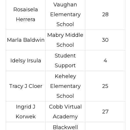
Vaughan
Rosaisela
Elementary
28
Herrera
School
Mabry Middle
Marla Baldwin
30
School
Student
Idelsy Irsula
4
Support
Keheley
Tracy J Cloer
Elementary
25
School
Ingrid J
Cobb Virtual
27
Korwek
Academy
Blackwell