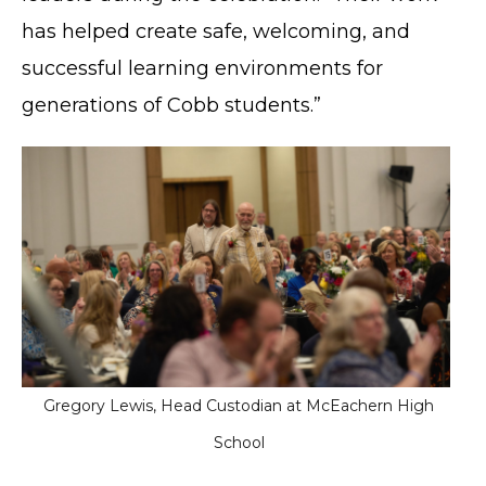
has helped create safe, welcoming, and
successful learning environments for
generations of Cobb students.”
Gregory Lewis, Head Custodian at McEachern High
School