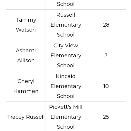
School
Russell
Tammy
Elementary
28
Watson
School
City View
Ashanti
Elementary
3
Allison
School
Kincaid
Cheryl
Elementary
10
Hammen
School
Pickett's Mill
Tracey Russell
Elementary
25
School