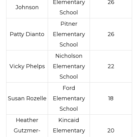
Elementary
26
Johnson
School
Pitner
Patty Dianto
Elementary
26
School
Nicholson
Vicky Phelps
Elementary
22
School
Ford
Susan Rozelle
Elementary
18
School
Heather
Kincaid
Gutzmer-
Elementary
20