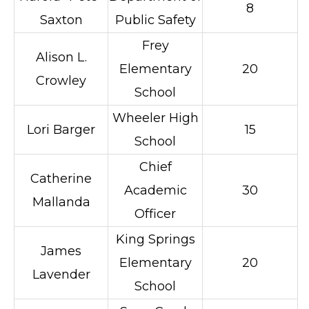
8
Saxton
Public Safety
Frey
Alison L.
Elementary
20
Crowley
School
Wheeler High
Lori Barger
15
School
Chief
Catherine
Academic
30
Mallanda
Officer
King Springs
James
Elementary
20
Lavender
School