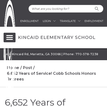
ENROLLMENT
LOGIN
TRANSLATE
EMPLOYMENT
KINCAID ELEMENTARY SCHOOL
1410 Kincaid Rd, Marietta, GA 30066 | Phone: 770-578-7238
Home
Post
6,652 Years of Service! Cobb Schools Honors
Retirees
6,652 Years of