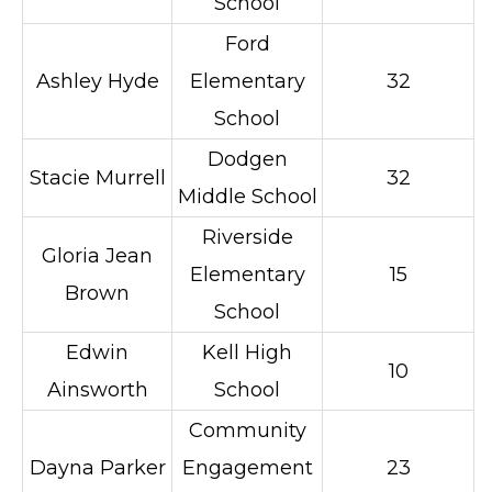
School
Ford
Ashley Hyde
Elementary
32
School
Dodgen
Stacie Murrell
32
Middle School
Riverside
Gloria Jean
Elementary
15
Brown
School
Edwin
Kell High
10
Ainsworth
School
Community
Dayna Parker
Engagement
23