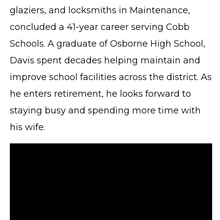
glaziers, and locksmiths in Maintenance,
concluded a 41-year career serving Cobb
Schools. A graduate of Osborne High School,
Davis spent decades helping maintain and
improve school facilities across the district. As
he enters retirement, he looks forward to
staying busy and spending more time with
his wife.