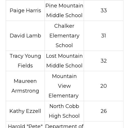
Pine Mountain
Paige Harris
33
Middle School
Chalker
David Lamb
Elementary
31
School
Tracy Young
Lost Mountain
32
Fields
Middle School
Mountain
Maureen
View
20
Armstrong
Elementary
North Cobb
Kathy Ezzell
26
High School
Harold "Pete"
Department of