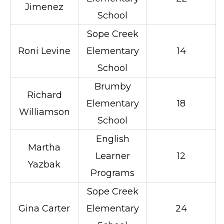
Jimenez
School
Sope Creek
Roni Levine
Elementary
14
School
Brumby
Richard
Elementary
18
Williamson
School
English
Martha
Learner
12
Yazbak
Programs
Sope Creek
Gina Carter
Elementary
24