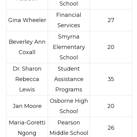
School
Financial
Gina Wheeler
27
Services
Smyrna
Beverley Ann
Elementary
20
Coxall
School
Dr. Sharon
Student
Rebecca
Assistance
35
Lewis
Programs
Osborne High
Jan Moore
20
School
Maria-Goretti
Pearson
26
Ngong
Middle School