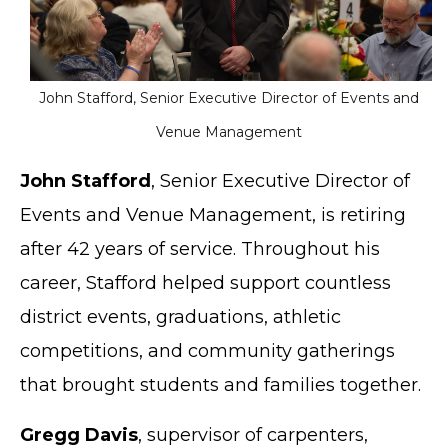
John Stafford, Senior Executive Director of Events and
Venue Management
John Stafford
, Senior Executive Director of
Events and Venue Management, is retiring
after 42 years of service. Throughout his
career, Stafford helped support countless
district events, graduations, athletic
competitions, and community gatherings
that brought students and families together.
Gregg Davis
, supervisor of carpenters,