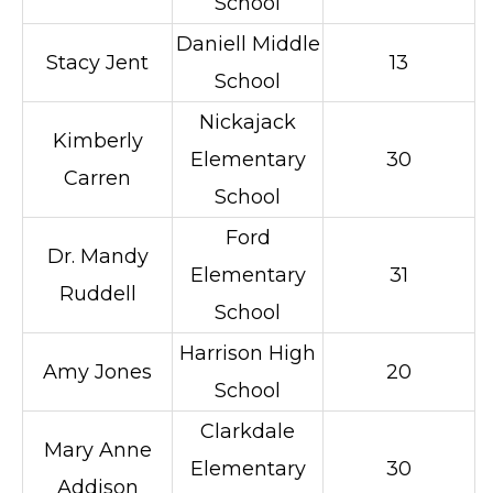
School
Daniell Middle
Stacy Jent
13
School
Nickajack
Kimberly
Elementary
30
Carren
School
Ford
Dr. Mandy
Elementary
31
Ruddell
School
Harrison High
Amy Jones
20
School
Clarkdale
Mary Anne
Elementary
30
Addison