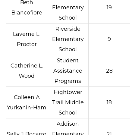
Beth
Elementary
19
Biancofiore
School
Riverside
Laverne L.
Elementary
9
Proctor
School
Student
Catherine L.
Assistance
28
Wood
Programs
Hightower
Colleen A
Trail Middle
18
Yurkanin-Ham
School
Addison
Sally J Bocarro
Elementary
21