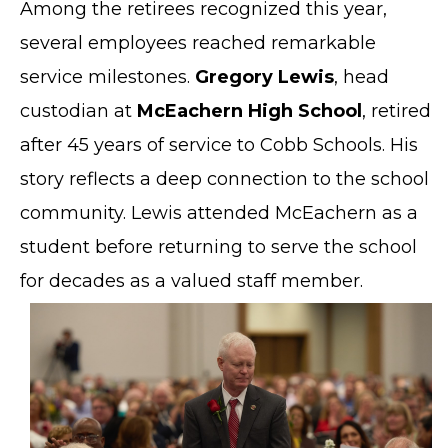
Among the retirees recognized this year,
several employees reached remarkable
service milestones.
Gregory Lewis
, head
custodian at
McEachern High School
, retired
after 45 years of service to Cobb Schools. His
story reflects a deep connection to the school
community. Lewis attended McEachern as a
student before returning to serve the school
for decades as a valued staff member.