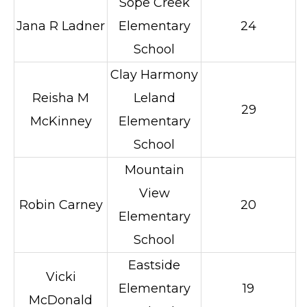
Sope Creek
Jana R Ladner
Elementary
24
School
Clay Harmony
Reisha M
Leland
29
McKinney
Elementary
School
Mountain
View
Robin Carney
20
Elementary
School
Eastside
Vicki
Elementary
19
McDonald