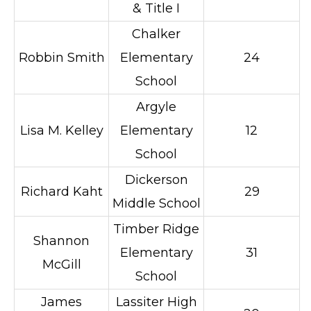
& Title I
Chalker
Robbin Smith
Elementary
24
School
Argyle
Lisa M. Kelley
Elementary
12
School
Dickerson
Richard Kaht
29
Middle School
Timber Ridge
Shannon
Elementary
31
McGill
School
James
Lassiter High