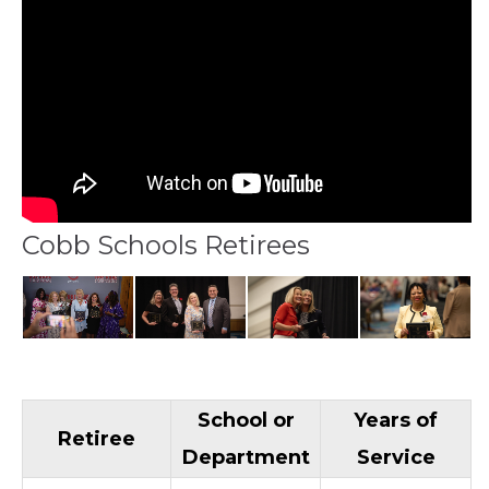
Cobb Schools Retirees
School or
Years of
Retiree
Department
Service