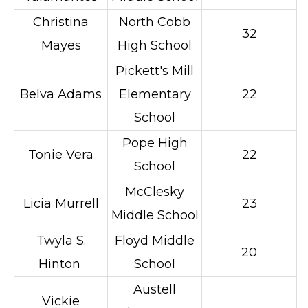
Christina
North Cobb
32
Mayes
High School
Pickett's Mill
Belva Adams
Elementary
22
School
Pope High
Tonie Vera
22
School
McClesky
Licia Murrell
23
Middle School
Twyla S.
Floyd Middle
20
Hinton
School
Austell
Vickie