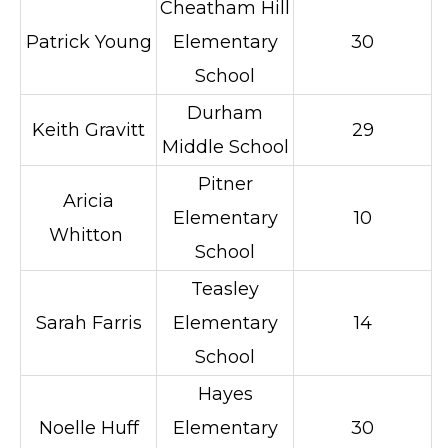
Cheatham Hill
Patrick Young
Elementary
30
School
Durham
Keith Gravitt
29
Middle School
Pitner
Aricia
Elementary
10
Whitton
School
Teasley
Sarah Farris
Elementary
14
School
Hayes
Noelle Huff
Elementary
30