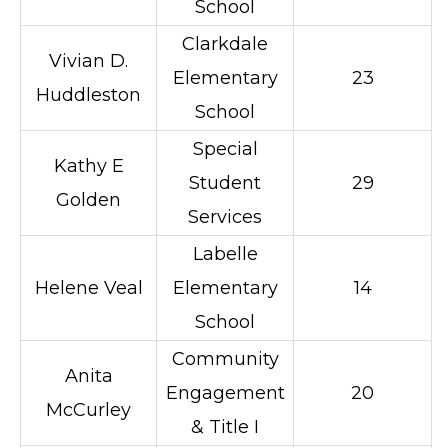
School
Clarkdale
Vivian D.
Elementary
23
Huddleston
School
Special
Kathy E
Student
29
Golden
Services
Labelle
Helene Veal
Elementary
14
School
Community
Anita
Engagement
20
McCurley
& Title I