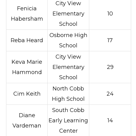
City View
Fenicia
Elementary
10
Habersham
School
Osborne High
Reba Heard
17
School
City View
Keva Marie
Elementary
29
Hammond
School
North Cobb
Cim Keith
24
High School
South Cobb
Diane
Early Learning
14
Vardeman
Center