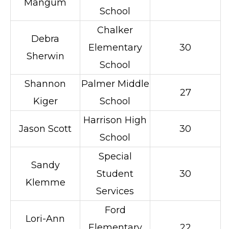
Mangum
School
Chalker
Debra
Elementary
30
Sherwin
School
Shannon
Palmer Middle
27
Kiger
School
Harrison High
Jason Scott
30
School
Special
Sandy
Student
30
Klemme
Services
Ford
Lori-Ann
Elementary
22