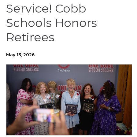
Service! Cobb
Schools Honors
Retirees
May 13, 2026