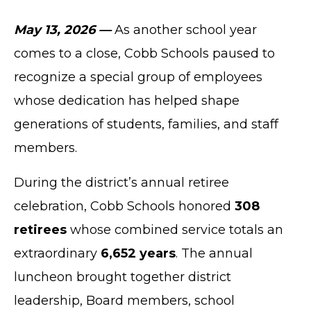
May 13, 2026 —
As another school year
comes to a close, Cobb Schools paused to
recognize a special group of employees
whose dedication has helped shape
generations of students, families, and staff
members.
During the district’s annual retiree
celebration, Cobb Schools honored
308
retirees
whose combined service totals an
extraordinary
6,652 years
. The annual
luncheon brought together district
leadership, Board members, school