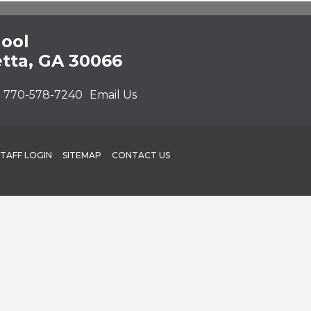
hool
etta, GA 30066
:
770-578-7240
Email Us
STAFF LOGIN
SITEMAP
CONTACT US