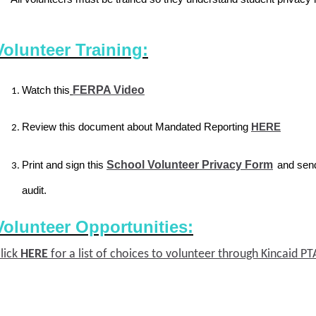
Volunteer Training:
Watch this
FERPA Video
Review this document about Mandated Reporting
HERE
Print and sign this
School Volunteer Privacy Form
and send
audit.
Volunteer Opportunities:
lick
HERE
for a list of choices to volunteer through Kincaid 