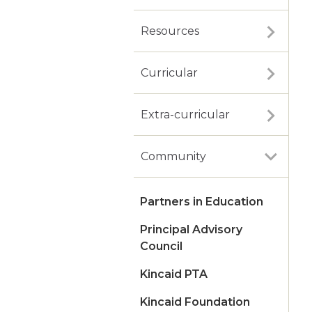
Resources
Curricular
Extra-curricular
Community
Partners in Education
Principal Advisory
Council
Kincaid PTA
Kincaid Foundation