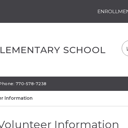
ENROLLMENT
LOGIN
TRANSLATE
EM
ELEMENTARY SCHOOL
| Phone: 770-578-7238
er Information
Volunteer Information