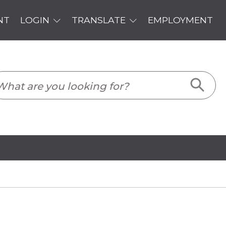
PLOYMENT