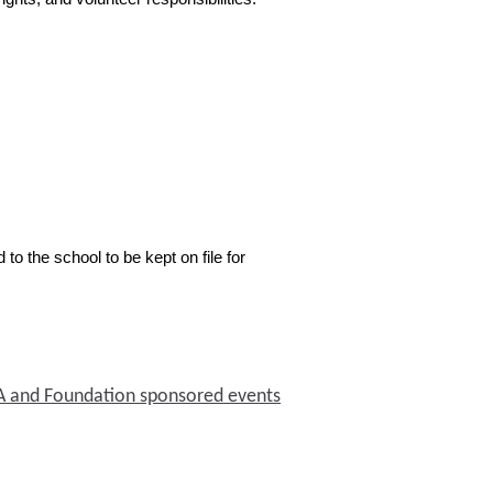
 to the school to be kept on file for
PTA and Foundation sponsored events