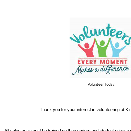
Volunteer Today!
Thank you for your interest in volunteering at K
All volunteers must be trained so they understand student privacy ri