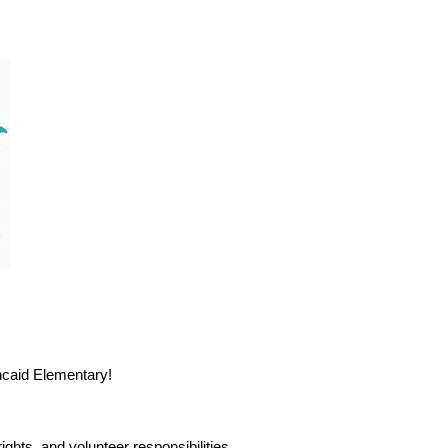
incaid Elementary!
ghts, and volunteer responsibilities.