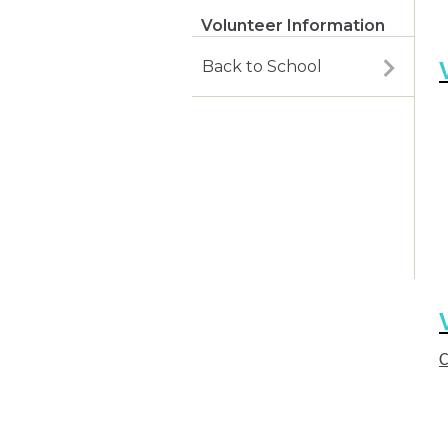
Volunteer Information
Back to School
C