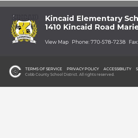
Kincaid Elementary Sc
1410 Kincaid Road Mari
View Map
Phone:
770-578-7238
Fax
TERMS OF SERVICE
PRIVACY POLICY
ACCESSIBILITY
Cobb County School District. All rights reserved.