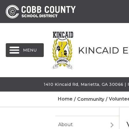
MENU
KINCAID 
1410 Kincaid Rd, Marietta, GA 30066 
Home
Community
Volunte
About