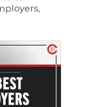
mployers,