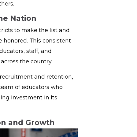
thers.
the Nation
ricts to make the list and
e honored. This consistent
ucators, staff, and
s across the country.
recruitment and retention,
 team of educators who
ing investment in its
ion and Growth