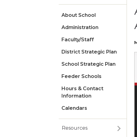
About School
Administration
Faculty/Staff
M
District Strategic Plan
School Strategic Plan
Feeder Schools
Hours & Contact
Information
Calendars
Resources