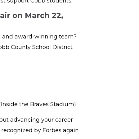
est support Cobb students.
air on March 22,
ed and award-winning team?
obb County School District
 (Inside the Braves Stadium)
bout advancing your career
s, recognized by Forbes again