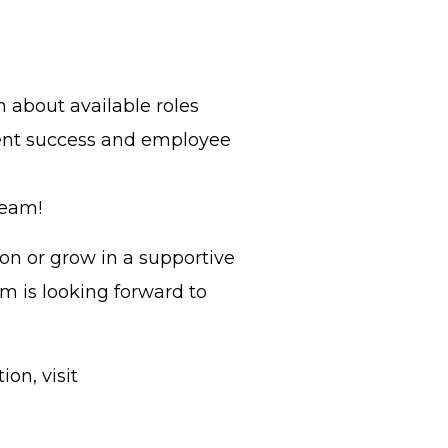
n about available roles
ent success and employee
Team!
on or grow in a supportive
m is looking forward to
on, visit