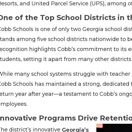
Resorts, and United Parcel Service (UPS), among o
One of the Top School Districts in 
obb Schools is one of only two Georgia school dist
stands among five school districts nationwide to b
recognition highlights Cobb’s commitment to its ed
tudents, setting it apart from many other district
While many school systems struggle with teacher 
Cobb Schools has maintained a strong, dedicated
return year after year—a testament to Cobb’s ongo
employees.
Innovative Programs Drive Retent
he district’s innovative
Georgia’s