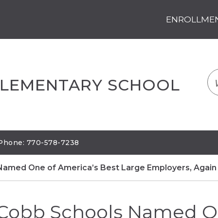
ENROLLMENT
LOGIN
TRANSLATE
EM
ELEMENTARY SCHOOL
| Phone: 770-578-7238
Named One of America’s Best Large Employers, Again
Cobb Schools Named O