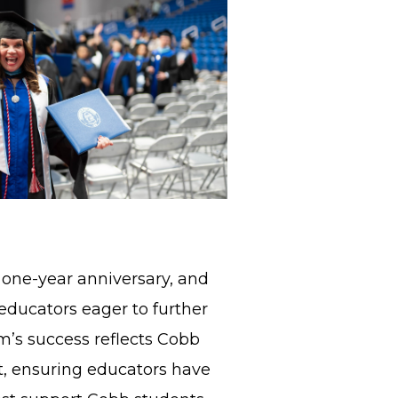
 one-year anniversary, and
educators eager to further
am’s success reflects Cobb
, ensuring educators have