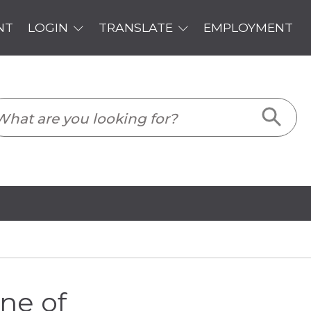
PLOYMENT
ne of