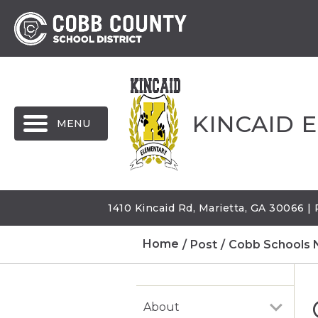
MENU
KINCAID 
1410 Kincaid Rd, Marietta, GA 30066 
Home
Post
Cobb Schools 
About