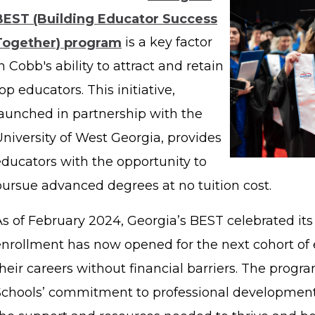
BEST (Building Educator Success
Together) program
is a key factor
n Cobb's ability to attract and retain
op educators. This initiative,
launched in partnership with the
niversity of West Georgia, provides
educators with the opportunity to
pursue advanced degrees at no tuition cost.
As of February 2024, Georgia’s BEST celebrated its
enrollment has now opened for the next cohort of 
heir careers without financial barriers. The progr
Schools’ commitment to professional development