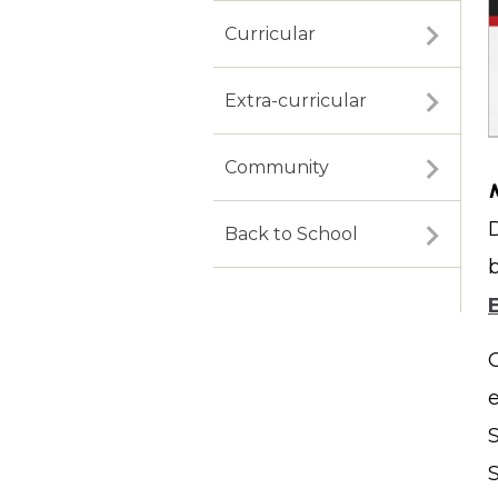
Curricular
Extra-curricular
Community
Back to School
S