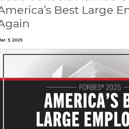
America’s Best Large E
Again
ar. 3, 2025