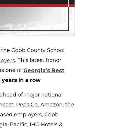
 the Cobb County School
loyers
. This latest honor
as one of
Georgia’s Best
x years in a row
.
 ahead of major national
cast, PepsiCo, Amazon, the
based employers, Cobb
gia-Pacific, IHG Hotels &