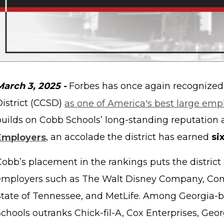
March 3, 2025 -
Forbes has once again recognized
District (CCSD)
as one of America's best large emp
builds on Cobb Schools’ long-standing reputation 
Employers
, an accolade the district has earned
si
Cobb’s placement in the rankings puts the district
employers such as The Walt Disney Company, Com
State of Tennessee, and MetLife. Among Georgia-
chools outranks Chick-fil-A, Cox Enterprises, Geor