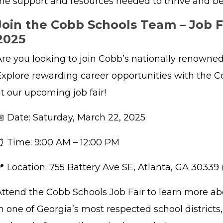
the support and resources needed to thrive and b
Join the Cobb Schools Team – Job F
2025
Are you looking to join Cobb’s nationally renown
Explore rewarding career opportunities with the C
at our upcoming job fair!
📅 Date: Saturday, March 22, 2025
⏰ Time: 9:00 AM – 12:00 PM
📍 Location: 755 Battery Ave SE, Atlanta, GA 30339
Attend the Cobb Schools Job Fair to learn more a
n one of Georgia’s most respected school district