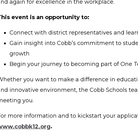
and again for excellence in the workplace.
This event is an opportunity to:
Connect with district representatives and lear
Gain insight into Cobb’s commitment to stud
growth
Begin your journey to becoming part of One 
Whether you want to make a difference in educati
and innovative environment, the Cobb Schools tea
meeting you.
or more information and to kickstart your applicati
www.cobbk12.org
.