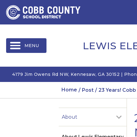
MENU
LEWIS E
4179 Jim Owens Rd NW, Kennesaw, GA 30152 | Phon
Home
Post
23 Years! Cobb
About
About Lewis Elementary