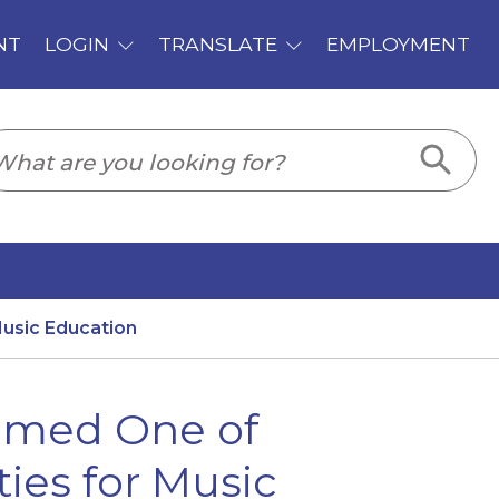
PLOYMENT
usic Education
Named One of
ies for Music