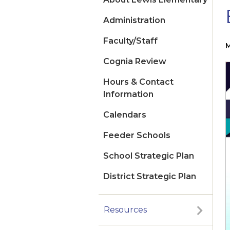
Administration
Faculty/Staff
M
Cognia Review
Hours & Contact
Information
Calendars
Feeder Schools
School Strategic Plan
District Strategic Plan
Resources