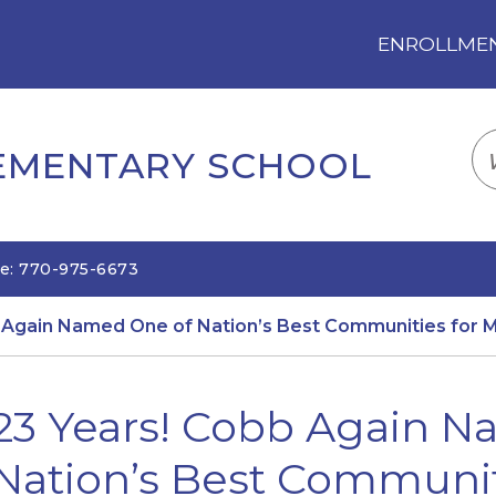
ENROLLMENT
LOGIN
TRANSLATE
EM
LEMENTARY SCHOOL
e: 770-975-6673
 Again Named One of Nation’s Best Communities for M
23 Years! Cobb Again 
Nation’s Best Communit