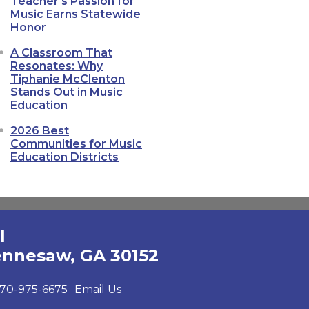
Teacher's Passion for
Music Earns Statewide
Honor
A Classroom That
Resonates: Why
Tiphanie McClenton
Stands Out in Music
Education
2026 Best
Communities for Music
Education Districts
l
ennesaw, GA 30152
70-975-6675
Email Us