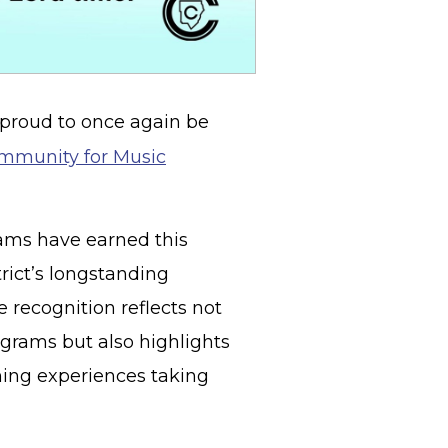
 proud to once again be
mmunity for Music
ams have earned this
trict’s longstanding
recognition reflects not
grams but also highlights
ning experiences taking