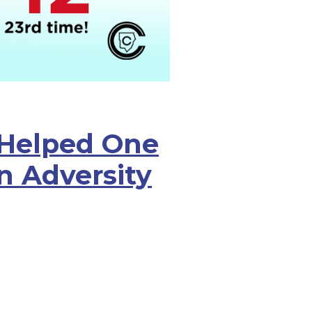
Helped One
n Adversity