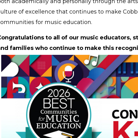
oth academically and personally through the arts.
culture of excellence that continues to make Cobb 
communities for music education.
Congratulations to all of our music educators, s
and families who continue to make this recogni