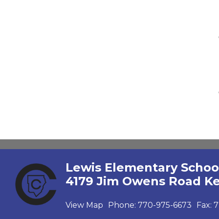
Lewis Elementary Schoo
4179 Jim Owens Road K
View Map
Phone:
770-975-6673
Fax:
7