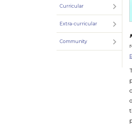
Curricular
Extra-curricular
Community
p