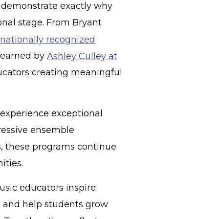
t demonstrate exactly why
onal stage. From Bryant
nationally recognized
n earned by
Ashley Culley at
ucators creating meaningful
o experience exceptional
ressive ensemble
, these programs continue
ities.
usic educators inspire
, and help students grow