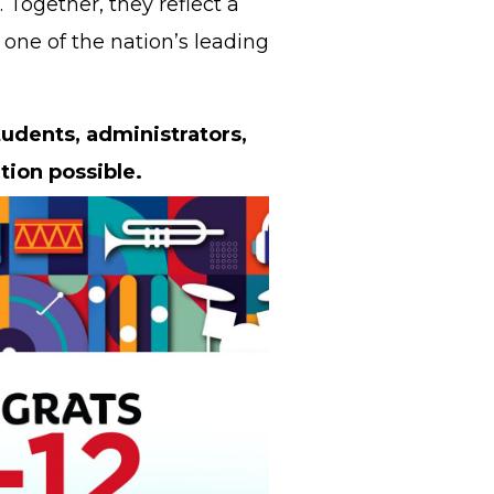
 Together, they reflect a
one of the nation’s leading
tudents, administrators,
tion possible.