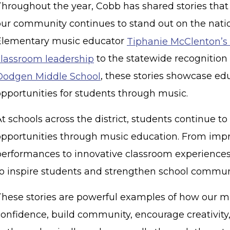
Throughout the year, Cobb has shared stories tha
our community continues to stand out on the nati
Elementary music educator
Tiphanie McClenton’s 
classroom leadership
to the statewide recognitio
Dodgen Middle School
, these stories showcase ed
opportunities for students through music.
t schools across the district, students continue t
opportunities through music education. From imp
performances to innovative classroom experiences
to inspire students and strengthen school commun
These stories are powerful examples of how our m
confidence, build community, encourage creativity