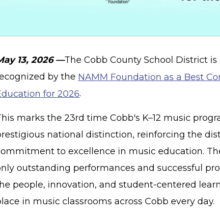
May 13, 2026 —
The Cobb County School District is
recognized by the
NAMM Foundation as a Best Co
Education for 2026
.
This marks the 23rd time Cobb's K–12 music progr
restigious national distinction, reinforcing the dis
commitment to excellence in music education. The 
only outstanding performances and successful pro
the people, innovation, and student-centered lear
place in music classrooms across Cobb every day.