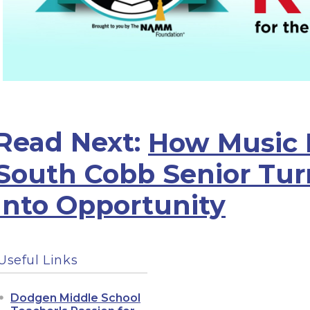
Read Next:
How Music 
South Cobb Senior Tur
Into Opportunity
Useful Links
Dodgen Middle School