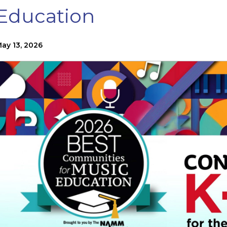
Education
ay 13, 2026