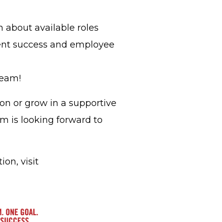
n about available roles
ent success and employee
Team!
on or grow in a supportive
m is looking forward to
on, visit