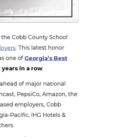
 the Cobb County School
loyers
. This latest honor
as one of
Georgia’s Best
x years in a row
.
 ahead of major national
cast, PepsiCo, Amazon, the
based employers, Cobb
gia-Pacific, IHG Hotels &
thers.