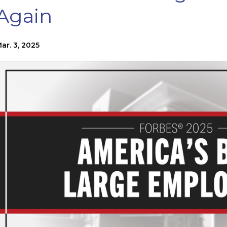
Again
ar. 3, 2025