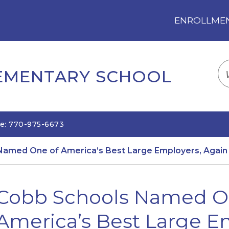
ENROLLMENT
LOGIN
TRANSLATE
EM
LEMENTARY SCHOOL
e: 770-975-6673
Named One of America’s Best Large Employers, Again
Cobb Schools Named O
America’s Best Large E