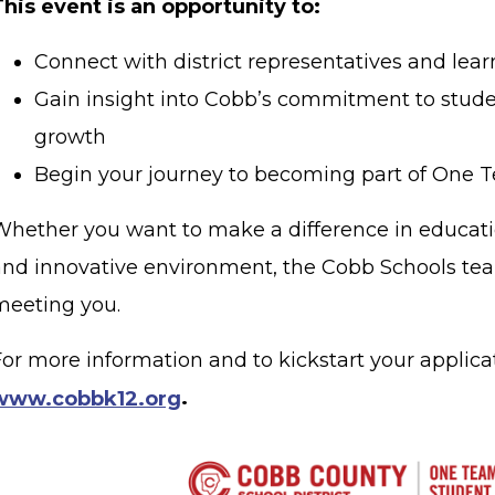
This event is an opportunity to:
Connect with district representatives and lear
Gain insight into Cobb’s commitment to stud
growth
Begin your journey to becoming part of One 
Whether you want to make a difference in educati
and innovative environment, the Cobb Schools tea
meeting you.
or more information and to kickstart your applicati
www.cobbk12.org
.