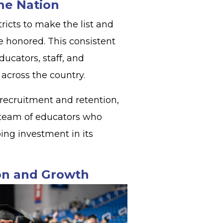
the Nation
ricts to make the list and
e honored. This consistent
ucators, staff, and
s across the country.
recruitment and retention,
 team of educators who
ing investment in its
ion and Growth