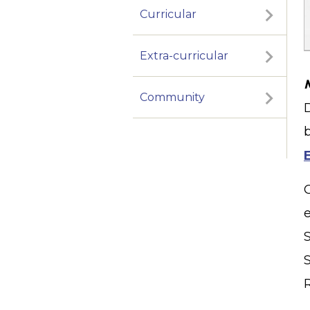
Curricular
Extra-curricular
Community
S