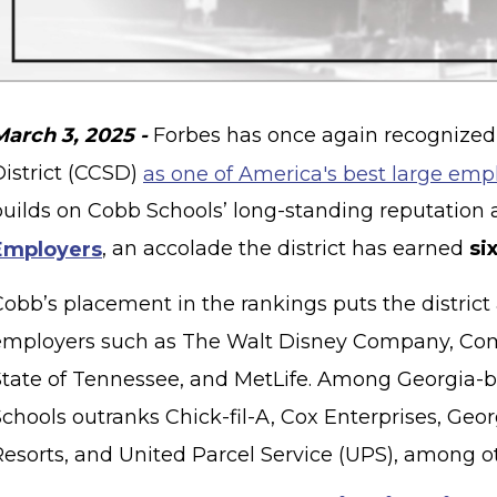
March 3, 2025 -
Forbes has once again recognized
District (CCSD)
as one of America's best large emp
builds on Cobb Schools’ long-standing reputation 
Employers
, an accolade the district has earned
si
Cobb’s placement in the rankings puts the district
employers such as The Walt Disney Company, Com
State of Tennessee, and MetLife. Among Georgia-
chools outranks Chick-fil-A, Cox Enterprises, Geor
Resorts, and United Parcel Service (UPS), among o