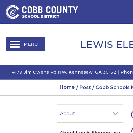
MENU
LEWIS E
4179 Jim Owens Rd NW, Kennesaw, GA 30152 | Phon
Home
Post
Cobb Schools 
About
About Lewis Elementary