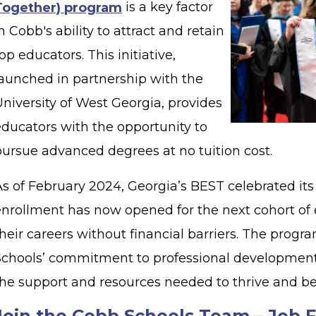
Together) program
is a key factor
n Cobb's ability to attract and retain
op educators. This initiative,
launched in partnership with the
niversity of West Georgia, provides
educators with the opportunity to
pursue advanced degrees at no tuition cost.
As of February 2024, Georgia’s BEST celebrated its
enrollment has now opened for the next cohort of 
heir careers without financial barriers. The progr
Schools’ commitment to professional development
the support and resources needed to thrive and b
Join the Cobb Schools Team – Job F