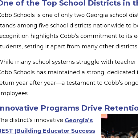
One of the Top School Districts in 
obb Schools is one of only two Georgia school dist
stands among five school districts nationwide to b
recognition highlights Cobb’s commitment to its ed
tudents, setting it apart from many other district
While many school systems struggle with teacher 
Cobb Schools has maintained a strong, dedicated
return year after year—a testament to Cobb’s ongo
employees.
Innovative Programs Drive Retent
he district’s innovative
Georgia’s
BEST (Building Educator Success