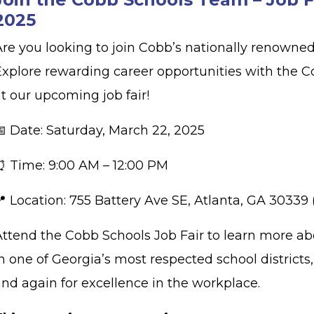
2025
Are you looking to join Cobb’s nationally renown
Explore rewarding career opportunities with the C
at our upcoming job fair!
📅 Date: Saturday, March 22, 2025
⏰ Time: 9:00 AM – 12:00 PM
📍 Location: 755 Battery Ave SE, Atlanta, GA 30339
Attend the Cobb Schools Job Fair to learn more a
n one of Georgia’s most respected school district
and again for excellence in the workplace.