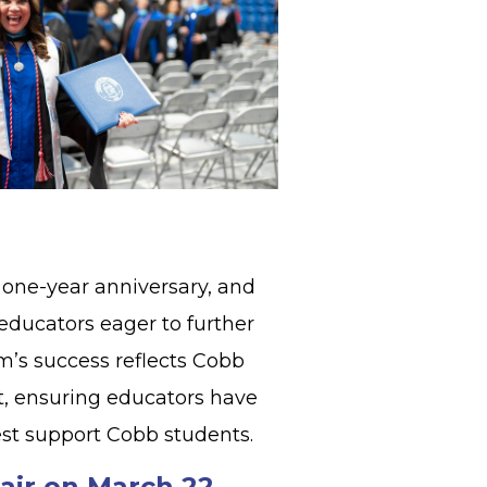
 one-year anniversary, and
educators eager to further
am’s success reflects Cobb
, ensuring educators have
est support Cobb students.
air on March 22,