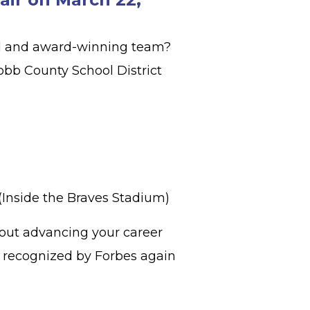
ed and award-winning team?
obb County School District
 (Inside the Braves Stadium)
bout advancing your career
s, recognized by Forbes again