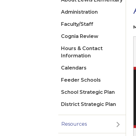
Administration
Faculty/Staff
M
Cognia Review
Hours & Contact
Information
Calendars
Feeder Schools
School Strategic Plan
District Strategic Plan
Resources