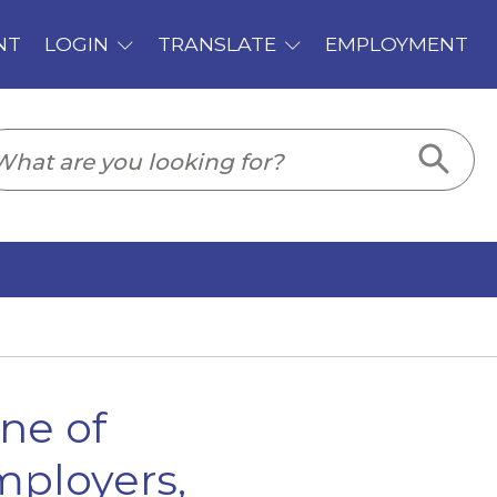
PLOYMENT
ne of
mployers,