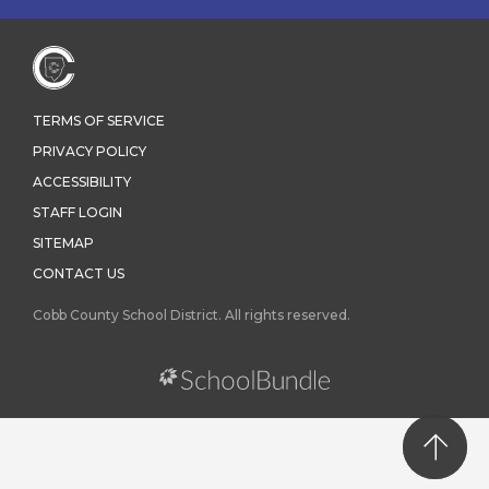
TERMS OF SERVICE
PRIVACY POLICY
ACCESSIBILITY
STAFF LOGIN
SITEMAP
CONTACT US
Cobb County School District. All rights reserved.