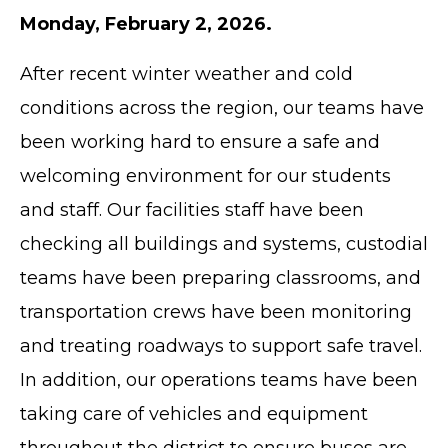
Monday, February 2, 2026.
After recent winter weather and cold
conditions across the region, our teams have
been working hard to ensure a safe and
welcoming environment for our students
and staff. Our facilities staff have been
checking all buildings and systems, custodial
teams have been preparing classrooms, and
transportation crews have been monitoring
and treating roadways to support safe travel.
In addition, our operations teams have been
taking care of vehicles and equipment
throughout the district to ensure buses are