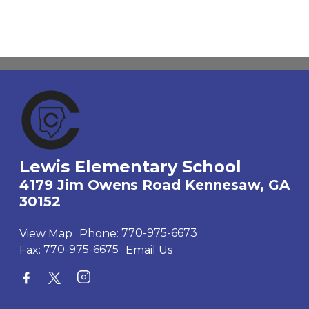
Lewis Elementary School
4179 Jim Owens Road Kennesaw, GA
30152
View Map
Phone:
770-975-6673
Fax:
770-975-6675
Email Us