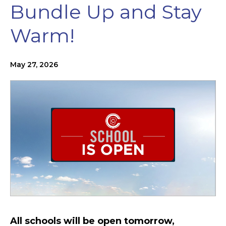
Bundle Up and Stay
Warm!
May 27, 2026
All schools will be open tomorrow,