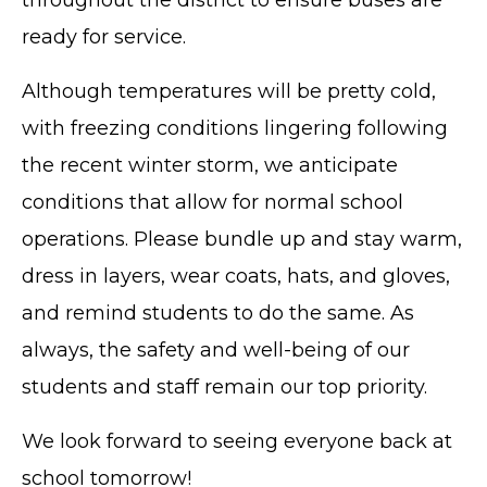
ready for service.
Although temperatures will be pretty cold,
with freezing conditions lingering following
the recent winter storm, we anticipate
conditions that allow for normal school
operations. Please bundle up and stay warm,
dress in layers, wear coats, hats, and gloves,
and remind students to do the same. As
always, the safety and well-being of our
students and staff remain our top priority.
We look forward to seeing everyone back at
school tomorrow!