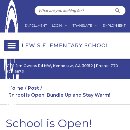
ENROLLMENT
LOGIN
TRANSLATE
EMPLOYMENT
LEWIS ELEMENTARY SCHOOL
4179 Jim Owens Rd NW, Kennesaw, GA 30152 | Phone: 770-
975-6673
Home
Post
School is Open! Bundle Up and Stay Warm!
School is Open!