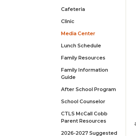
Cafeteria
Clinic
Media Center
Lunch Schedule
Family Resources
Family Information
Guide
After School Program
School Counselor
CTLS McCall Cobb
Parent Resources
2026-2027 Suggested