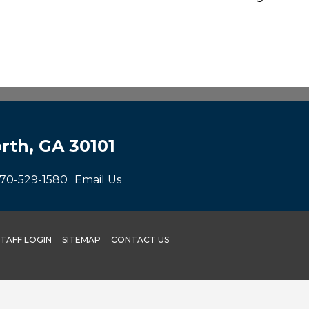
rth, GA 30101
70-529-1580
Email Us
STAFF LOGIN
SITEMAP
CONTACT US