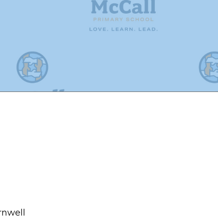
rnwell