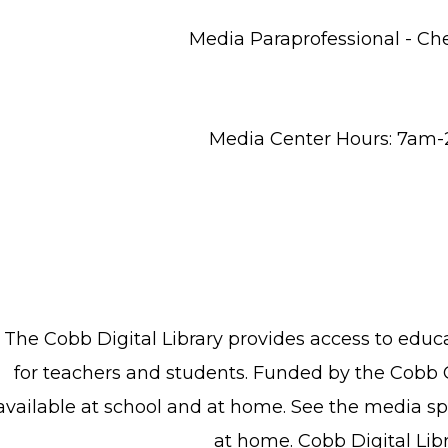
Media Paraprofessional - Ch
Media Center Hours: 7am
The Cobb Digital Library provides access to edu
for teachers and students. Funded by the Cobb 
available at school and at home. See the media spe
at home. Cobb Digital Lib