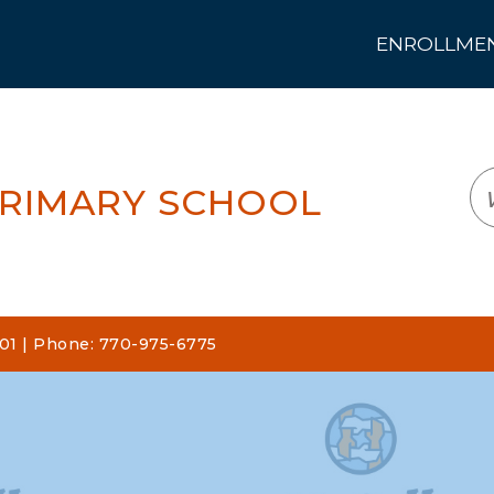
ENROLLMENT
LOGIN
TRANSLATE
EM
PRIMARY SCHOOL
101 | Phone: 770-975-6775