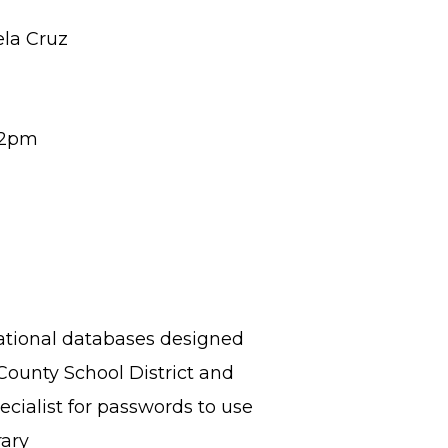
ela Cruz
-2pm
cational databases designed
County School District and
cialist for passwords to use
rary