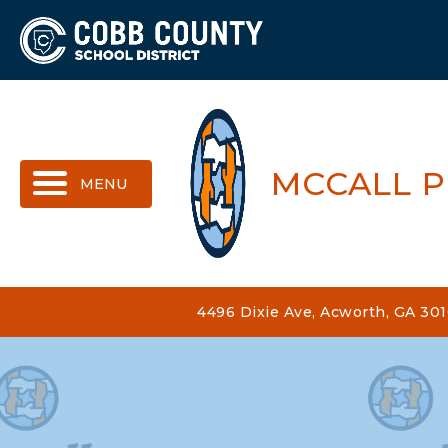
MENU
MCCALL 
4496 Dixie Ave, Acworth, GA 30