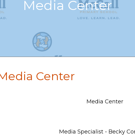
Media Center
Media Center
Media Center
Media Specialist - Becky Co