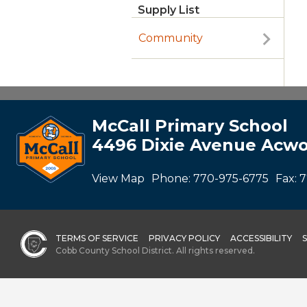
Supply List
Community
McCall Primary School
4496 Dixie Avenue Acwo
View Map
Phone:
770-975-6775
Fax:
7
TERMS OF SERVICE
PRIVACY POLICY
ACCESSIBILITY
Cobb County School District. All rights reserved.