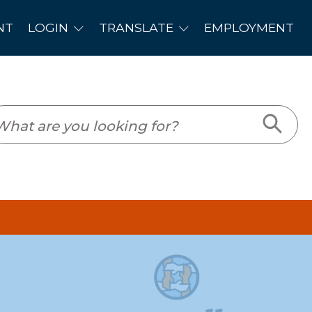
PLOYMENT