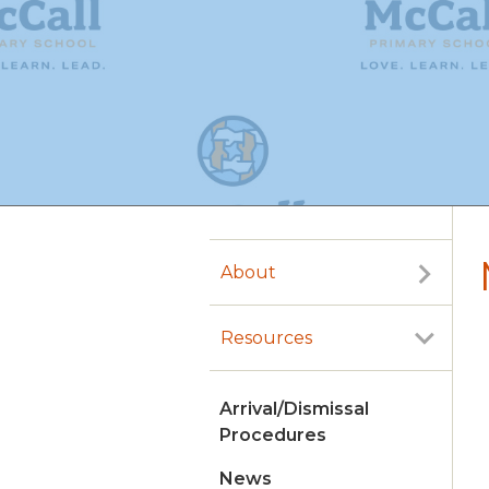
About
Resources
Arrival/Dismissal
Procedures
News