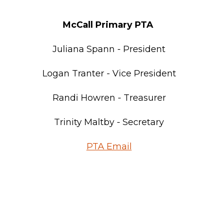
McCall Primary PTA
Juliana Spann - President
Logan Tranter - Vice President
Randi Howren - Treasurer
Trinity Maltby - Secretary
PTA Email