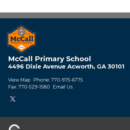
McCall Primary School
4496 Dixie Avenue Acworth, GA 30101
View Map
Phone:
770-975-6775
Fax:
770-529-1580
Email Us