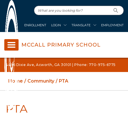
ENROLLMENT
LOGIN
TRANSLATE
EMPLOYMENT
MCCALL PRIMARY SCHOOL
4496 Dixie Ave, Acworth, GA 30101 | Phone: 770-975-6775
Home
Community
PTA
PTA