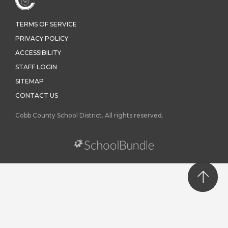
TERMS OF SERVICE
PRIVACY POLICY
ACCESSIBILITY
STAFF LOGIN
SITEMAP
CONTACT US
Cobb County School District. All rights reserved.