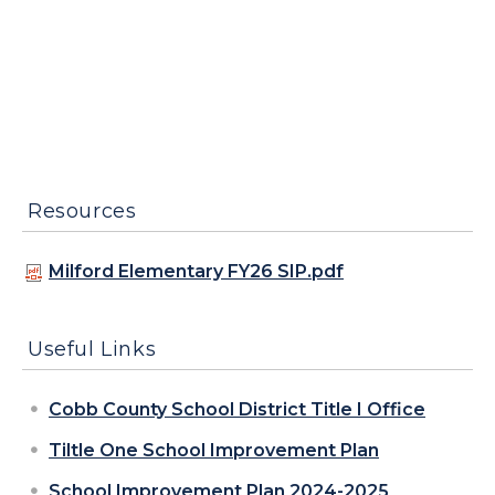
Resources
Milford Elementary FY26 SIP.pdf
Useful Links
Cobb County School District Title I Office
Tiltle One School Improvement Plan
School Improvement Plan 2024-2025