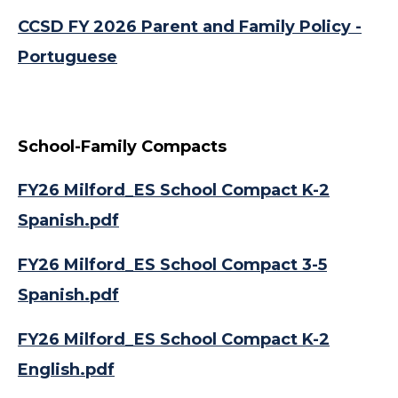
CCSD FY 2026 Parent and Family Policy -
Portuguese
School-Family Compacts
FY26 Milford_ES School Compact K-2
Spanish.pdf
FY26 Milford_ES School Compact 3-5
Spanish.pdf
FY26 Milford_ES School Compact K-2
English.pdf