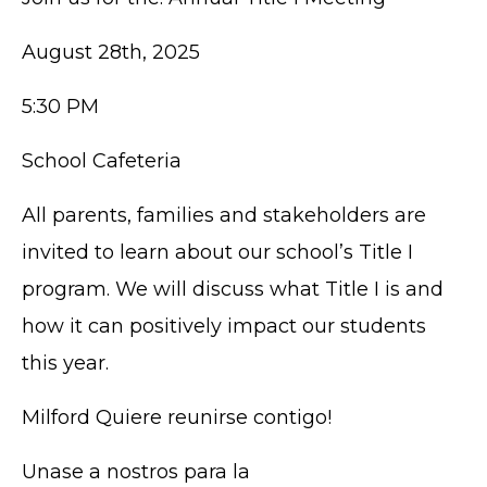
August 28th, 2025
5:30 PM
School Cafeteria
All parents, families and stakeholders are
invited to learn about our school’s Title I
program. We will discuss what Title I is and
how it can positively impact our students
this year.
Milford Quiere reunirse contigo!
Unase a nostros para la