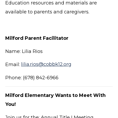
Education resources and materials are
available to parents and caregivers.
Milford Parent Facilitator
Name: Lilia Rios
Email:
lilia.rios@cobbk12.org
Phone: (678) 842-6966
Milford Elementary Wants to Meet With
You!
Join us for the: Annual Title I Meeting