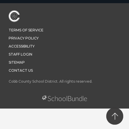
TERMS OF SERVICE
PRIVACY POLICY
ACCESSIBILITY
STAFF LOGIN
SITEMAP
CONTACT US
Cobb County School District. All rights reserved.