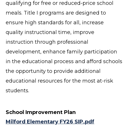
qualifying for free or reduced-price school
meals. Title I programs are designed to
ensure high standards for all, increase
quality instructional time, improve
instruction through professional
development, enhance family participation
in the educational process and afford schools
the opportunity to provide additional
educational resources for the most at-risk
students.
School Improvement Plan
Milford Elementary FY26 SIP.pdf