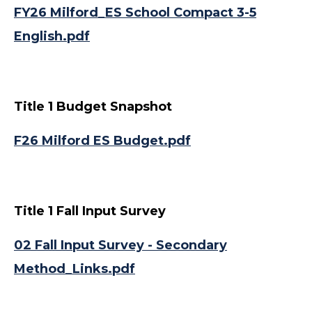
FY26 Milford_ES School Compact 3-5
English.pdf
Title 1 Budget Snapshot
F26 Milford ES Budget.pdf
Title 1 Fall Input Survey
02 Fall Input Survey - Secondary
Method_Links.pdf