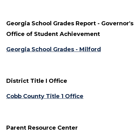
Georgia School Grades Report - Governor's
Office of Student Achievement
Georgia School Grades - Milford
District Title I Office
Cobb County Title 1 Office
Parent Resource Center