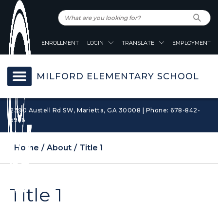
ENROLLMENT
LOGIN
TRANSLATE
EMPLOYMENT
MILFORD ELEMENTARY SCHOOL
2390 Austell Rd SW, Marietta, GA 30008 | Phone: 678-842-
6966
Home
About
Title 1
Title 1