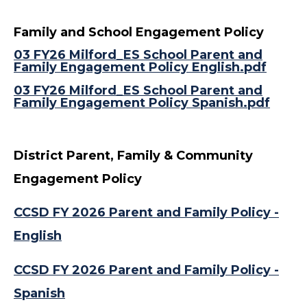
Family and School Engagement Policy
03 FY26 Milford_ES School Parent and
Family Engagement Policy English.pdf
03 FY26 Milford_ES School Parent and
Family Engagement Policy Spanish.pdf
District Parent, Family & Community
Engagement Policy
CCSD FY 2026 Parent and Family Policy -
English
CCSD FY 2026 Parent and Family Policy -
Spanish