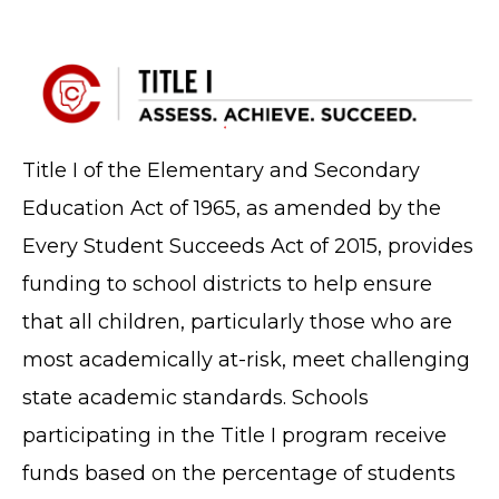
Title I of the Elementary and Secondary
Education Act of 1965, as amended by the
Every Student Succeeds Act of 2015, provides
funding to school districts to help ensure
that all children, particularly those who are
most academically at-risk, meet challenging
state academic standards. Schools
participating in the Title I program receive
funds based on the percentage of students