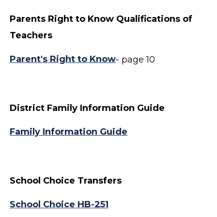
Parents Right to Know Qualifications of
Teachers
Parent's Right to Know
- page 10
District Family Information Guide
Family Information Guide
School Choice Transfers
School Choice HB-251