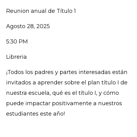
Reunion anual de Título 1
Agosto 28, 2025
5:30 PM
Libreria
¡Todos los padres y partes interesadas están
invitados a aprender sobre el plan título I de
nuestra escuela, qué es el título I, y cómo
puede impactar positivamente a nuestros
estudiantes este año!