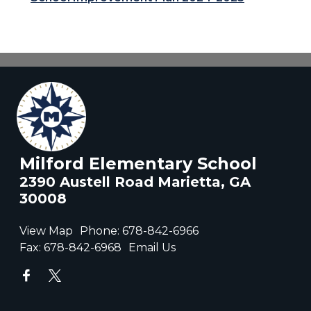
Milford Elementary School
2390 Austell Road Marietta, GA
30008
View Map
Phone:
678-842-6966
Fax:
678-842-6968
Email Us