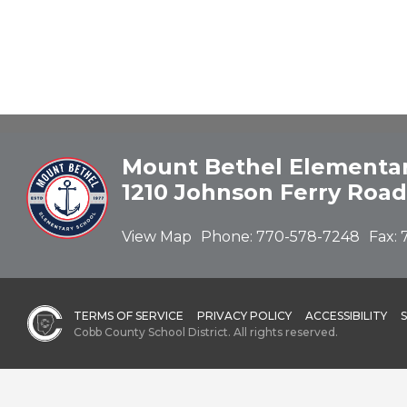
Mount Bethel Elementar
1210 Johnson Ferry Road
View Map
Phone:
770-578-7248
Fax:
TERMS OF SERVICE
PRIVACY POLICY
ACCESSIBILITY
Cobb County School District. All rights reserved.