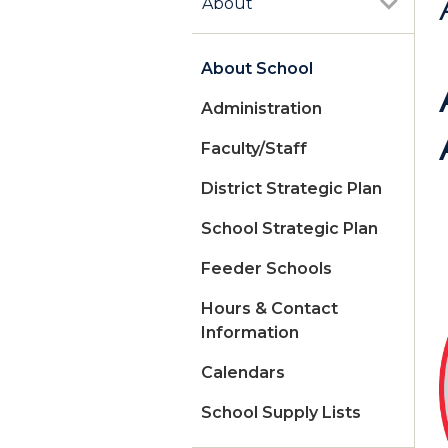
About
About School
Administration
Faculty/Staff
District Strategic Plan
School Strategic Plan
Feeder Schools
Hours & Contact
Information
Calendars
School Supply Lists