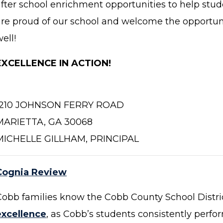
after school enrichment opportunities to help stud
are proud of our school and welcome the opportuni
ell!
EXCELLENCE IN ACTION!
1210 JOHNSON FERRY ROAD
MARIETTA, GA 30068
MICHELLE GILLHAM, PRINCIPAL
Cognia Review
Cobb families know the Cobb County School Distri
excellence
, as Cobb’s students consistently perfor