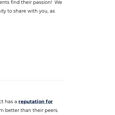
ents find their passion! We
ty to share with you, as
ct has a
reputation for
m better than their peers.