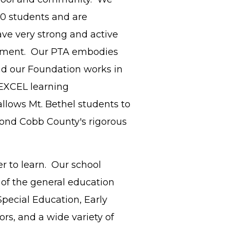
00 students and are
ave very strong and active
ement. Our PTA embodies
nd our Foundation works in
EXCEL learning
allows Mt. Bethel students to
ond Cobb County's rigorous
r to learn. Our school
 of the general education
pecial Education, Early
rs, and a wide variety of