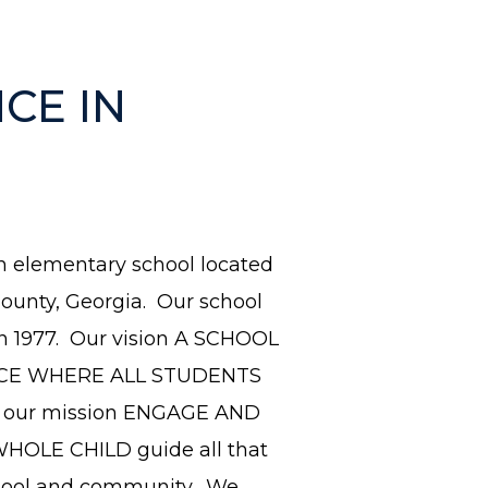
CE IN
n el
ementary school located
ounty, Georgia. Our school
n 1977. Our vision A SCHOOL
CE WHERE ALL STUDENTS
our mission ENGAGE AND
HOLE CHILD guide all that
hool and community. We