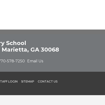
y School
 Marietta, GA 30068
770-578-7250
Email Us
STAFF LOGIN
SITEMAP
CONTACT US