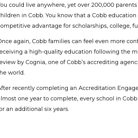
You could live anywhere, yet over 200,000 parents 
children in Cobb. You know that a Cobb education 
competitive advantage for scholarships, college, f
Once again, Cobb families can feel even more conf
receiving a high-quality education following the m
review by Cognia, one of Cobb’s accrediting agenci
the world.
After recently completing an Accreditation Enga
almost one year to complete, every school in Cob
or an additional six years.