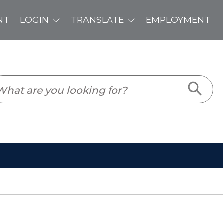
PLOYMENT