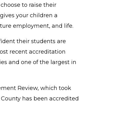
choose to raise their
gives your children a
uture employment, and life.
ident their students are
ost recent accreditation
es and one of the largest in
gement Review, which took
b County has been accredited