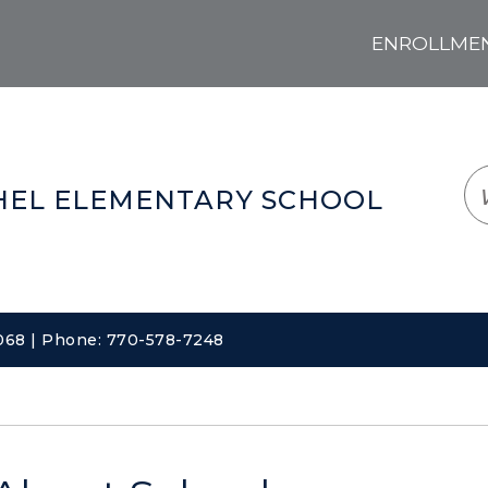
ENROLLMENT
LOGIN
TRANSLATE
EM
EL ELEMENTARY SCHOOL
0068 | Phone: 770-578-7248