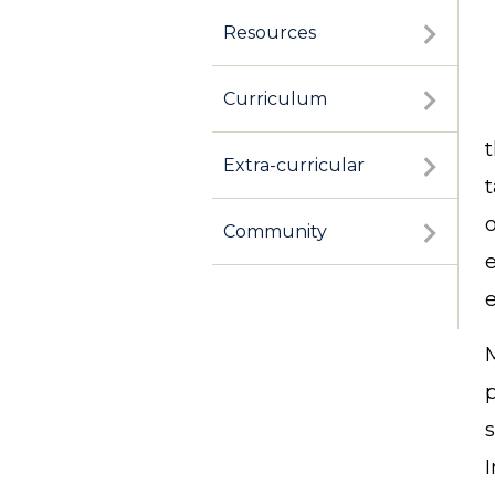
Resources
Curriculum
Extra-curricular
o
Community