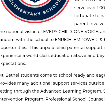
serve over 1,0
fortunate to h
parent involv
the national vision of EVERY CHILD. ONE VOICE. a
tandem with the school to ENRICH, EMPOWER, & 
pportunities. This unparalleled parental support 
experience a world class education above and bey
expectations.
Mt. Bethel students come to school ready and eage
provides many additional support services outside
setting through the Advanced Learning Program, S
Intervention Program, Professional School Counselo