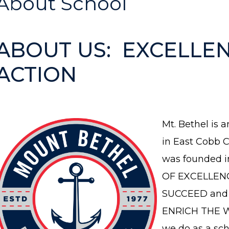
About School
ABOUT US: EXCELLEN
ACTION
Mt. Bethel is a
in East Cobb C
was founded i
OF EXCELLEN
SUCCEED and 
ENRICH THE W
we do as a sc