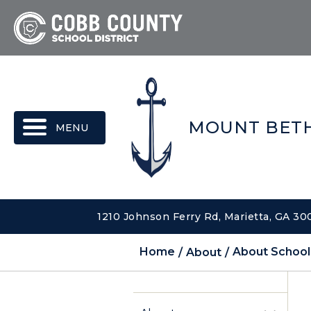
MENU
MOUNT BETH
1210 Johnson Ferry Rd, Marietta, GA 3
Home
About
About School