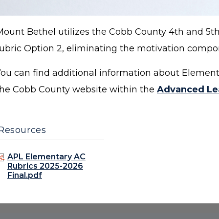
Mount Bethel utilizes the Cobb County 4th and 5
rubric Option 2, eliminating the motivation comp
You can find additional information about Eleme
the Cobb County website within the
Advanced Le
Resources
APL Elementary AC
Rubrics 2025-2026
Final.pdf