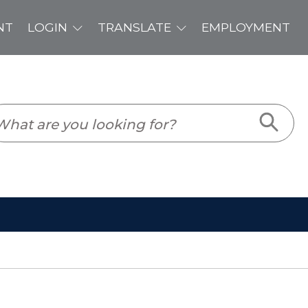
PLOYMENT