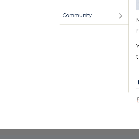
Community