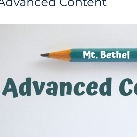
Advanced Content