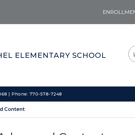
ENROLLMENT
LOGIN
TRANSLATE
EM
EL ELEMENTARY SCHOOL
0068 | Phone: 770-578-7248
d Content