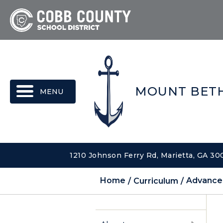
MENU
MOUNT BETH
1210 Johnson Ferry Rd, Marietta, GA 3
Home
Curriculum
Advance