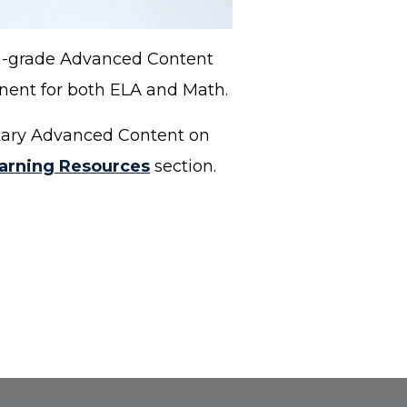
th-grade Advanced Content
onent for both ELA and Math.
ntary Advanced Content on
arning Resources
section.