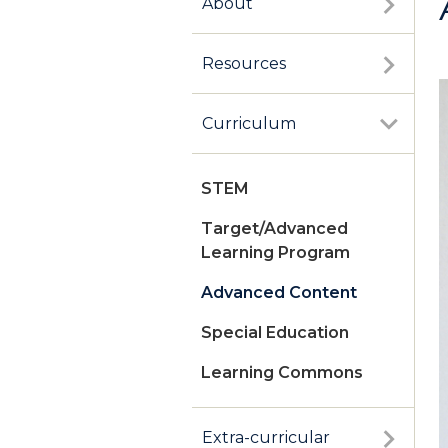
About
Resources
Curriculum
STEM
Target/Advanced
Learning Program
Advanced Content
Special Education
Learning Commons
Extra-curricular