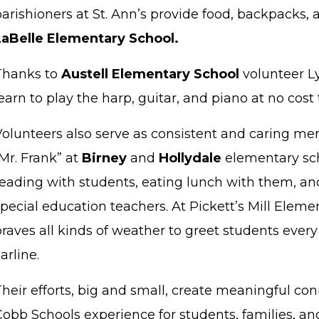
arishioners at St. Ann’s provide food, backpacks, 
LaBelle Elementary School.
Thanks to
Austell Elementary School
volunteer L
earn to play the harp, guitar, and piano at no cost 
Volunteers also serve as consistent and caring men
Mr. Frank” at
Birney
and
Hollydale
elementary sc
reading with students, eating lunch with them, and
pecial education teachers. At Pickett’s Mill Elem
raves all kinds of weather to greet students ever
arline.
Their efforts, big and small, create meaningful co
obb Schools experience for students, families, an