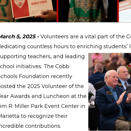
March 5, 2025 -
Volunteers are a vital part of the
dedicating countless hours to enriching students’
supporting teachers, and leading
chool initiatives. The Cobb
Schools Foundation recently
hosted the 2025 Volunteer of the
Year Awards and Luncheon at the
im R. Miller Park Event Center in
arietta to recognize their
ncredible contributions.