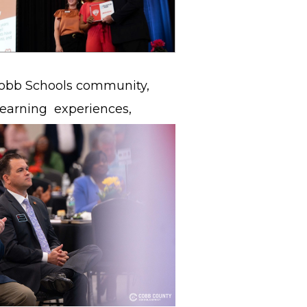
 Cobb Schools community,
 learning
experiences,