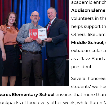
academic enrich
Addison Elemen
volunteers in 
helps support th
Others, like Jam
Middle School
,
extracurricular a
as a Jazz Band 
president.
Several honoree
students' well-b
Acres Elementary School
ensures that more than
backpacks of food every other week, while Karen M