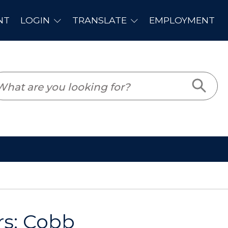
PLOYMENT
s: Cobb