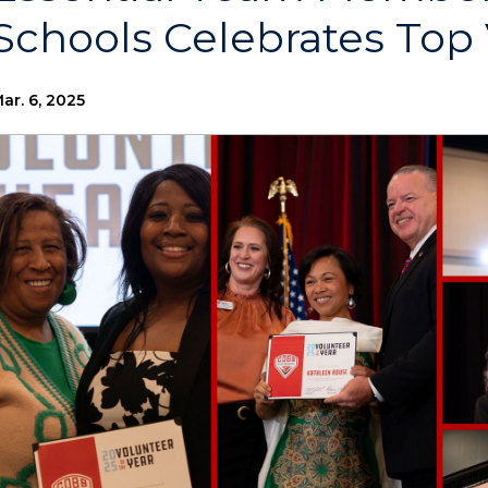
Schools Celebrates Top
ar. 6, 2025