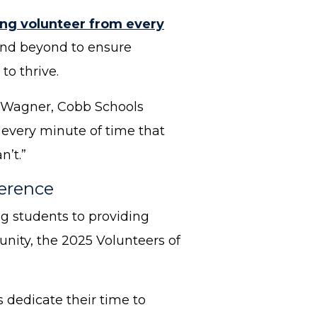
ng volunteer from every
 and beyond to ensure
to thrive.
ia Wagner, Cobb Schools
 every minute of time that
n’t.”
ference
g students to providing
nity, the 2025 Volunteers of
 dedicate their time to