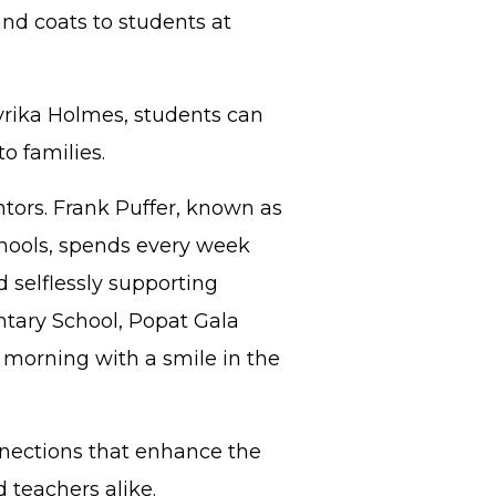
and coats to students at
yrika Holmes, students can
to families.
tors. Frank Puffer, known as
hools, spends every week
 selflessly supporting
entary School, Popat Gala
y morning with a smile in the
nnections that enhance the
d teachers alike.