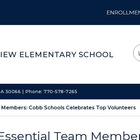
ENROLLMENT
LOGIN
TRANSLATE
EM
IEW ELEMENTARY SCHOOL
 GA 30066 | Phone: 770-578-7265
m Members: Cobb Schools Celebrates Top Volunteers
Essential Team Member