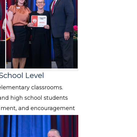
 School Level
elementary classrooms.
and high school students
ichment, and encouragement