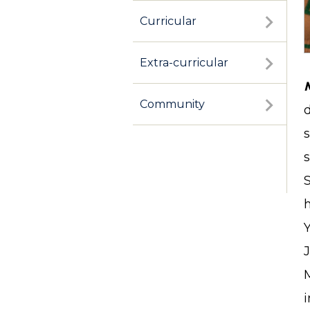
Curricular
Extra-curricular
Community
s
J
M
i