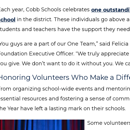
Each year, Cobb Schools celebrates
one outstandi
school
in the district. These individuals go above
students and teachers have the support they need 
“You guys are a part of our One Team,” said Felic
Foundation Executive Officer. “We truly appreciate
ou give. We don’t want to do it without you. We ca
Honoring Volunteers Who Make a Dif
From organizing school-wide events and mentorin
essential resources and fostering a sense of commu
he Year have left a lasting mark on their schools.
Some volunteers