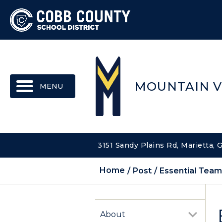
MENU
MOUNTAIN V
3151 Sandy Plains Rd, Marietta,
Home
Post
Essential Tea
About