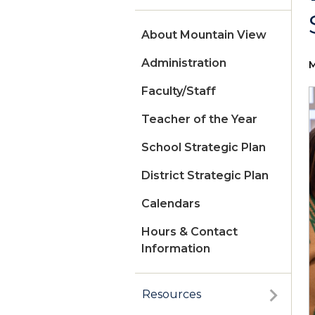
About Mountain View
Administration
M
Faculty/Staff
Teacher of the Year
School Strategic Plan
District Strategic Plan
Calendars
Hours & Contact
Information
Resources