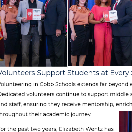
Volunteers Support Students at Every
Volunteering in Cobb Schools extends far beyond 
Dedicated volunteers continue to support middle 
and staff, ensuring they receive mentorship, enr
throughout their academic journey.
For the past two years, Elizabeth Wentz has