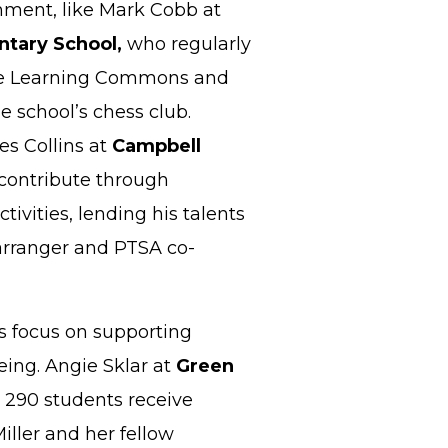
ment, like Mark Cobb at
tary School,
who regularly
the Learning Commons and
e school’s chess club.
es Collins at
Campbell
 contribute through
ctivities, lending his talents
arranger and PTSA co-
s focus on supporting
eing. Angie Sklar at
Green
 290 students receive
iller and her fellow