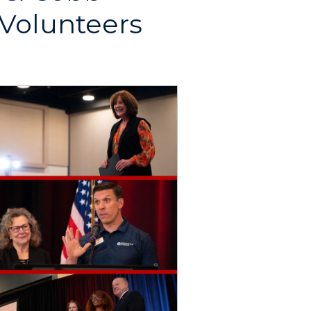
 Volunteers