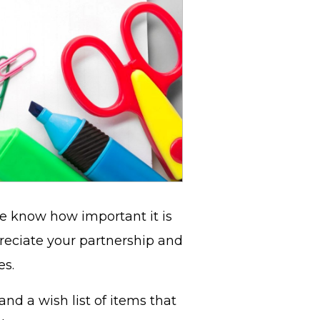
we know how important it is
reciate your partnership and
ies.
and a wish list of items that