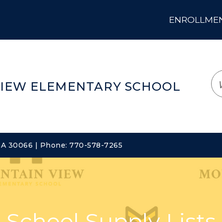
ENROLLMENT
LOGIN
TRANSLATE
EM
IEW ELEMENTARY SCHOOL
 GA 30066 | Phone: 770-578-7265
School Supply Lists