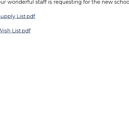
ur wonderful staff is requesting for the new schoo
upply List.pdf
ish List.pdf