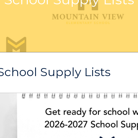
School Supply Lists