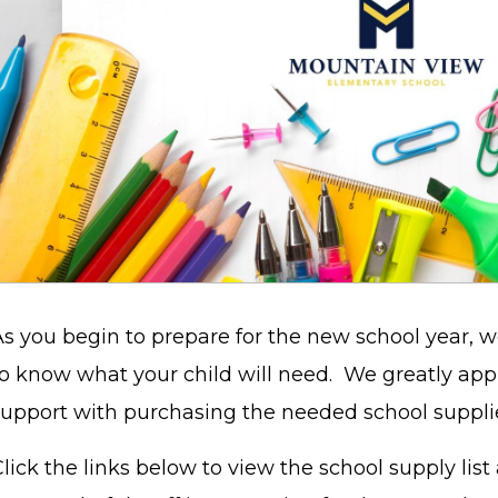
As you begin to prepare for the new school year, 
to know what your child will need. We greatly app
support with purchasing the needed school suppl
lick the links below to view the school supply list 