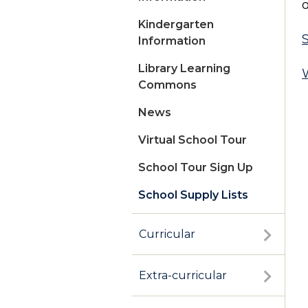
o
Kindergarten
S
Information
Library Learning
W
Commons
News
Virtual School Tour
School Tour Sign Up
School Supply Lists
Summer Registration
Curricular
Extra-curricular