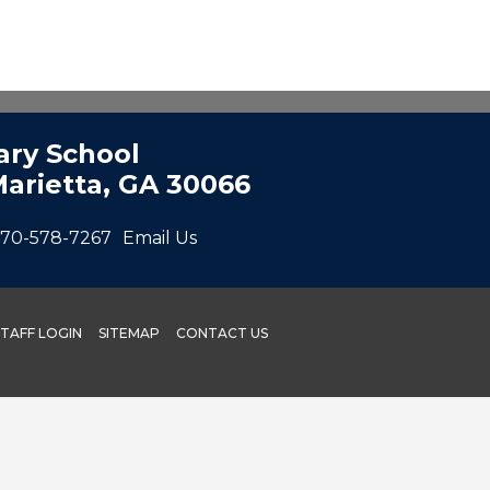
ry School
Marietta, GA 30066
70-578-7267
Email Us
STAFF LOGIN
SITEMAP
CONTACT US