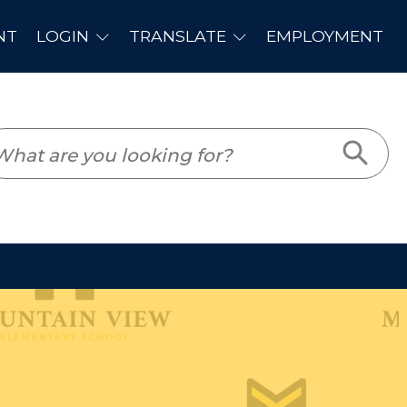
PLOYMENT