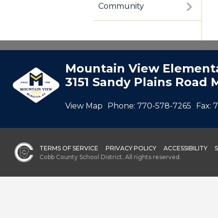
Community
Mountain View Elementa
3151 Sandy Plains Road 
View Map
Phone:
770-578-7265
Fax:
7
TERMS OF SERVICE
PRIVACY POLICY
ACCESSIBILITY
Cobb County School District. All rights reserved.