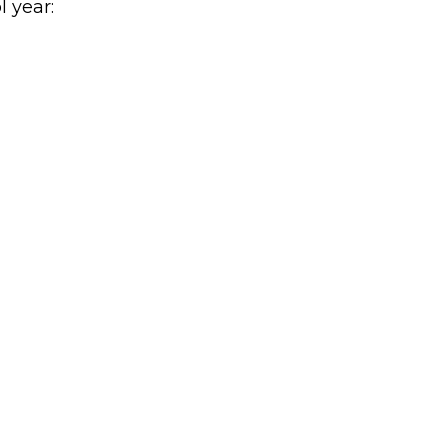
l year: