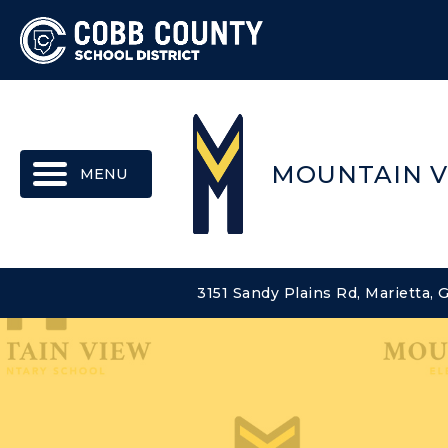
MENU
MOUNTAIN V
3151 Sandy Plains Rd, Marietta,