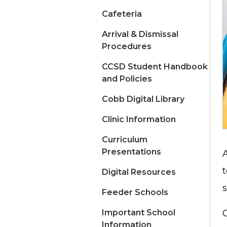
Cafeteria
Arrival & Dismissal
Procedures
CCSD Student Handbook
and Policies
Cobb Digital Library
Clinic Information
Curriculum
Presentations
Digital Resources
Feeder Schools
Important School
C
Information