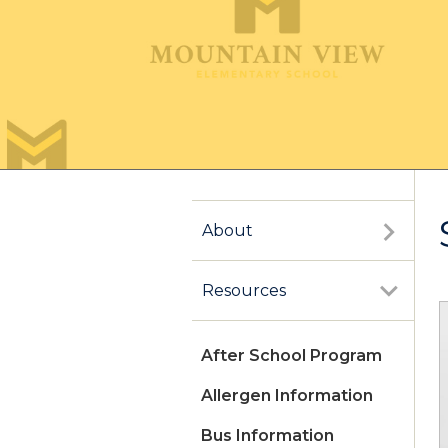
About
Resources
After School Program
Allergen Information
Bus Information