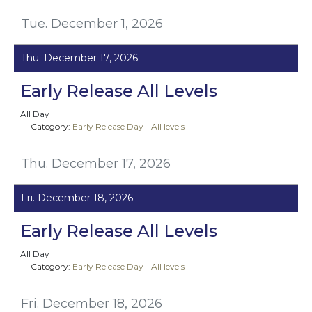
Tue. December 1, 2026
Thu. December 17, 2026
Early Release All Levels
All Day
Category:
Early Release Day - All levels
Thu. December 17, 2026
Fri. December 18, 2026
Early Release All Levels
All Day
Category:
Early Release Day - All levels
Fri. December 18, 2026