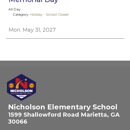
All Day
Category:
Holiday - School Closed
Mon. May 31, 2027
Nicholson Elementary School
1599 Shallowford Road Marietta, GA
30066