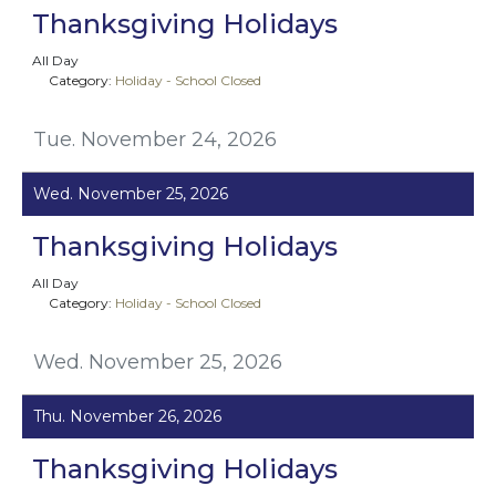
Thanksgiving Holidays
All Day
Category:
Holiday - School Closed
Tue. November 24, 2026
Wed. November 25, 2026
Thanksgiving Holidays
All Day
Category:
Holiday - School Closed
Wed. November 25, 2026
Thu. November 26, 2026
Thanksgiving Holidays