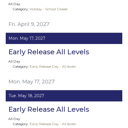
All Day
Category:
Holiday - School Closed
Fri. April 9, 2027
Mon. May 17, 2027
Early Release All Levels
All Day
Category:
Early Release Day - All levels
Mon. May 17, 2027
Tue. May 18, 2027
Early Release All Levels
All Day
Category:
Early Release Day - All levels