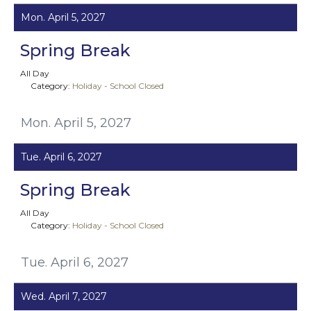
Mon. April 5, 2027
Spring Break
All Day
Category:
Holiday - School Closed
Mon. April 5, 2027
Tue. April 6, 2027
Spring Break
All Day
Category:
Holiday - School Closed
Tue. April 6, 2027
Wed. April 7, 2027