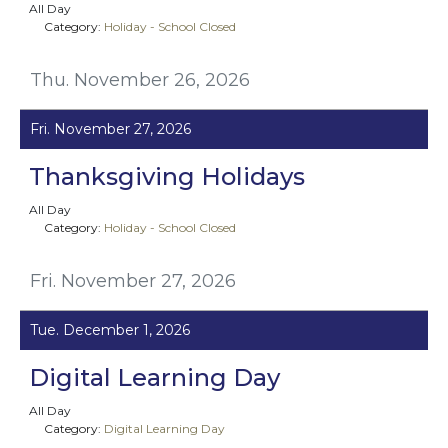
All Day
Category:
Holiday - School Closed
Thu. November 26, 2026
Fri. November 27, 2026
Thanksgiving Holidays
All Day
Category:
Holiday - School Closed
Fri. November 27, 2026
Tue. December 1, 2026
Digital Learning Day
All Day
Category:
Digital Learning Day