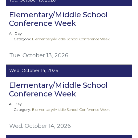
Elementary/Middle School
Conference Week
All Day
Category:
Elementary/Middle School Conference Week
Tue. October 13, 2026
Wed. October 14, 2026
Elementary/Middle School
Conference Week
All Day
Category:
Elementary/Middle School Conference Week
Wed. October 14, 2026