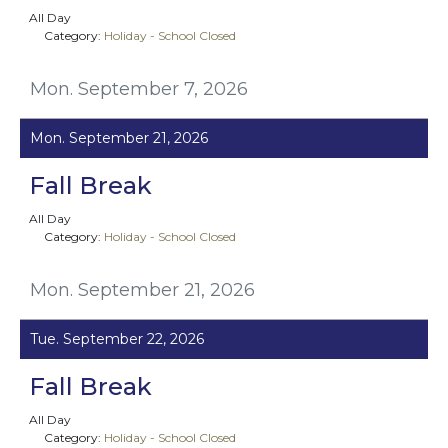
All Day
Category:
Holiday - School Closed
Mon. September 7, 2026
Mon. September 21, 2026
Fall Break
All Day
Category:
Holiday - School Closed
Mon. September 21, 2026
Tue. September 22, 2026
Fall Break
All Day
Category:
Holiday - School Closed