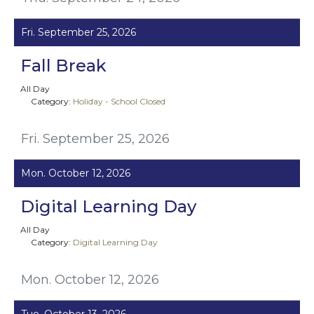
Fri. September 25, 2026
Fall Break
All Day
Category:
Holiday - School Closed
Fri. September 25, 2026
Mon. October 12, 2026
Digital Learning Day
All Day
Category:
Digital Learning Day
Mon. October 12, 2026
Tue. October 13, 2026