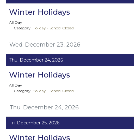
Winter Holidays
All Day
Category:
Holiday - School Closed
Wed. December 23, 2026
Thu. December 24, 2026
Winter Holidays
All Day
Category:
Holiday - School Closed
Thu. December 24, 2026
Fri. December 25, 2026
Winter Holidays