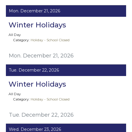
Mon. December 21, 2026
Winter Holidays
All Day
Category:
Holiday - School Closed
Mon. December 21, 2026
Tue. December 22, 2026
Winter Holidays
All Day
Category:
Holiday - School Closed
Tue. December 22, 2026
Wed. December 23, 2026