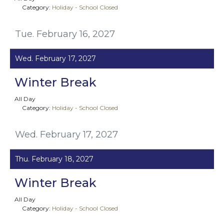
Category:
Holiday - School Closed
Tue. February 16, 2027
Wed. February 17, 2027
Winter Break
All Day
Category:
Holiday - School Closed
Wed. February 17, 2027
Thu. February 18, 2027
Winter Break
All Day
Category:
Holiday - School Closed