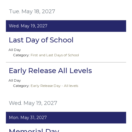
Tue. May 18, 2027
Wed. May 19, 2027
Last Day of School
All Day
Category:
First and Last Days of School
Early Release All Levels
All Day
Category:
Early Release Day - All levels
Wed. May 19, 2027
Mon. May 31, 2027
Memorial Day