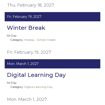
Thu. February 18, 2027
Fri. February 19, 2027
Winter Break
All Day
Category:
Holiday - School Closed
Fri. February 19, 2027
Mon. March 1, 2027
Digital Learning Day
All Day
Category:
Digital Learning Day
Mon. March 1, 2027