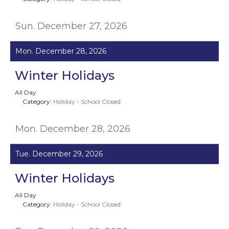
Sun. December 27, 2026
Mon. December 28, 2026
Winter Holidays
All Day
Category:
Holiday - School Closed
Mon. December 28, 2026
Tue. December 29, 2026
Winter Holidays
All Day
Category:
Holiday - School Closed