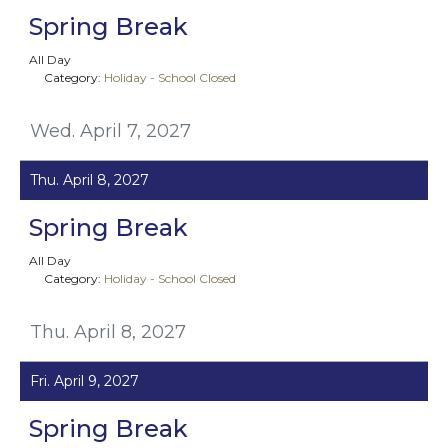
Spring Break
All Day
Category:
Holiday - School Closed
Wed. April 7, 2027
Thu. April 8, 2027
Spring Break
All Day
Category:
Holiday - School Closed
Thu. April 8, 2027
Fri. April 9, 2027
Spring Break