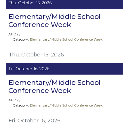
Thu. October 15, 2026
Elementary/Middle School
Conference Week
All Day
Category:
Elementary/Middle School Conference Week
Thu. October 15, 2026
Fri. October 16, 2026
Elementary/Middle School
Conference Week
All Day
Category:
Elementary/Middle School Conference Week
Fri. October 16, 2026