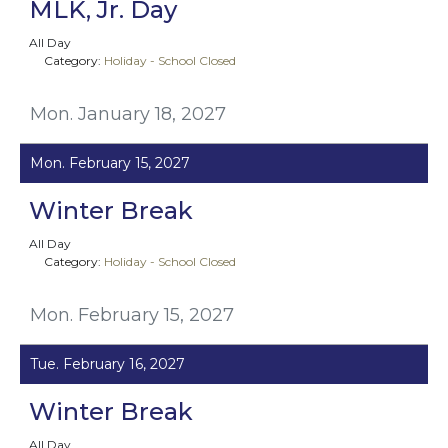
MLK, Jr. Day
All Day
Category:
Holiday - School Closed
Mon. January 18, 2027
Mon. February 15, 2027
Winter Break
All Day
Category:
Holiday - School Closed
Mon. February 15, 2027
Tue. February 16, 2027
Winter Break
All Day