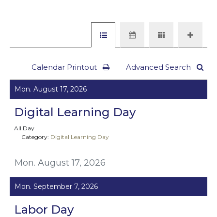
Calendar Printout
Advanced Search
Mon. August 17, 2026
Digital Learning Day
All Day
Category:
Digital Learning Day
Mon. August 17, 2026
Mon. September 7, 2026
Labor Day