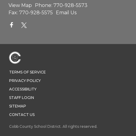
View Map
Phone:
770-928-5573
Fax:
770-928-5575
Email Us
TERMS OF SERVICE
PRIVACY POLICY
ACCESSIBILITY
STAFF LOGIN
SITEMAP
CONTACT US
Cobb County School District. All rights reserved.