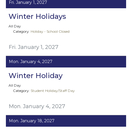
Fri. January 1, 2027
Winter Holidays
All Day
Category:
Holiday - School Closed
Fri. January 1, 2027
Mon. January 4, 2027
Winter Holiday
All Day
Category:
Student Holiday/Staff Day
Mon. January 4, 2027
Mon. January 18, 2027