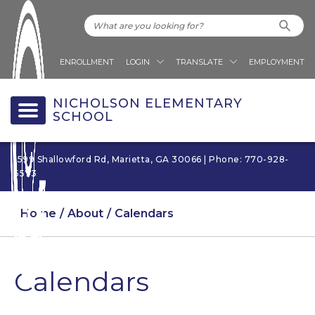
ENROLLMENT
LOGIN
TRANSLATE
EMPLOYMENT
NICHOLSON ELEMENTARY
SCHOOL
1599 Shallowford Rd, Marietta, GA 30066 | Phone: 770-928-
5573
Home
About
Calendars
Calendars