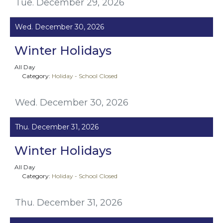
Tue. December 29, 2026
Wed. December 30, 2026
Winter Holidays
All Day
Category:
Holiday - School Closed
Wed. December 30, 2026
Thu. December 31, 2026
Winter Holidays
All Day
Category:
Holiday - School Closed
Thu. December 31, 2026