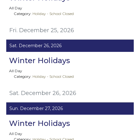
All Day
Category:
Holiday - School Closed
Fri. December 25, 2026
Sat. December 26, 2026
Winter Holidays
All Day
Category:
Holiday - School Closed
Sat. December 26, 2026
Sun. December 27, 2026
Winter Holidays
All Day
Category:
Holiday - School Closed