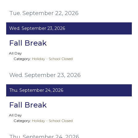
Tue. September 22, 2026
Wed. September 23, 2026
Fall Break
All Day
Category:
Holiday - School Closed
Wed. September 23, 2026
Thu. September 24, 2026
Fall Break
All Day
Category:
Holiday - School Closed
Thu. September 24, 2026