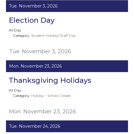
Tue. November 3, 2026
Election Day
All Day
Category:
Student Holiday/Staff Day
Tue. November 3, 2026
Mon. November 23, 2026
Thanksgiving Holidays
All Day
Category:
Holiday - School Closed
Mon. November 23, 2026
Tue. November 24, 2026