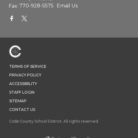
Fax:
770-928-5575
Email Us
TERMS OF SERVICE
PRIVACY POLICY
ACCESSIBILITY
STAFF LOGIN
SITEMAP
CONTACT US
Cobb County School District. All rights reserved.