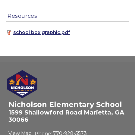
Resources
school box graphic.pdf
Nicholson Elementary School
1599 Shallowford Road Marietta, GA
30066
View Map
Phone:
770-928-5573