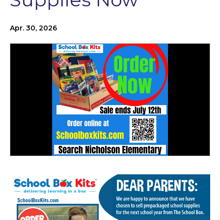
Apr. 30, 2026