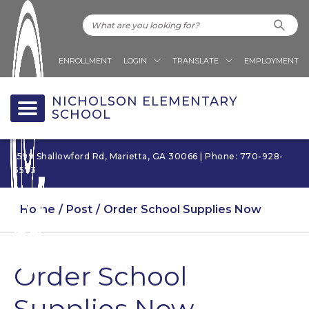
ENROLLMENT
LOGIN
TRANSLATE
EMPLOYMENT
NICHOLSON ELEMENTARY
SCHOOL
1599 Shallowford Rd, Marietta, GA 30066 | Phone: 770-928-
5573
Home
Post
Order School Supplies Now
Order School
Supplies Now