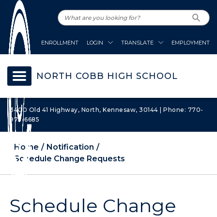
ENROLLMENT
LOGIN
TRANSLATE
EMPLOYMENT
NORTH COBB HIGH SCHOOL
3400 Old 41 Highway, North, Kennesaw, 30144 | Phone: 770-
975-6685
Home
Notification
Schedule Change Requests
Schedule Change