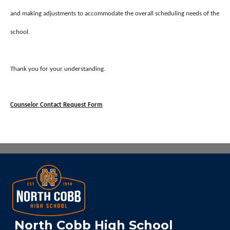
and making adjustments to accommodate the overall scheduling needs of the
school.
Thank you for your understanding.
Counselor Contact Request Form
North Cobb High School