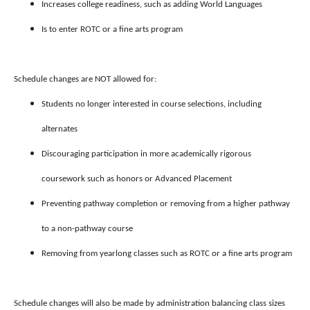
Increases college readiness, such as adding World Languages
Is to enter ROTC or a fine arts program
Schedule changes are NOT allowed for:
Students no longer interested in course selections, including
alternates
Discouraging participation in more academically rigorous
coursework such as honors or Advanced Placement
Preventing pathway completion or removing from a higher pathway
to a non-pathway course
Removing from yearlong classes such as ROTC or a fine arts program
Schedule changes will also be made by administration balancing class sizes