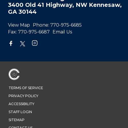
3400 Old 41 Highway, NW Kennesaw,
GA 30144
View Map
Phone:
770-975-6685
Fax:
770-975-6687
Email Us
TERMS OF SERVICE
PRIVACY POLICY
ACCESSIBILITY
STAFF LOGIN
SITEMAP