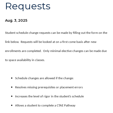
Requests
Aug. 3, 2025
Student schedule change requests can be made by filling out the form on the
link below. Requests will be looked at on a first come basis after new
enrollments are completed. Only minimal elective changes can be made due
to space availability in classes.
Schedule changes are allowed if the change:
Resolves missing prerequisites or placement errors
Increases the level of rigor in the student’s schedule
Allows a student to complete a CTAE Pathway